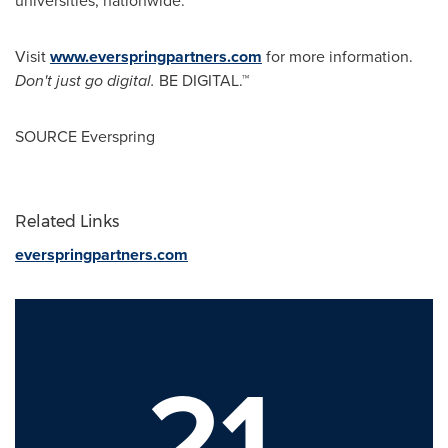
universities, nationwide.
Visit
www.everspringpartners.com
for more information.
Don't just go digital.
BE DIGITAL.™
SOURCE Everspring
Related Links
everspringpartners.com
21