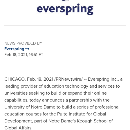
NEWS PROVIDED BY
Everspring
Feb 18, 2021, 16:51 ET
CHICAGO
,
Feb. 18, 2021
/PRNewswire/ -- Everspring Inc., a
leading provider of education technology and services to
universities seeking to build or expand their online
capabilities, today announces a partnership with the
University of Notre Dame
to build a series of professional
education courses for the Pulte Institute for Global
Development, part of
Notre Dame's
Keough School of
Global Affairs.