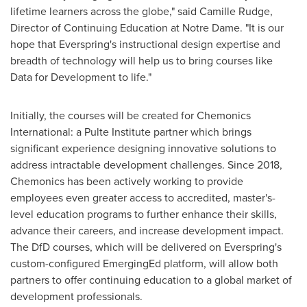
lifetime learners across the globe," said
Camille Rudge
,
Director of Continuing Education at
Notre Dame
. "It is our
hope that Everspring's instructional design expertise and
breadth of technology will help us to bring courses like
Data for Development to life."
Initially, the courses will be created for Chemonics
International: a Pulte Institute partner which brings
significant experience designing innovative solutions to
address intractable development challenges. Since 2018,
Chemonics has been actively working to provide
employees even greater access to accredited, master's-
level education programs to further enhance their skills,
advance their careers, and increase development impact.
The DfD courses, which will be delivered on Everspring's
custom-configured EmergingEd platform, will allow both
partners to offer continuing education to a global market of
development professionals.