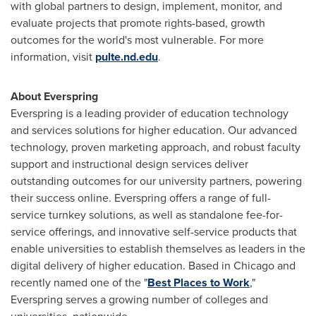
with global partners to design, implement, monitor, and
evaluate projects that promote rights-based, growth
outcomes for the world's most vulnerable. For more
information, visit
pulte.nd.edu
.
About Everspring
Everspring is a leading provider of education technology
and services solutions for higher education. Our advanced
technology, proven marketing approach, and robust faculty
support and instructional design services deliver
outstanding outcomes for our university partners, powering
their success online. Everspring offers a range of full-
service turnkey solutions, as well as standalone fee-for-
service offerings, and innovative self-service products that
enable universities to establish themselves as leaders in the
digital delivery of higher education. Based in
Chicago
and
recently named one of the "
Best Places to Work
,"
Everspring serves a growing number of colleges and