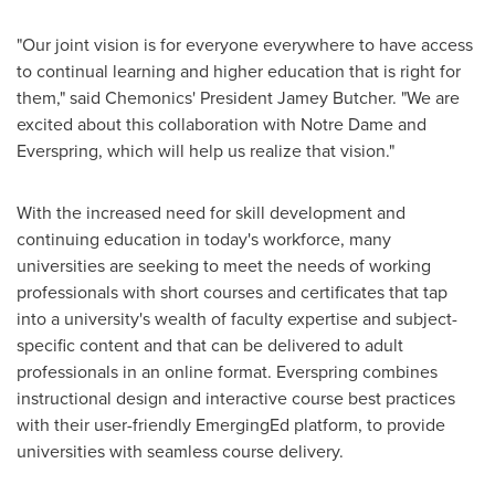
"Our joint vision is for everyone everywhere to have access
to continual learning and higher education that is right for
them," said Chemonics' President
Jamey Butcher
. "We are
excited about this collaboration with
Notre Dame
and
Everspring, which will help us realize that vision."
With the increased need for skill development and
continuing education in today's workforce, many
universities are seeking to meet the needs of working
professionals with short courses and certificates that tap
into a university's wealth of faculty expertise and subject-
specific content and that can be delivered to adult
professionals in an online format. Everspring combines
instructional design and interactive course best practices
with their user-friendly EmergingEd platform, to provide
universities with seamless course delivery.