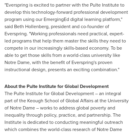
"Everspring is excited to partner with the Pulte Institute to
develop this technology-forward professional development
program using our EmergingEd digital learning platform,"
said
Beth Hollenberg
, president and co-founder of
Everspring. "Working professionals need practical, expert-
led programs that help them master the skills they need to
compete in our increasingly skills-based economy. To be
able to get those skills from a world-class university like
Notre Dame
, with the benefit of Everspring's proven
instructional design, presents an exciting combination."
About the Pulte Institute for Global Development
The Pulte Institute for Global Development – an integral
part of the Keough School of Global Affairs at the
University
of Notre Dame
– works to address global poverty and
inequality through policy, practice, and partnership. The
Institute is dedicated to conducting meaningful outreach
which combines the world-class research of
Notre Dame