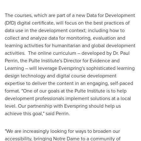
The courses, which are part of a new Data for Development
(DfD) digital certificate, will focus on the best practices of
data use in the development context; including how to
collect and analyze data for monitoring, evaluation and
learning activities for humanitarian and global development
activities. The online curriculum – developed by Dr.
Paul
Perrin
, the Pulte Institute's Director for Evidence and
Learning – will leverage Everspring's sophisticated learning
design technology and digital course development
expertise to deliver the content in an engaging, self-paced
format. "One of our goals at the Pulte Institute is to help
development professionals implement solutions at a local
level. Our partnership with Everspring should help us
achieve this goal," said Perrin.
"We are increasingly looking for ways to broaden our
accessibility, bringing
Notre Dame
to a community of