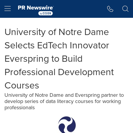
Accessibility Statement
Skip Navigation
Hamburger menu
University of Notre Dame
Selects EdTech Innovator
Everspring to Build
Professional Development
Courses
University of Notre Dame and Everspring partner to
develop series of data literacy courses for working
professionals