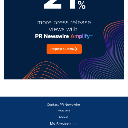
%
more press release
views with
Request a Demo
Contact PR Newswire
Products
About
My Services