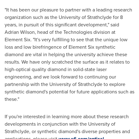
"It has been our pleasure to partner with a leading research
organization such as the
University of Strathclyde
for 8
years, in pursuit of this significant development," said
Adrian Wilson
, head of the Technologies division at
Element Six. "It's very fulfilling to see that the unique low
loss and low birefringence of Element Six synthetic
diamond are vital in helping the university achieve these
results. We have only scratched the surface as it relates to
high-optical quality diamond in solid-state laser
engineering, and we look forward to continuing our
partnership with the
University of Strathclyde
to explore
synthetic diamond's potential for future applications such as
these."
If you're interested in learning more about these research
developments in conjunction with the
University of
Strathclyde
, or synthetic diamond's diverse properties and
applications, please visit
www.e6.com/optical
.