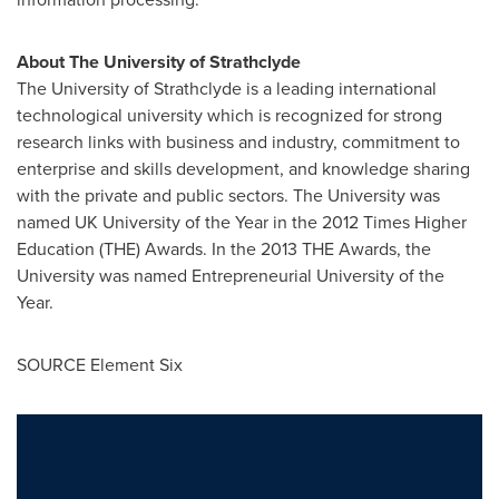
About The
University of Strathclyde
The
University of Strathclyde
is a leading international
technological university which is recognized for strong
research links with business and industry, commitment to
enterprise and skills development, and knowledge sharing
with the private and public sectors. The University was
named UK University of the Year in the 2012 Times Higher
Education (THE) Awards. In the 2013 THE Awards, the
University was named Entrepreneurial University of the
Year.
SOURCE Element Six