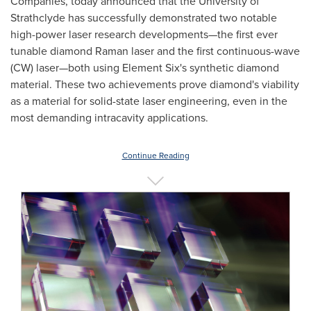
Companies, today announced that the
University of
Strathclyde
has successfully demonstrated two notable
high-power laser research developments—the first ever
tunable diamond Raman laser and the first continuous-wave
(CW) laser—both using Element Six's synthetic diamond
material. These two achievements prove diamond's viability
as a material for solid-state laser engineering, even in the
most demanding intracavity applications.
Continue Reading