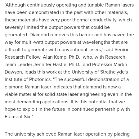
"Although continuously operating and tunable Raman lasers
have been demonstrated in the past with other materials,
these materials have very poor thermal conductivity, which
severely limited the output powers that could be
generated. Diamond removes this barrier and has paved the
way for multi-watt output powers at wavelengths that are
difficult to generate with conventional lasers," said Senior
Research Fellow,
Alan Kemp
, Ph.D., who, with Research
Team Leader
Jennifer Hastie
, Ph.D., and Professor
Martin
Dawson
, leads this work at the
University of Strathclyde's
Institute of Photonics. "The successful demonstration of a
diamond Raman laser indicates that diamond is now a
viable material for solid-state laser engineering even in the
most demanding applications. It is this potential that we
hope to exploit in the future in continued partnership with
Element Six."
The university achieved Raman laser operation by placing