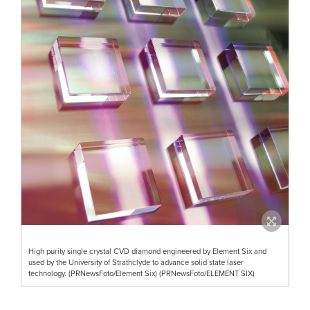
High purity single crystal CVD diamond engineered by Element Six and
used by the University of Strathclyde to advance solid state laser
technology. (PRNewsFoto/Element Six) (PRNewsFoto/ELEMENT SIX)