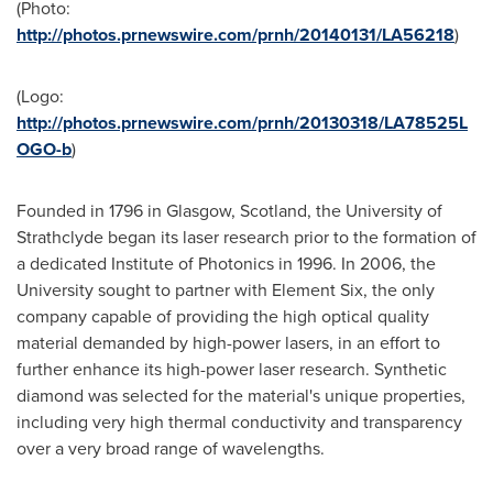
(Photo:
http://photos.prnewswire.com/prnh/20140131/LA56218
)
(Logo:
http://photos.prnewswire.com/prnh/20130318/LA78525L
OGO-b
)
Founded in 1796 in
Glasgow, Scotland
, the
University of
Strathclyde
began its laser research prior to the formation of
a dedicated Institute of Photonics in 1996. In 2006, the
University sought to partner with Element Six, the only
company capable of providing the high optical quality
material demanded by high-power lasers, in an effort to
further enhance its high-power laser research. Synthetic
diamond was selected for the material's unique properties,
including very high thermal conductivity and transparency
over a very broad range of wavelengths.