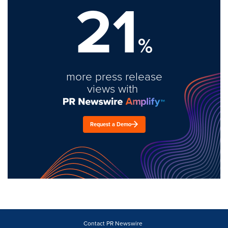
21
%
more press release
views with
Request a Demo
Contact PR Newswire