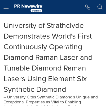
Accessibility Statement
Skip Navigation
Hamburger menu
University of Strathclyde
Demonstrates World's First
Continuously Operating
Diamond Raman Laser and
Tunable Diamond Raman
Lasers Using Element Six
Synthetic Diamond
-- University Cites Synthetic Diamond's Unique and
Exceptional Properties as Vital to Enabling