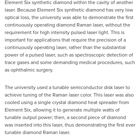
Element Six synthetic diamond within the cavity of another
laser. Because Element Six synthetic diamond has very low
optical loss, the university was able to demonstrate the first
continuously operating diamond Raman laser, without the
requirement for high intensity pulsed laser light. This is
important for applications that require the precision of a
continuously operating laser, rather than the substantial
power of a pulsed laser, such as spectroscopic detection of
trace gases and some demanding medical procedures, such
as ophthalmic surgery.
The university used a tunable semiconductor disk laser to
achieve tuning of the Raman laser color. This laser was also
cooled using a single crystal diamond heat spreader from
Element Six, allowing it to generate multiple watts of
tunable output power; then, a second piece of diamond
was inserted into this laser, thus demonstrating the first ever
tunable diamond Raman laser.