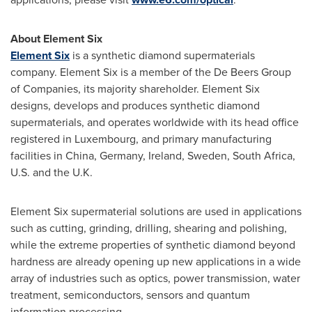
About Element Six
Element Six
is a synthetic diamond supermaterials
company. Element Six is a member of the De Beers Group
of Companies, its majority shareholder. Element Six
designs, develops and produces synthetic diamond
supermaterials, and operates worldwide with its head office
registered in
Luxembourg
, and primary manufacturing
facilities in
China
,
Germany
,
Ireland
,
Sweden
,
South Africa
,
U.S. and the U.K.
Element Six supermaterial solutions are used in applications
such as cutting, grinding, drilling, shearing and polishing,
while the extreme properties of synthetic diamond beyond
hardness are already opening up new applications in a wide
array of industries such as optics, power transmission, water
treatment, semiconductors, sensors and quantum
information processing.