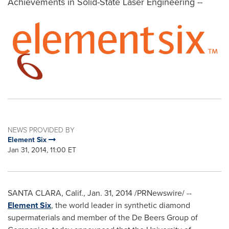
Achievements in Solid-State Laser Engineering --
NEWS PROVIDED BY
Element Six
Jan 31, 2014, 11:00 ET
SANTA CLARA, Calif.
,
Jan. 31, 2014
/PRNewswire/ --
Element Six
, the world leader in synthetic diamond
supermaterials and member of the De Beers Group of