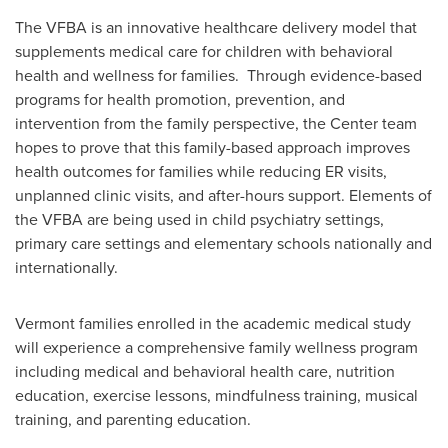
The VFBA is an innovative healthcare delivery model that
supplements medical care for children with behavioral
health and wellness for families. Through evidence-based
programs for health promotion, prevention, and
intervention from the family perspective, the Center team
hopes to prove that this family-based approach improves
health outcomes for families while reducing ER visits,
unplanned clinic visits, and after-hours support. Elements of
the VFBA are being used in child psychiatry settings,
primary care settings and elementary schools nationally and
internationally.
Vermont
families enrolled in the academic medical study
will experience a comprehensive family wellness program
including medical and behavioral health care, nutrition
education, exercise lessons, mindfulness training, musical
training, and parenting education.