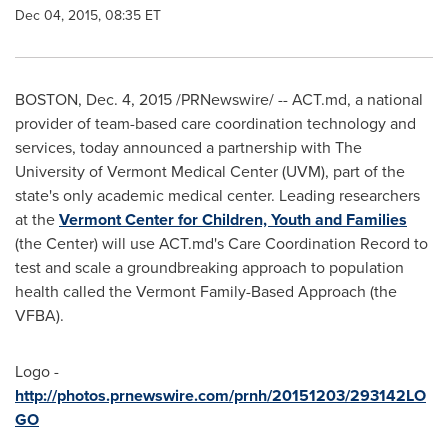
Dec 04, 2015, 08:35 ET
BOSTON
,
Dec. 4, 2015
/PRNewswire/ -- ACT.md, a national
provider of team-based care coordination technology and
services, today announced a partnership with The
University of Vermont
Medical Center (UVM), part of the
state's only academic medical center. Leading researchers
at the
Vermont Center for Children, Youth and Families
(the Center) will use ACT.md's Care Coordination Record to
test and scale a groundbreaking approach to population
health called the Vermont Family-Based Approach (the
VFBA).
Logo -
http://photos.prnewswire.com/prnh/20151203/293142LO
GO