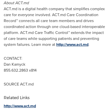
About ACT.md
ACT.md is a digital health company that simplifies complex
care for everyone involved. ACT.md Care Coordination
Record
™
connects all care team members and drives
coordinated action through one cloud-based interoperable
platform. ACT.md Care Traffic Control
™
extends the impact
of care teams while supporting patients and preventing
system failures. Learn more at
http://www.act.md
.
CONTACT:
Dan Kamyck
855.632.2863 x814
SOURCE ACT.md
Related Links
http://www.act.md