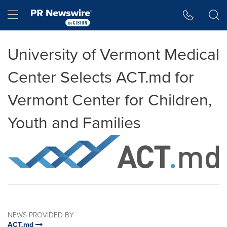
Accessibility Statement
Skip Navigation
Hamburger menu
University of Vermont Medical
Center Selects ACT.md for
Vermont Center for Children,
Youth and Families
NEWS PROVIDED BY
ACT.md