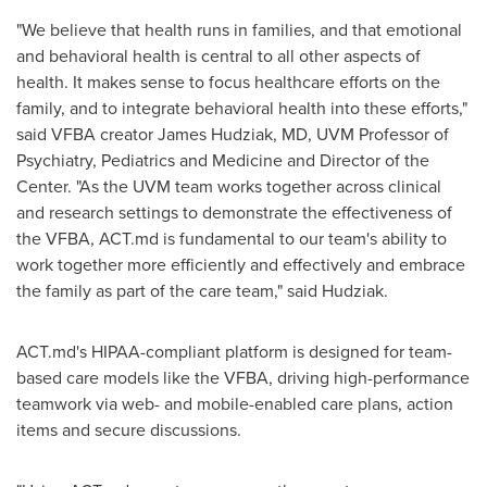
"We believe that health runs in families, and that emotional
and behavioral health is central to all other aspects of
health. It makes sense to focus healthcare efforts on the
family, and to integrate behavioral health into these efforts,"
said VFBA creator
James Hudziak
, MD, UVM Professor of
Psychiatry, Pediatrics and Medicine and Director of the
Center. "As the UVM team works together across clinical
and research settings to demonstrate the effectiveness of
the VFBA, ACT.md is fundamental to our team's ability to
work together more efficiently and effectively and embrace
the family as part of the care team," said Hudziak.
ACT.md's HIPAA-compliant platform is designed for team-
based care models like the VFBA, driving high-performance
teamwork via web- and mobile-enabled care plans, action
items and secure discussions.