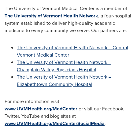
The
University of Vermont
Medical Center is a member of
The University of Vermont Health Network
, a four-hospital
system established to deliver high-quality academic
medicine to every community we serve. Our partners are:
The University of Vermont Health Network – Central
Vermont Medical Center
The University of Vermont Health Network –
Champlain Valley Physicians Hospital
The University of Vermont Health Network –
Elizabethtown Community Hospital
For more information visit
www.UVMHealth.org/MedCenter
or visit our Facebook,
Twitter, YouTube and blog sites at
www.UVMHealth.org/MedCenterSocialMedia
.