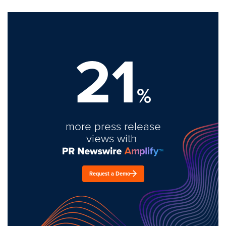
21
%
more press release
views with
Request a Demo