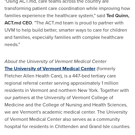
"Using ACT.md, care teams across the country are
transforming patient care coordination while improving how
families experience the healthcare system," said
Ted Quinn
,
ACT.md CEO
. "The ACT.md team is proud to partner with
UVM to help build better, smarter ways to care for children
and families, especially families with complex healthcare
needs."
About the
University of Vermont
Medical Center
The University of Vermont Medical Center
(formerly
Fletcher Allen Health Care), is a 447-bed tertiary care
regional referral center serving approximately 1 million
residents in
Vermont
and northern
New York
. Together with
our partners at the
University of Vermont
College of
Medicine and the College of Nursing and Health Sciences,
we are
Vermont's
academic medical center. The
University
of Vermont
Medical Center also serves as a community
hospital for residents in
Chittenden
and
Grand Isle
counties.