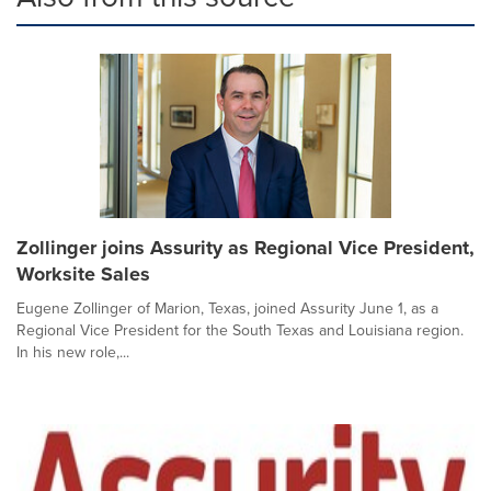
Zollinger joins Assurity as Regional Vice President,
Worksite Sales
Eugene Zollinger of Marion, Texas, joined Assurity June 1, as a
Regional Vice President for the South Texas and Louisiana region.
In his new role,...