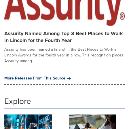
Assurity Named Among Top 3 Best Places to Work
in Lincoln for the Fourth Year
Assurity has been named a finalist in the Best Places to Work in
Lincoln Awards for the fourth year in a row. This recognition places
Assurity among...
More Releases From This Source
Explore