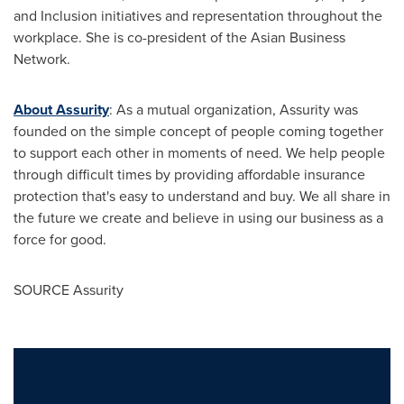
and Inclusion initiatives and representation throughout the
workplace. She is co-president of the Asian Business
Network.
About Assurity
: As a mutual organization, Assurity was
founded on the simple concept of people coming together
to support each other in moments of need. We help people
through difficult times by providing affordable insurance
protection that's easy to understand and buy. We all share in
the future we create and believe in using our business as a
force for good.
SOURCE Assurity