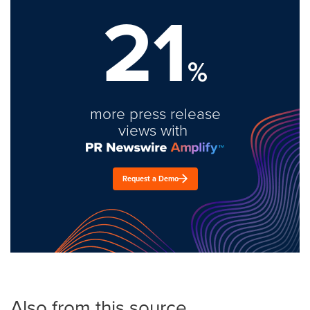
21
%
more press release
views with
Request a Demo
Also from this source