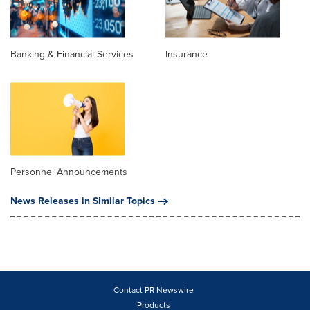
Banking & Financial Services
Insurance
Personnel Announcements
News Releases in Similar Topics
Contact PR Newswire
Products