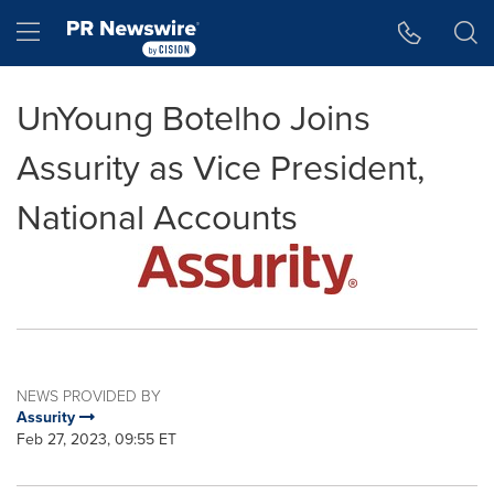
Accessibility Statement
Skip Navigation
Hamburger menu
UnYoung Botelho Joins
Assurity as Vice President,
National Accounts
NEWS PROVIDED BY
Assurity
Feb 27, 2023, 09:55 ET