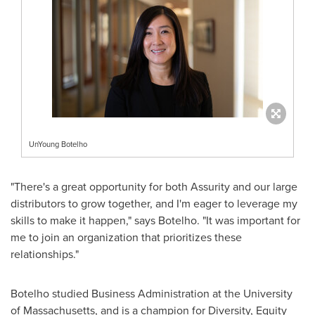
UnYoung Botelho
"There's a great opportunity for both Assurity and our large
distributors to grow together, and I'm eager to leverage my
skills to make it happen," says Botelho. "It was important for
me to join an organization that prioritizes these
relationships."
Botelho studied Business Administration at the
University
of Massachusetts
, and is a champion for Diversity, Equity