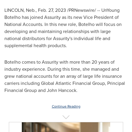
LINCOLN, Neb.
,
Feb. 27, 2023
/PRNewswire/ --
UnYoung
Botelho
has joined Assurity as its new Vice President of
National Accounts. In this new role, Botelho will focus on
developing and maintaining relationships with large
national distributors for Assurity's individual life and
supplemental health products.
Botelho comes to Assurity with more than 20 years of
industry experience. During this time, she managed and
grew national accounts for an array of large life insurance
carriers including Global Atlantic Financial Group, Principal
Financial Group and
John Hancock
.
Continue Reading