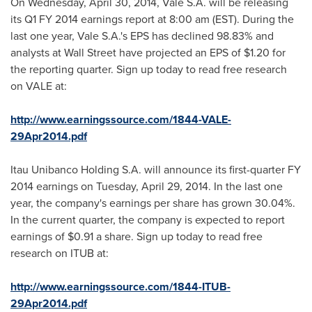
On
Wednesday, April 30, 2014
, Vale S.A. will be releasing
its Q1 FY 2014 earnings report at
8:00 am (EST)
. During the
last one year, Vale S.A.'s EPS has declined 98.83% and
analysts at Wall Street have projected an EPS of
$1.20
for
the reporting quarter. Sign up today to read free research
on VALE at:
http://www.earningssource.com/1844-VALE-
29Apr2014.pdf
Itau Unibanco Holding S.A. will announce its first-quarter FY
2014 earnings on
Tuesday, April 29, 2014
. In the last one
year, the company's earnings per share has grown 30.04%.
In the current quarter, the company is expected to report
earnings of
$0.91
a share. Sign up today to read free
research on ITUB at:
http://www.earningssource.com/1844-ITUB-
29Apr2014.pdf