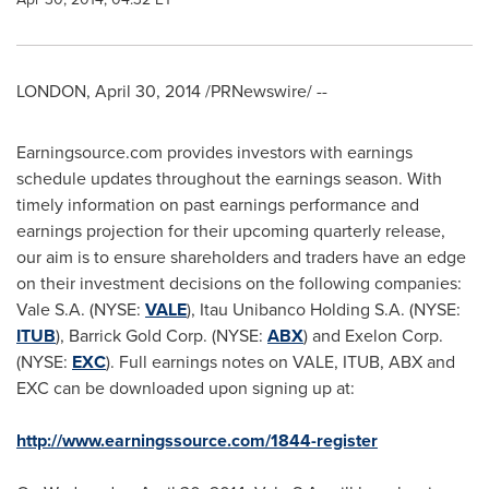
LONDON
,
April 30, 2014
/PRNewswire/ --
Earningsource.com provides investors with earnings
schedule updates throughout the earnings season. With
timely information on past earnings performance and
earnings projection for their upcoming quarterly release,
our aim is to ensure shareholders and traders have an edge
on their investment decisions on the following companies:
Vale S.A. (NYSE:
VALE
), Itau Unibanco Holding S.A. (NYSE:
ITUB
), Barrick Gold Corp. (NYSE:
ABX
) and Exelon Corp.
(NYSE:
EXC
). Full earnings notes on VALE, ITUB, ABX and
EXC can be downloaded upon signing up at:
http://www.earningssource.com/1844-register