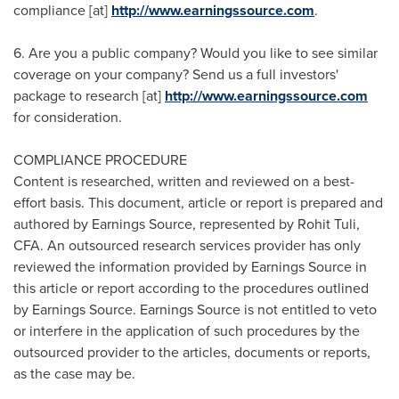
compliance [at]
http://www.earningssource.com
.
6. Are you a public company? Would you like to see similar
coverage on your company? Send us a full investors'
package to research [at]
http://www.earningssource.com
for consideration.
COMPLIANCE PROCEDURE
Content is researched, written and reviewed on a best-
effort basis. This document, article or report is prepared and
authored by Earnings Source, represented by
Rohit Tuli
,
CFA. An outsourced research services provider has only
reviewed the information provided by Earnings Source in
this article or report according to the procedures outlined
by Earnings Source. Earnings Source is not entitled to veto
or interfere in the application of such procedures by the
outsourced provider to the articles, documents or reports,
as the case may be.