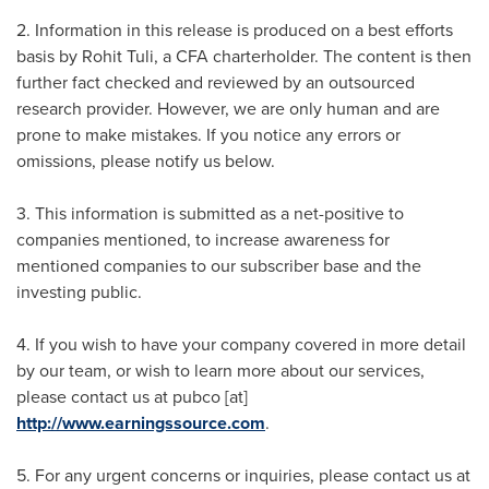
2. Information in this release is produced on a best efforts
basis by
Rohit Tuli
, a CFA charterholder. The content is then
further fact checked and reviewed by an outsourced
research provider. However, we are only human and are
prone to make mistakes. If you notice any errors or
omissions, please notify us below.
3. This information is submitted as a net-positive to
companies mentioned, to increase awareness for
mentioned companies to our subscriber base and the
investing public.
4. If you wish to have your company covered in more detail
by our team, or wish to learn more about our services,
please contact us at pubco [at]
http://www.earningssource.com
.
5. For any urgent concerns or inquiries, please contact us at