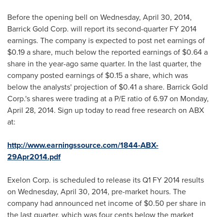
Before the opening bell on
Wednesday, April 30, 2014
,
Barrick Gold Corp. will report its second-quarter FY 2014
earnings. The company is expected to post net earnings of
$0.19
a share, much below the reported earnings of
$0.64
a
share in the year-ago same quarter. In the last quarter, the
company posted earnings of
$0.15
a share, which was
below the analysts' projection of
$0.41
a share. Barrick Gold
Corp.'s shares were trading at a P/E ratio of 6.97 on
Monday,
April 28, 2014
. Sign up today to read free research on ABX
at:
http://www.earningssource.com/1844-ABX-
29Apr2014.pdf
Exelon Corp. is scheduled to release its Q1 FY 2014 results
on
Wednesday, April 30, 2014
, pre-market hours. The
company had announced net income of
$0.50
per share in
the last quarter, which was
four cents
below the market