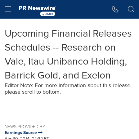
Accessibility Statement
Skip Navigation
Hamburger menu
Upcoming Financial Releases
Schedules -- Research on
Vale, Itau Unibanco Holding,
Barrick Gold, and Exelon
Editor Note: For more information about this release,
please scroll to bottom.
NEWS PROVIDED BY
Earnings Source
Apr 30, 2014, 04:32 ET