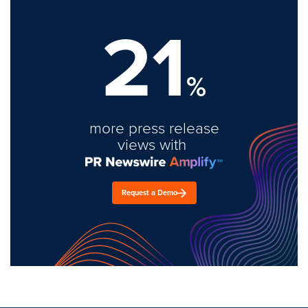
21
%
more press release
views with
Request a Demo