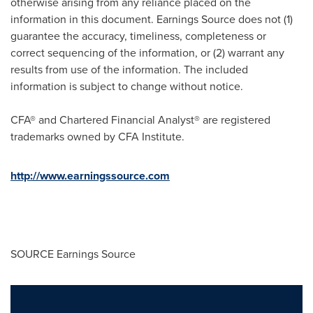
otherwise arising from any reliance placed on the
information in this document. Earnings Source does not (1)
guarantee the accuracy, timeliness, completeness or
correct sequencing of the information, or (2) warrant any
results from use of the information. The included
information is subject to change without notice.
CFA® and Chartered Financial Analyst® are registered
trademarks owned by CFA Institute.
http://
www.earningssource.com
SOURCE Earnings Source