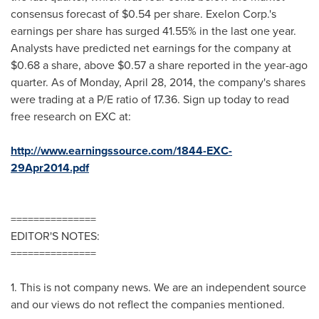
consensus forecast of
$0.54
per share. Exelon Corp.'s
earnings per share has surged 41.55% in the last one year.
Analysts have predicted net earnings for the company at
$0.68
a share, above
$0.57
a share reported in the year-ago
quarter. As of
Monday, April 28, 2014
, the company's shares
were trading at a P/E ratio of 17.36. Sign up today to read
free research on EXC at:
http://www.earningssource.com/1844-EXC-
29Apr2014.pdf
===============
EDITOR'S NOTES:
===============
1. This is not company news. We are an independent source
and our views do not reflect the companies mentioned.