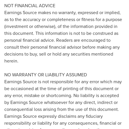
NOT FINANCIAL ADVICE
Earnings Source makes no warranty, expressed or implied,
as to the accuracy or completeness or fitness for a purpose
(investment or otherwise), of the information provided in
this document. This information is not to be construed as
personal financial advice. Readers are encouraged to
consult their personal financial advisor before making any
decisions to buy, sell or hold any securities mentioned
herein.
NO WARRANTY OR LIABILITY ASSUMED
Earnings Source is not responsible for any error which may
be occasioned at the time of printing of this document or
any error, mistake or shortcoming. No liability is accepted
by Earnings Source whatsoever for any direct, indirect or
consequential loss arising from the use of this document.
Earnings Source expressly disclaims any fiduciary
responsibility or liability for any consequences, financial or