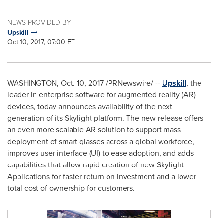
NEWS PROVIDED BY
Upskill
Oct 10, 2017, 07:00 ET
WASHINGTON
,
Oct. 10, 2017
/PRNewswire/ --
Upskill
, the
leader in enterprise software for augmented reality (AR)
devices, today announces availability of the next
generation of its Skylight platform. The new release offers
an even more scalable AR solution to support mass
deployment of smart glasses across a global workforce,
improves user interface (UI) to ease adoption, and adds
capabilities that allow rapid creation of new Skylight
Applications for faster return on investment and a lower
total cost of ownership for customers.