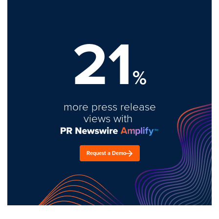
21
%
more press release
views with
Request a Demo