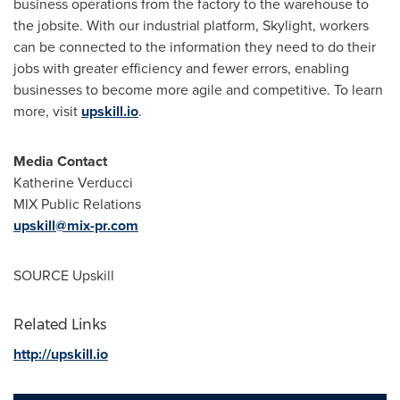
business operations from the factory to the warehouse to
the jobsite. With our industrial platform, Skylight, workers
can be connected to the information they need to do their
jobs with greater efficiency and fewer errors, enabling
businesses to become more agile and competitive. To learn
more, visit
upskill.io
.
Media Contact
Katherine Verducci
MIX Public Relations
upskill@mix-pr.com
SOURCE Upskill
Related Links
http://upskill.io