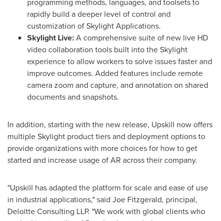
programming methods, languages, and toolsets to
rapidly build a deeper level of control and
customization of Skylight Applications.
Skylight Live:
A comprehensive suite of new live HD
video collaboration tools built into the Skylight
experience to allow workers to solve issues faster and
improve outcomes. Added features include remote
camera zoom and capture, and annotation on shared
documents and snapshots.
In addition, starting with the new release, Upskill now offers
multiple Skylight product tiers and deployment options to
provide organizations with more choices for how to get
started and increase usage of AR across their company.
"Upskill has adapted the platform for scale and ease of use
in industrial applications," said
Joe Fitzgerald
, principal,
Deloitte Consulting LLP. "We work with global clients who