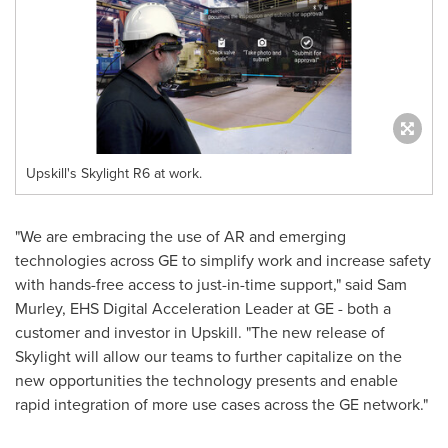
Upskill's Skylight R6 at work.
"We are embracing the use of AR and emerging
technologies across GE to simplify work and increase safety
with hands-free access to just-in-time support," said
Sam
Murley
, EHS Digital Acceleration Leader at GE - both a
customer and investor in Upskill. "The new release of
Skylight will allow our teams to further capitalize on the
new opportunities the technology presents and enable
rapid integration of more use cases across the GE network."