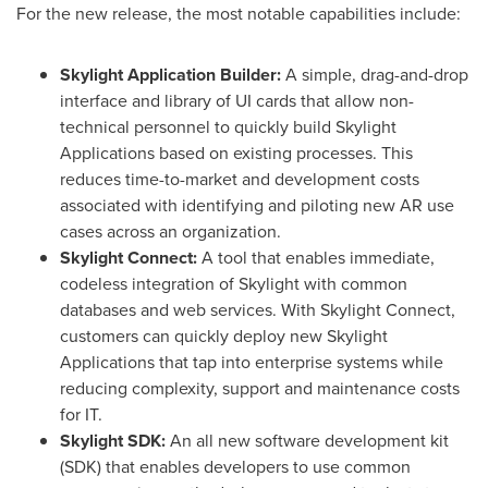
For the new release, the most notable capabilities include:
Skylight Application Builder:
A simple, drag-and-drop
interface and library of UI cards that allow non-
technical personnel to quickly build Skylight
Applications based on existing processes. This
reduces time-to-market and development costs
associated with identifying and piloting new AR use
cases across an organization.
Skylight Connect:
A tool that enables immediate,
codeless integration of Skylight with common
databases and web services. With Skylight Connect,
customers can quickly deploy new Skylight
Applications that tap into enterprise systems while
reducing complexity, support and maintenance costs
for IT.
Skylight SDK:
An all new software development kit
(SDK) that enables developers to use common