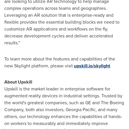
are looking to utilize AR technology to help manage
complex operations across teams and geographies.
Leveraging an AR solution that is enterprise-ready and
flexible provides the essential building blocks we need to
customize AR applications and workflows on the fly,
decrease development cycles and deliver accelerated
results."
To learn more about the features and capabilities of the
new Skylight platform, please visit
upskill.io/skylight
.
About Upskill
Upskill is the market leader in enterprise software for
augmented reality devices in industrial settings. Trusted by
the world's greatest companies, such as GE and The Boeing
Company, both also investors,
Georgia Pacific
, and many
others, our technology enhances the capabilities of hands-
on workers to measurably and immediately improve