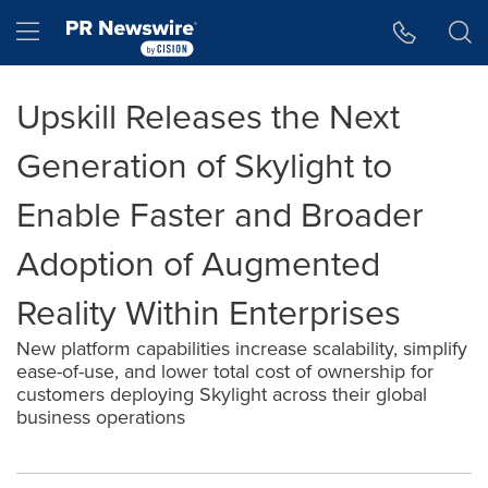
Accessibility Statement
Skip Navigation
Hamburger menu
Upskill Releases the Next
Generation of Skylight to
Enable Faster and Broader
Adoption of Augmented
Reality Within Enterprises
New platform capabilities increase scalability, simplify
ease-of-use, and lower total cost of ownership for
customers deploying Skylight across their global
business operations