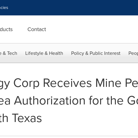
cies
ducts
Contact
e & Tech
Lifestyle & Health
Policy & Public Interest
Peop
y Corp Receives Mine Pe
a Authorization for the G
th Texas