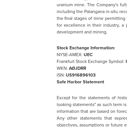
uranium mine. The Company's full
including the Palangana in-situ rec
the final stages of mine permittin
for excellence in their industry, 
development and mining.
S
tock Exchange Information:
NYSE-AMEX:
UEC
Frankfurt Stock Exchange Symbol:
WKN:
AØJDRR
ISN:
US916896103
Saf
e Harbor Statement
Except for the statements of histo
looking statements" as such term is
information that are based on fore
Any other statements that express
objectives, assumptions or future 