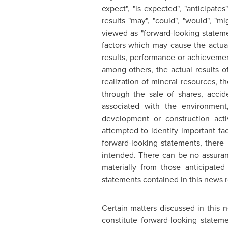
expect", "is expected", "anticipates
results "may", "could", "would", "m
viewed as "forward-looking statem
factors which may cause the actua
results, performance or achievemen
among others, the actual results of
realization of mineral resources, th
through the sale of shares, accide
associated with the environment
development or construction acti
attempted to identify important fac
forward-looking statements, there 
intended. There can be no assuranc
materially from those anticipate
statements contained in this news r
Certain matters discussed in this
constitute forward-looking statem