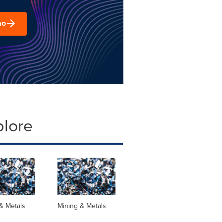
mo
plore
& Metals
Mining & Metals