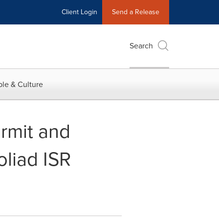
Client Login
Send a Release
Search
le & Culture
rmit and
oliad ISR