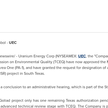
bol -
UEC
ewswire/ - Uranium Energy Corp (NYSEAMEX:
UEC
, the "Compan
ion on Environmental Quality (TCEQ) have now approved the M
rea One (PA-1), and have granted the request for designation of 
ISR) project in
South Texas
.
a conclusion to an administrative hearing, which is part of the St
Goliad
project only has one remaining
Texas
authorization pend
n advanced technical review stage with TCEQ. The Company is pl