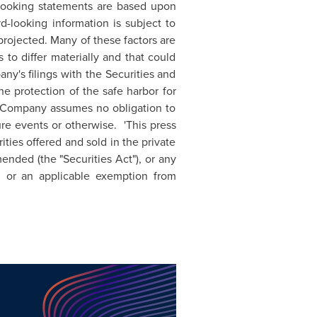
-looking statements are based upon
d-looking information is subject to
 projected. Many of these factors are
 to differ materially and that could
y's filings with the Securities and
 protection of the safe harbor for
he Company assumes no obligation to
re events or otherwise. 'This press
rities offered and sold in the private
nded (the "Securities Act"), or any
, or an applicable exemption from