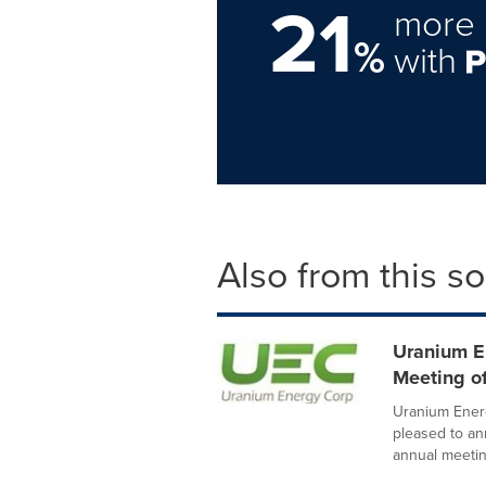
21
more 
%
with
Also from this s
Uranium E
Meeting o
Uranium Energ
pleased to an
annual meeting