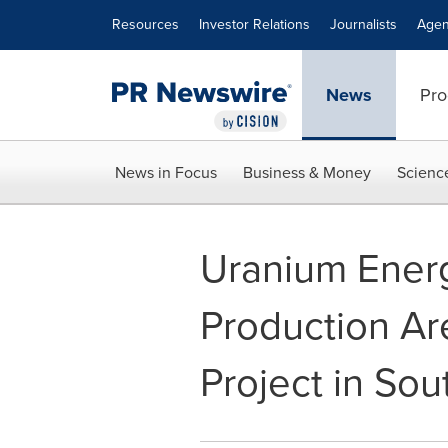
Accessibility Statement
Skip Navigation
Resources
Investor Relations
Journalists
Agen
News
Pro
News in Focus
Business & Money
Scienc
Uranium Energ
Production Are
Project in Sou