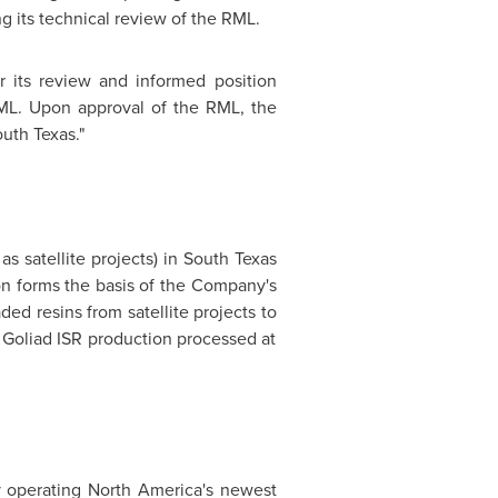
 its technical review of the RML.
or its review and informed position
RML. Upon approval of the RML, the
uth Texas
."
s satellite projects) in
South Texas
on
forms the basis of the Company's
ed resins from satellite projects to
Goliad ISR production processed at
y operating
North America's
newest