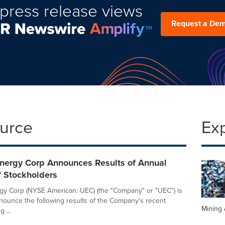
press release views
Request a De
ource
Ex
nergy Corp Announces Results of Annual
f Stockholders
y Corp (NYSE American: UEC) (the "Company" or "UEC") is
nounce the following results of the Company's recent
Mining 
 ...