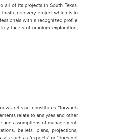
o all of its projects in
South Texas
,
d
in-situ recovery project which is in
essionals with a recognized profile
 key facets of uranium exploration,
 news release constitutes "forward-
ements relate to analyses and other
able and assumptions of management.
ions, beliefs, plans, projections,
ases such as "expects" or "does not