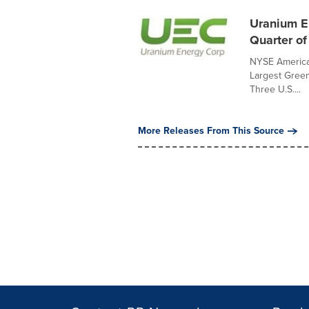
Uranium En
Quarter of
NYSE America
Largest Green
Three U.S....
More Releases From This Source