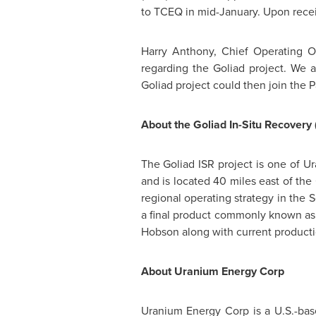
to TCEQ in mid-January. Upon recei
Harry Anthony
, Chief Operating Of
regarding the
Goliad
project. We a
Goliad
project could then join the 
About the Goliad In-Situ Recovery 
The Goliad ISR project is one of Ur
and is located 40 miles east of the
regional operating strategy in the 
a final product commonly known as
Hobson
along with current producti
About Uranium Energy Corp
Uranium Energy Corp is a U.S.-ba