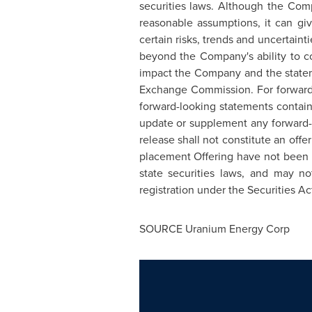
securities laws. Although the Com
reasonable assumptions, it can giv
certain risks, trends and uncertaint
beyond the Company's ability to con
impact the Company and the stateme
Exchange Commission. For forward-
forward-looking statements contain
update or supplement any forward-l
release shall not constitute an offer
placement Offering have not been r
state securities laws, and may n
registration under the Securities Ac
SOURCE Uranium Energy Corp