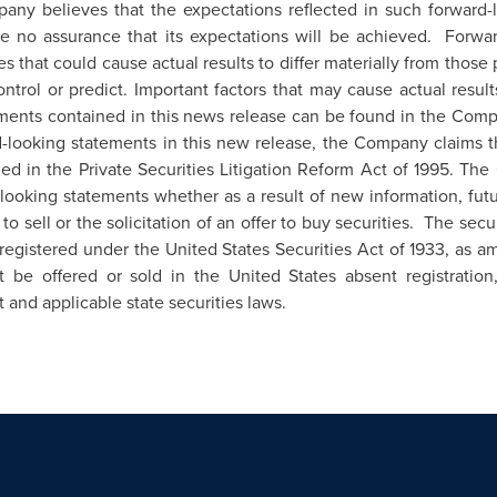
pany believes that the expectations reflected in such forward
e no assurance that its expectations will be achieved. Forwar
ies that could cause actual results to differ materially from those
trol or predict. Important factors that may cause actual results
nts contained in this news release can be found in the Compan
looking statements in this new release, the Company claims the
ed in the Private Securities Litigation Reform Act of 1995. T
ooking statements whether as a result of new information, futu
 to sell or the solicitation of an offer to buy securities. The secu
egistered under the United States Securities Act of 1933, as ame
ot be offered or sold in
the United States
absent registration
t and applicable state securities laws.