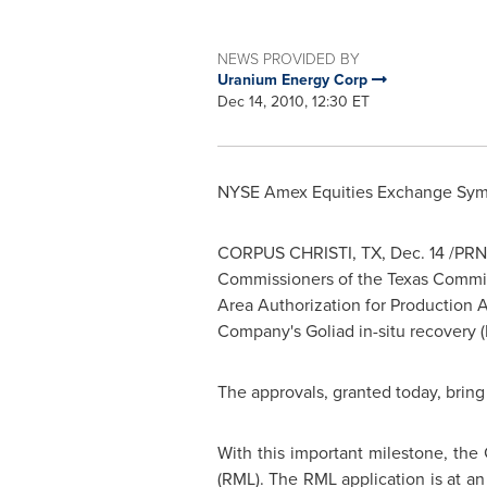
NEWS PROVIDED BY
Uranium Energy Corp
Dec 14, 2010, 12:30 ET
NYSE Amex Equities Exchange Sym
CORPUS CHRISTI, TX
,
Dec. 14
/PRN
Commissioners of the
Texas
Commiss
Area Authorization for Production A
Company's
Goliad
in-situ recovery (
The approvals, granted today, bring 
With this important milestone, the
(RML). The RML application is at a