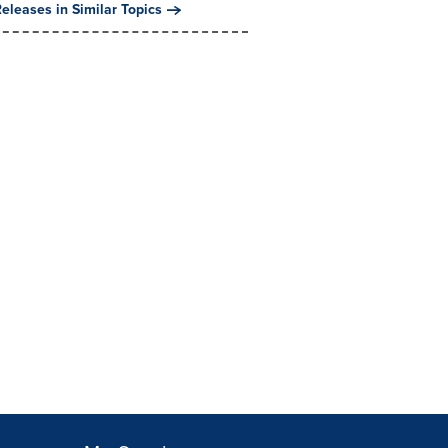
eleases in Similar Topics