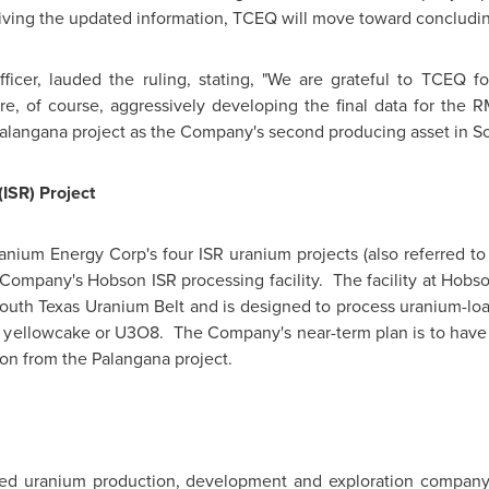
ving the updated information, TCEQ will move toward concluding
ficer, lauded the ruling, stating, "We are grateful to TCEQ f
re, of course, aggressively developing the final data for the 
Palangana project as the Company's second producing asset in
So
(ISR) Project
anium Energy Corp's four ISR uranium projects (also referred to a
 Company's Hobson ISR processing facility. The facility at
Hobs
South Texas Uranium Belt and is designed to process uranium-load
 yellowcake or U3O8. The Company's near-term plan is to have 
on from the Palangana project.
sed uranium production, development and exploration compan