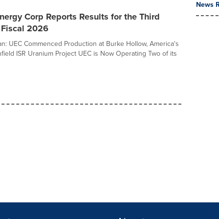
News R
ergy Corp Reports Results for the Third
 Fiscal 2026
n: UEC Commenced Production at Burke Hollow, America's
field ISR Uranium Project UEC is Now Operating Two of its