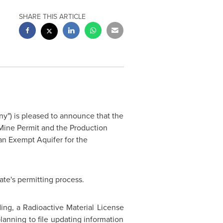
SHARE THIS ARTICLE
y") is pleased to announce that the
ine Permit and the Production
an Exempt Aquifer for the
ate's permitting process.
ing, a Radioactive Material License
anning to file updating information