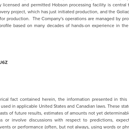
y licensed and permitted
Hobson
processing facility is central t
overy project, which has just initiated production, and the
Golia
g for production. The Company's operations are managed by prof
a profile based on many decades of hands-on experience in the
U6Z
rical fact contained herein, the information presented in this
 used in applicable
United States
and Canadian laws. These stat
casts of future results, estimates of amounts not yet determin
 or involve discussions with respect to predictions, expectat
events or performance (often, but not always, using words or phr