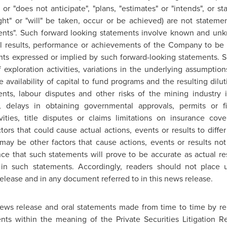
" or "does not anticipate", "plans, "estimates" or "intends", or st
ight" or "will" be taken, occur or be achieved) are not stateme
ents". Such forward looking statements involve known and unkn
l results, performance or achievements of the Company to be ma
ts expressed or implied by such forward-looking statements. Su
 exploration activities, variations in the underlying assumptio
e availability of capital to fund programs and the resulting dilu
nts, labour disputes and other risks of the mining industry i
, delays in obtaining governmental approvals, permits or f
vities, title disputes or claims limitations on insurance c
tors that could cause actual actions, events or results to diffe
may be other factors that cause actions, events or results not
e that such statements will prove to be accurate as actual res
d in such statements. Accordingly, readers should not place 
elease and in any document referred to in this news release.
 news release and oral statements made from time to time by 
ents within the meaning of the Private Securities Litigation 