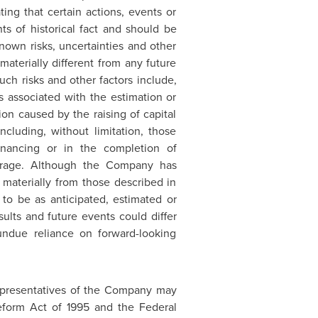
ating that certain actions, events or
nts of historical fact and should be
own risks, uncertainties and other
terially different from any future
ch risks and other factors include,
ns associated with the estimation or
tion caused by the raising of capital
ncluding, without limitation, those
inancing or in the completion of
overage. Although the Company has
r materially from those described in
 to be as anticipated, estimated or
ults and future events could differ
undue reliance on forward-looking
representatives of the Company may
Reform Act of 1995 and the Federal