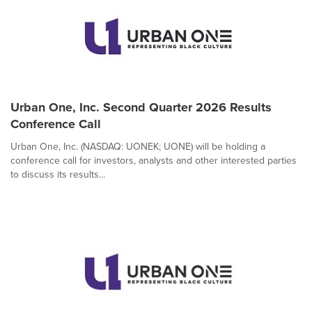
Urban One, Inc. Second Quarter 2026 Results
Conference Call
Urban One, Inc. (NASDAQ: UONEK; UONE) will be holding a
conference call for investors, analysts and other interested parties
to discuss its results...