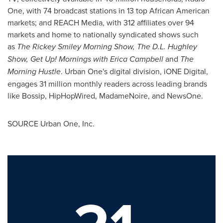
One, with 74 broadcast stations in 13 top African American
markets; and REACH Media, with 312 affiliates over 94
markets and home to nationally syndicated shows such
as
The Rickey Smiley Morning Show,
The D.L.
Hughley
Show,
Get Up! Mornings with Erica Campbell
and
The
Morning Hustle
. Urban One's digital division, iONE Digital,
engages 31 million monthly readers across leading brands
like Bossip, HipHopWired, MadameNoire, and NewsOne.
SOURCE Urban One, Inc.