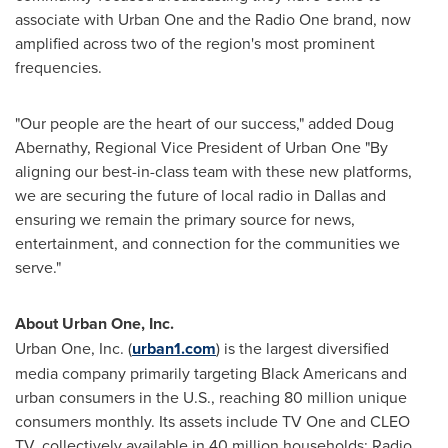
associate with Urban One and the Radio One brand, now
amplified across two of the region's most prominent
frequencies.
"Our people are the heart of our success," added Doug
Abernathy, Regional Vice President of Urban One "By
aligning our best-in-class team with these new platforms,
we are securing the future of local radio in Dallas and
ensuring we remain the primary source for news,
entertainment, and connection for the communities we
serve."
About Urban One, Inc.
Urban One, Inc. (
urban1.com
) is the largest diversified
media company primarily targeting Black Americans and
urban consumers in the U.S., reaching 80 million unique
consumers monthly. Its assets include TV One and CLEO
TV, collectively available in 40 million households; Radio