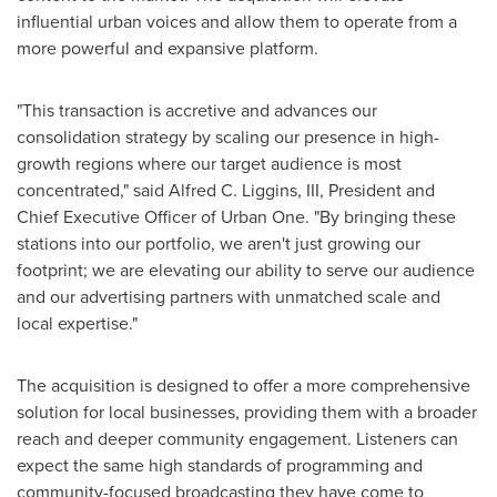
influential urban voices and allow them to operate from a
more powerful and expansive platform.
"This transaction is accretive and advances our
consolidation strategy by scaling our presence in high-
growth regions where our target audience is most
concentrated," said Alfred C. Liggins, III, President and
Chief Executive Officer of Urban One. "By bringing these
stations into our portfolio, we aren't just growing our
footprint; we are elevating our ability to serve our audience
and our advertising partners with unmatched scale and
local expertise."
The acquisition is designed to offer a more comprehensive
solution for local businesses, providing them with a broader
reach and deeper community engagement. Listeners can
expect the same high standards of programming and
community-focused broadcasting they have come to