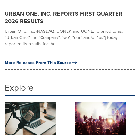
URBAN ONE, INC. REPORTS FIRST QUARTER
2026 RESULTS
Urban One, Inc. (NASDAQ: UONEK and UONE, referred to as,
"Urban One," the "Company", "we", "our" and/or "us") today
reported its results for the...
More Releases From This Source
Explore