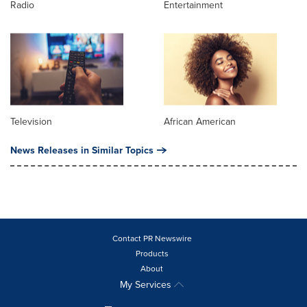
Radio
Entertainment
Television
African American
News Releases in Similar Topics
Contact PR Newswire
Products
About
My Services