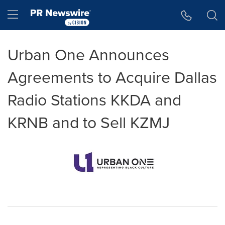
Accessibility Statement
Skip Navigation
Hamburger menu
Urban One Announces
Agreements to Acquire Dallas
Radio Stations KKDA and
KRNB and to Sell KZMJ