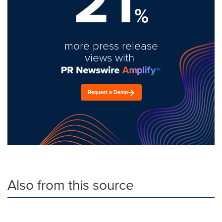
21
%
more press release
views with
Request a Demo
Also from this source