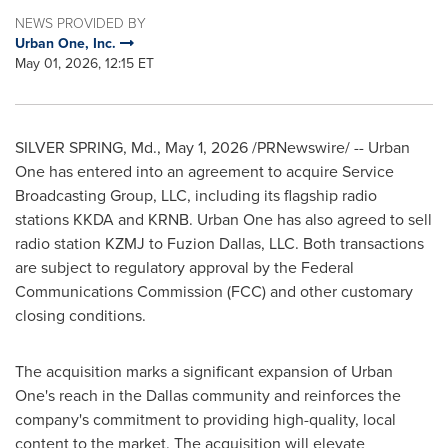
NEWS PROVIDED BY
Urban One, Inc.
May 01, 2026, 12:15 ET
SILVER SPRING, Md.
,
May 1, 2026
/PRNewswire/ -- Urban
One has entered into an agreement to acquire Service
Broadcasting Group, LLC, including its flagship radio
stations KKDA and KRNB. Urban One has also agreed to sell
radio station KZMJ to Fuzion Dallas, LLC. Both transactions
are subject to regulatory approval by the Federal
Communications Commission (FCC) and other customary
closing conditions.
The acquisition marks a significant expansion of Urban
One's reach in the Dallas community and reinforces the
company's commitment to providing high-quality, local
content to the market. The acquisition will elevate