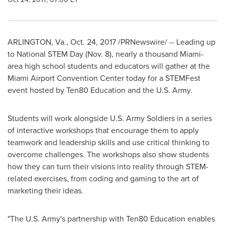
ARLINGTON, Va.
, Oct. 24, 2017 /PRNewswire/ -- Leading up
to National STEM Day (
Nov. 8
), nearly a thousand
Miami
-
area high school students and educators will gather at the
Miami Airport Convention Center today for a STEMFest
event hosted by Ten80 Education and the U.S. Army.
Students will work alongside U.S. Army Soldiers in a series
of interactive workshops that encourage them to apply
teamwork and leadership skills and use critical thinking to
overcome challenges. The workshops also show students
how they can turn their visions into reality through STEM-
related exercises, from coding and gaming to the art of
marketing their ideas.
"The U.S. Army's partnership with Ten80 Education enables