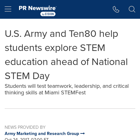
Accessibility Statement
Skip Navigation
Hamburger menu
U.S. Army and Ten80 help
students explore STEM
education ahead of National
STEM Day
Students will test teamwork, leadership, and critical
thinking skills at Miami STEMFest
NEWS PROVIDED BY
Army Marketing and Research Group
Oct 24, 2017, 07:00 ET