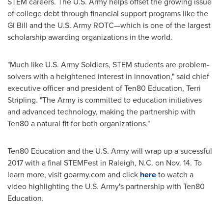
STEM careers. The U.S. Army helps offset the growing issue
of college debt through financial support programs like the
GI Bill and the U.S. Army ROTC—which is one of the largest
scholarship awarding organizations in the world.
"Much like U.S. Army Soldiers, STEM students are problem-
solvers with a heightened interest in innovation," said chief
executive officer and president of Ten80 Education,
Terri
Stripling
. "The Army is committed to education initiatives
and advanced technology, making the partnership with
Ten80 a natural fit for both organizations."
Ten80 Education and the U.S. Army will wrap up a sucessful
2017 with a final STEMFest in
Raleigh, N.C.
on
Nov. 14
. To
learn more, visit goarmy.com and click
here
to watch a
video highlighting the U.S. Army's partnership with Ten80
Education.