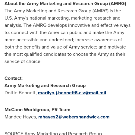
About the Army Marketing and Research Group (AMRG)
The Army Marketing and Research Group (AMRG) is the
U.S. Army's national marketing, marketing research and
analysis. The AMRG develops innovative and effective ways
to: connect with the American public and make the Army
more accessible and understood; increase awareness of
both the benefits and value of Army service; and motivate
the most qualified candidates to choose the Army as their
service of choice.
Contact:
Army Marketing and Research Group
Dottie Bennett
,
marilyn.j.bennett6.civ@mail.mil
McCann Worldgroup, PR Team
Mandee Hayes
,
mhayes2@webershandwick.com
SOURCE Army Marketing and Research Group