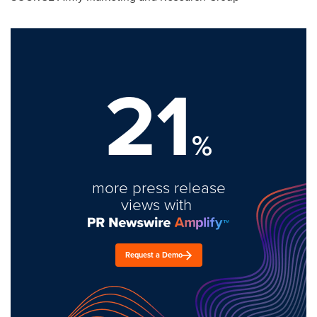
21
%
more press release
views with
Request a Demo