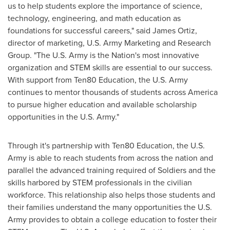
us to help students explore the importance of science,
technology, engineering, and math education as
foundations for successful careers," said
James Ortiz
,
director of marketing, U.S. Army Marketing and Research
Group. "The U.S. Army is the Nation's most innovative
organization and STEM skills are essential to our success.
With support from Ten80 Education, the U.S. Army
continues to mentor thousands of students across America
to pursue higher education and available scholarship
opportunities in the U.S. Army."
Through it's partnership with Ten80 Education, the U.S.
Army is able to reach students from across the nation and
parallel the advanced training required of Soldiers and the
skills harbored by STEM professionals in the civilian
workforce. This relationship also helps those students and
their families understand the many opportunities the U.S.
Army provides to obtain a college education to foster their