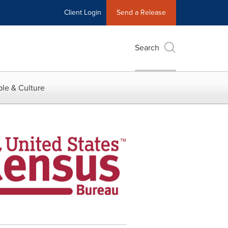
Client Login
Send a Release
Search
le & Culture