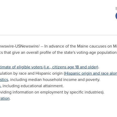
wswire-USNewswire/ -- In advance of the
Maine
caucuses on
M
cs that give an overall profile of the state's voting-age population
timate of eligible voters (i.e., citizens age 18 and older)
.
ation by race and Hispanic origin (
Hispanic origin and race alo
stics
, including median household income and poverty.
s
, including educational attainment.
viding information on employment by specific industries).
ration
.