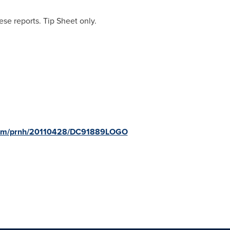
se reports. Tip Sheet only.
.com/prnh/20110428/DC91889LOGO