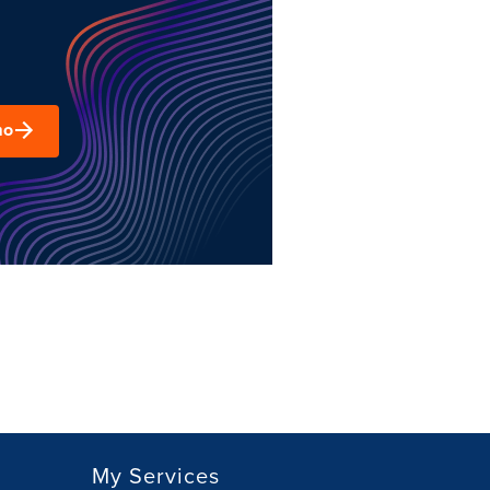
mo
My Services