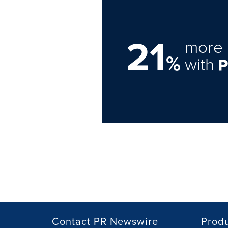
21
more 
%
with
Contact PR Newswire
Prod