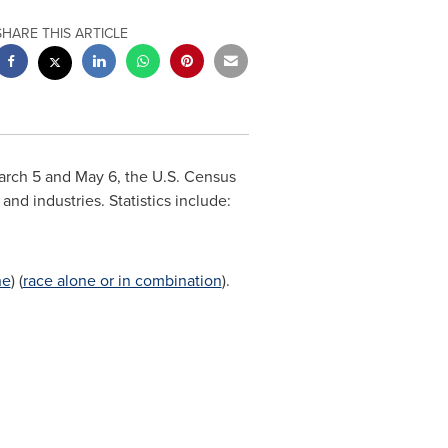
SHARE THIS ARTICLE
arch 5
and
May 6
, the U.S. Census
 and industries. Statistics include:
ne
) (
race alone or in combination
).