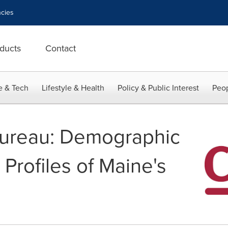
cies
ducts
Contact
e & Tech
Lifestyle & Health
Policy & Public Interest
Peop
Bureau: Demographic
Profiles of Maine's