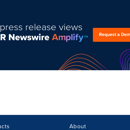
press release views
Request a De
ucts
About