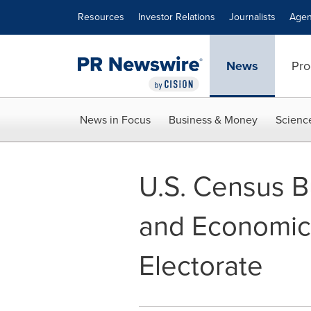
Accessibility Statement
Skip Navigation
Resources
Investor Relations
Journalists
Agen
News
Pro
News in Focus
Business & Money
Scienc
U.S. Census 
and Economic 
Electorate