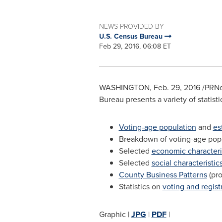
NEWS PROVIDED BY
U.S. Census Bureau
Feb 29, 2016, 06:08 ET
WASHINGTON
,
Feb. 29, 2016
/PRNe
Bureau presents a variety of statisti
Voting-age population
and
es
Breakdown of voting-age popul
Selected
economic characteri
Selected
social characteristic
County Business Patterns
(pro
Statistics on
voting and regist
Graphic |
JPG
|
PDF
|