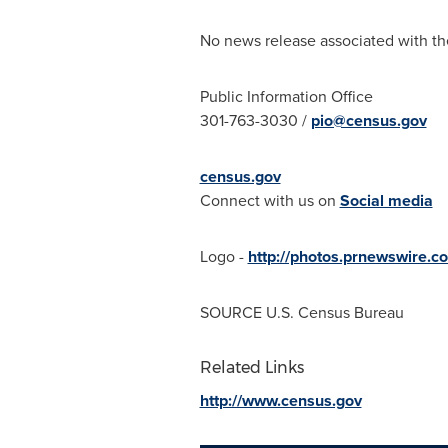
No news release associated with the
Public Information Office
301-763-3030 /
pio@census.gov
census.gov
Connect with us on
Social media
Logo -
http://photos.prnewswire
SOURCE U.S. Census Bureau
Related Links
http://www.census.gov