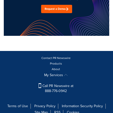
Request a Demo
Contact PR Newswire
Products
About
My Services
Call PR Newswire at
888-776-0942
Terms of Use
Privacy Policy
Information Security Policy
Site Map
RSS
Cookies