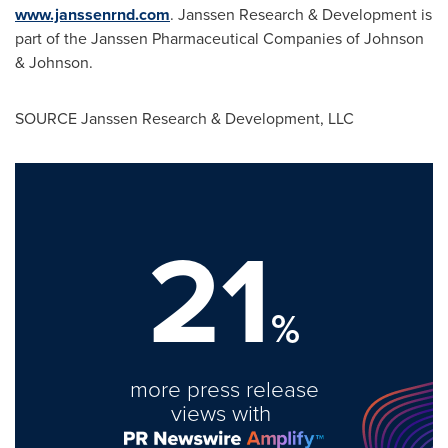
www.janssenrnd.com
. Janssen Research & Development is
part of the Janssen Pharmaceutical Companies of Johnson
& Johnson.
SOURCE Janssen Research & Development, LLC
21
%
more press release
views with