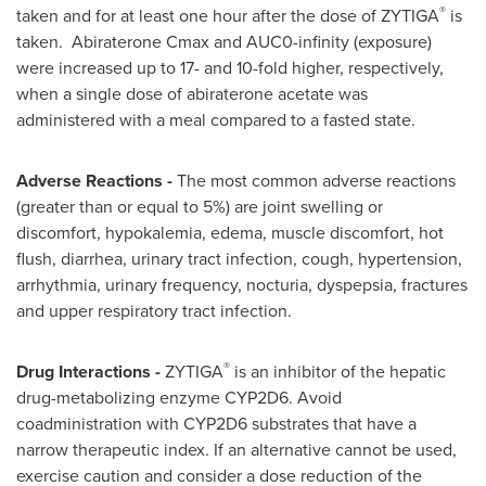
®
taken and for at least one hour after the dose of ZYTIGA
is
taken. Abiraterone Cmax and AUC0-infinity (exposure)
were increased up to 17- and 10-fold higher, respectively,
when a single dose of abiraterone acetate was
administered with a meal compared to a fasted state.
Adverse Reactions -
The most common adverse reactions
(greater than or equal to 5%) are joint swelling or
discomfort, hypokalemia, edema, muscle discomfort, hot
flush, diarrhea, urinary tract infection, cough, hypertension,
arrhythmia, urinary frequency, nocturia, dyspepsia, fractures
and upper respiratory tract infection.
®
Drug Interactions -
ZYTIGA
is an inhibitor of the hepatic
drug-metabolizing enzyme CYP2D6. Avoid
coadministration with CYP2D6 substrates that have a
narrow therapeutic index. If an alternative cannot be used,
exercise caution and consider a dose reduction of the