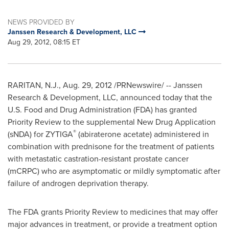
NEWS PROVIDED BY
Janssen Research & Development, LLC
Aug 29, 2012, 08:15 ET
RARITAN, N.J.
,
Aug. 29, 2012
/PRNewswire/ -- Janssen
Research & Development, LLC, announced today that the
U.S. Food and Drug Administration (FDA) has granted
Priority Review to the supplemental New Drug Application
®
(sNDA) for ZYTIGA
(abiraterone acetate) administered in
combination with prednisone for the treatment of patients
with metastatic castration-resistant prostate cancer
(mCRPC) who are asymptomatic or mildly symptomatic after
failure of androgen deprivation therapy.
The FDA grants Priority Review to medicines that may offer
major advances in treatment, or provide a treatment option