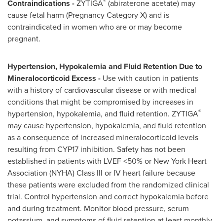
®
Contraindications -
ZYTIGA
(abiraterone acetate) may
cause fetal harm (Pregnancy Category X) and is
contraindicated in women who are or may become
pregnant.
Hypertension, Hypokalemia and Fluid Retention Due to
Mineralocorticoid Excess -
Use with caution in patients
with a history of cardiovascular disease or with medical
conditions that might be compromised by increases in
®
hypertension, hypokalemia, and fluid retention. ZYTIGA
may cause hypertension, hypokalemia, and fluid retention
as a consequence of increased mineralocorticoid levels
resulting from
CYP17
inhibition. Safety has not been
established in patients with LVEF <50% or New York Heart
Association (NYHA) Class III or IV heart failure because
these patients were excluded from the randomized clinical
trial. Control hypertension and correct hypokalemia before
and during treatment. Monitor blood pressure, serum
potassium, and symptoms of fluid retention at least monthly.