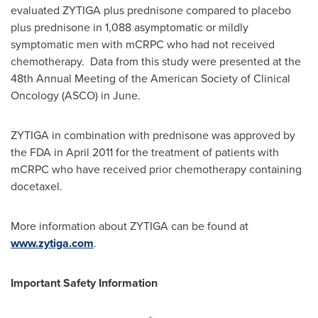
evaluated ZYTIGA plus prednisone compared to placebo
plus prednisone in 1,088 asymptomatic or mildly
symptomatic men with mCRPC who had not received
chemotherapy. Data from this study were presented at the
48th Annual Meeting of the American Society of Clinical
Oncology (ASCO) in June.
ZYTIGA in combination with prednisone was approved by
the FDA in
April 2011
for the treatment of patients with
mCRPC who have received prior chemotherapy containing
docetaxel.
More information about ZYTIGA can be found at
www.zytiga.com
.
Important Safety Information