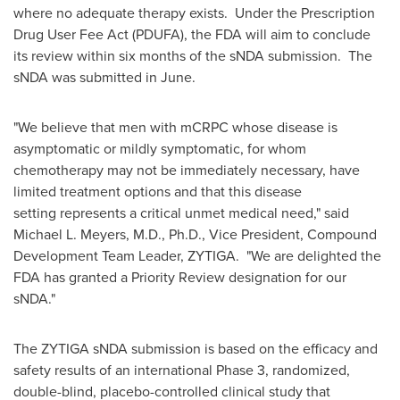
where no adequate therapy exists. Under the Prescription
Drug User Fee Act (PDUFA), the FDA will aim to conclude
its review within six months of the sNDA submission. The
sNDA was submitted in June.
"We believe that men with mCRPC whose disease is
asymptomatic or mildly symptomatic, for whom
chemotherapy may not be immediately necessary, have
limited treatment options and that this disease
setting represents a critical unmet medical need," said
Michael L. Meyers
, M.D., Ph.D., Vice President, Compound
Development Team Leader, ZYTIGA. "We are delighted the
FDA has granted a Priority Review designation for our
sNDA."
The ZYTIGA sNDA submission is based on the efficacy and
safety results of an international Phase 3, randomized,
double-blind, placebo-controlled clinical study that