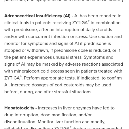
Adrenocortical Insufficiency (AI) -
AI has been reported in
®
clinical trials in patients receiving ZYTIGA
in combination
with prednisone, after an interruption of daily steroids
and/or with concurrent infection or stress. Use caution and
monitor for symptoms and signs of AI if prednisone is
stopped or withdrawn, if prednisone dose is reduced, or if
the patient experiences unusual stress. Symptoms and
signs of AI may be masked by adverse reactions associated
with mineralocorticoid excess seen in patients treated with
®
ZYTIGA
. Perform appropriate tests, if indicated, to confirm
AI. Increased dosages of corticosteroids may be used
before, during, and after stressful situations.
Hepatotoxicity -
Increases in liver enzymes have led to
drug interruption, dose modification, and/or
discontinuation. Monitor liver function and modify,
®
withhold, or discontinue ZYTIGA
dosing as recommended