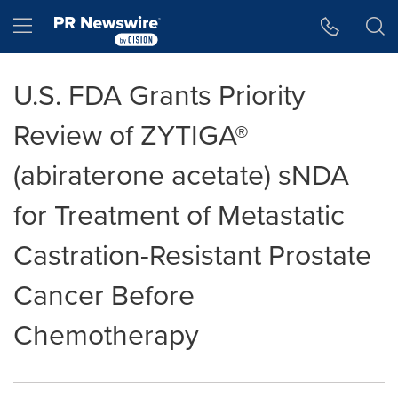
Accessibility Statement
Skip Navigation
Hamburger menu
U.S. FDA Grants Priority
Review of ZYTIGA®
(abiraterone acetate) sNDA
for Treatment of Metastatic
Castration-Resistant Prostate
Cancer Before
Chemotherapy