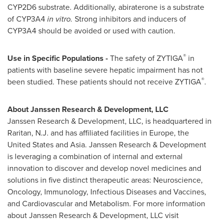
CYP2D6 substrate. Additionally, abiraterone is a substrate
of CYP3A4
in vitro.
Strong inhibitors and inducers of
CYP3A4 should be avoided or used with caution.
®
Use in Specific Populations -
The safety of ZYTIGA
in
patients with baseline severe hepatic impairment has not
®
been studied. These patients should not receive ZYTIGA
.
About Janssen Research & Development, LLC
Janssen Research & Development, LLC, is headquartered in
Raritan, N.J.
and has affiliated facilities in
Europe
,
the
United States
and
Asia
. Janssen Research & Development
is leveraging a combination of internal and external
innovation to discover and develop novel medicines and
solutions in five distinct therapeutic areas: Neuroscience,
Oncology, Immunology, Infectious Diseases and Vaccines,
and Cardiovascular and Metabolism. For more information
about Janssen Research & Development, LLC visit