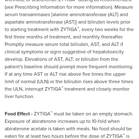
(see Prescribing Information for more information). Measure
serum transaminases [alanine aminotransferase (ALT) and
aspartate aminotransferase (AST)] and bilirubin levels prior
®
to starting treatment with ZYTIGA
, every two weeks for the
first three months of treatment, and monthly thereafter.
Promptly measure serum total bilirubin, AST, and ALT if
clinical symptoms or signs suggestive of hepatotoxicity
develop. Elevations of AST, ALT, or bilirubin from the
patient's baseline should prompt more frequent monitoring.
If at any time AST or ALT rise above five times the upper
limit of normal (ULN) or the bilirubin rises above three times
®
the ULN, interrupt ZYTIGA
treatment and closely monitor
liver function.
®
Food Effect -
ZYTIGA
must be taken on an empty stomach.
Exposure of abiraterone increases up to 10-fold when
abiraterone acetate is taken with meals. No food should be
®
eaten for at least two hours before the dose of ZYTIGA
is