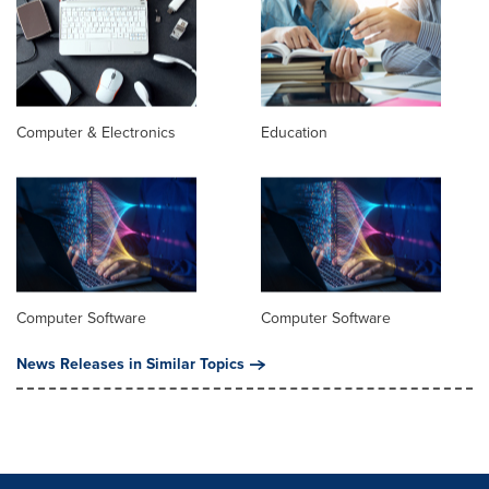
Computer & Electronics
Education
Computer Software
Computer Software
News Releases in Similar Topics