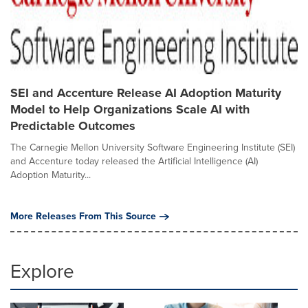
SEI and Accenture Release AI Adoption Maturity
Model to Help Organizations Scale AI with
Predictable Outcomes
The Carnegie Mellon University Software Engineering Institute (SEI)
and Accenture today released the Artificial Intelligence (AI)
Adoption Maturity...
More Releases From This Source
Explore