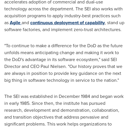
accelerates adoption of commercial and dual-use
technology across the department. The SEI also works with
acquisition programs to apply industry-best practices such
as
Agile
and
continuous deployment of capability
, stand up
software factories, and implement zero-trust architectures.
"To continue to make a difference for the DoD as the future
unfolds means anticipating change and making it work to
the DoD's advantage in its software ecosystem," said SEI
Director and CEO
Paul Nielsen
. "Our history proves that we
are always in position to provide key guidance on the next
big thing in software technology in service to the nation."
The SEI was established in
December 1984
and began work
in early 1985. Since then, the institute has pursued
research, development and demonstration, collaboration,
and transition objectives that address pervasive and
significant problems. This work helps organizations to