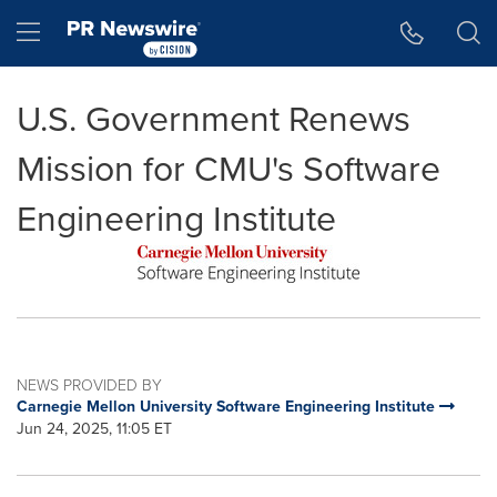
Accessibility Statement
Skip Navigation
Hamburger menu
U.S. Government Renews
Mission for CMU's Software
Engineering Institute
NEWS PROVIDED BY
Carnegie Mellon University Software Engineering Institute
Jun 24, 2025, 11:05 ET