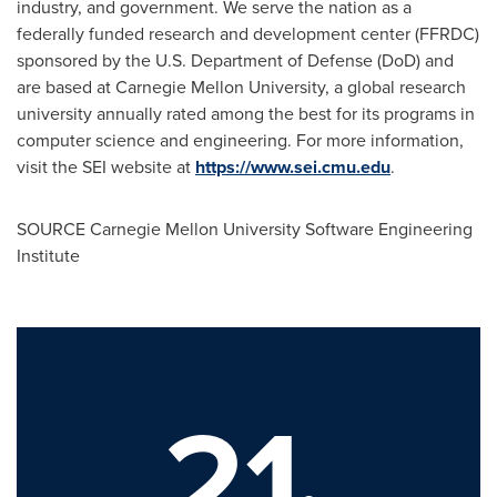
industry, and government. We serve the nation as a
federally funded research and development center (FFRDC)
sponsored by the U.S. Department of Defense (DoD) and
are based at
Carnegie Mellon University
, a global research
university annually rated among the best for its programs in
computer science and engineering. For more information,
visit the SEI website at
https://www.sei.cmu.edu
.
SOURCE
Carnegie Mellon University
Software Engineering
Institute
21