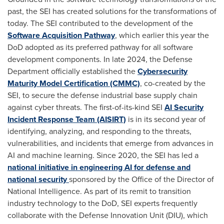
past, the SEI has created solutions for the transformations of
today. The SEI contributed to the development of the
Software Acquisition Pathway
, which earlier this year the
DoD adopted as its preferred pathway for all software
development components. In late 2024, the Defense
Department officially established the
Cybersecurity
Maturity Model Certification (CMMC)
, co-created by the
SEI, to secure the defense industrial base supply chain
against cyber threats. The first-of-its-kind SEI
AI Security
Incident Response Team (AISIRT)
is in its second year of
identifying, analyzing, and responding to the threats,
vulnerabilities, and incidents that emerge from advances in
AI and machine learning. Since 2020, the SEI has led a
national initiative
in engineering AI for defense and
national security
sponsored by the Office of the Director of
National Intelligence. As part of its remit to transition
industry technology to the DoD, SEI experts frequently
collaborate with the Defense Innovation Unit (DIU), which