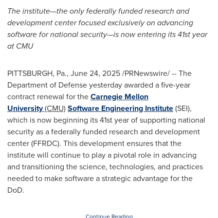
The institute—the only federally funded research and
development center focused exclusively on advancing
software for national security—is now entering its 41st year
at CMU
PITTSBURGH, Pa.
,
June 24, 2025
/PRNewswire/ -- The
Department of Defense yesterday awarded a five-year
contract renewal for the
Carnegie Mellon
University
(CMU)
Software Engineering Institute
(SEI),
which is now beginning its 41st year of supporting national
security as a federally funded research and development
center (FFRDC). This development ensures that the
institute will continue to play a pivotal role in advancing
and transitioning the science, technologies, and practices
needed to make software a strategic advantage for the
DoD.
Continue Reading