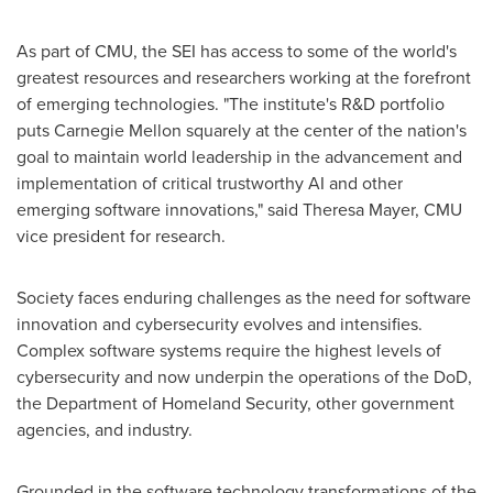
As part of CMU, the SEI has access to some of the world's
greatest resources and researchers working at the forefront
of emerging technologies. "The institute's R&D portfolio
puts
Carnegie Mellon
squarely at the center of the nation's
goal to maintain world leadership in the advancement and
implementation of critical trustworthy AI and other
emerging software innovations," said
Theresa Mayer
, CMU
vice president for research.
Society faces enduring challenges as the need for software
innovation and cybersecurity evolves and intensifies.
Complex software systems require the highest levels of
cybersecurity and now underpin the operations of the DoD,
the Department of Homeland Security, other government
agencies, and industry.
Grounded in the software technology transformations of the