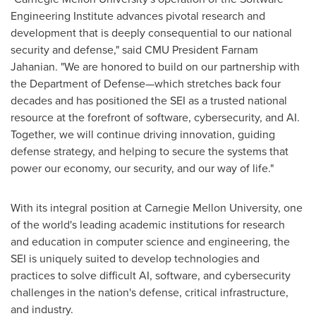
Engineering Institute advances pivotal research and
development that is deeply consequential to our national
security and defense," said CMU President
Farnam
Jahanian
. "We are honored to build on our partnership with
the Department of Defense—which stretches back four
decades and has positioned the SEI as a trusted national
resource at the forefront of software, cybersecurity, and AI.
Together, we will continue driving innovation, guiding
defense strategy, and helping to secure the systems that
power our economy, our security, and our way of life."
With its integral position at
Carnegie Mellon University
, one
of the world's leading academic institutions for research
and education in computer science and engineering, the
SEI is uniquely suited to develop technologies and
practices to solve difficult AI, software, and cybersecurity
challenges in the nation's defense, critical infrastructure,
and industry.