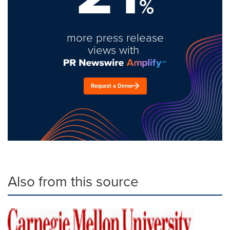
%
more press release
views with
Request a Demo
Also from this source