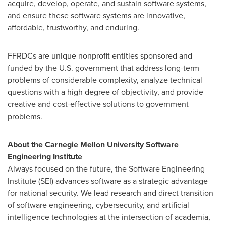
acquire, develop, operate, and sustain software systems,
and ensure these software systems are innovative,
affordable, trustworthy, and enduring.
FFRDCs are unique nonprofit entities sponsored and
funded by the U.S. government that address long-term
problems of considerable complexity, analyze technical
questions with a high degree of objectivity, and provide
creative and cost-effective solutions to government
problems.
About the
Carnegie Mellon University
Software
Engineering Institute
Always focused on the future, the Software Engineering
Institute (SEI) advances software as a strategic advantage
for national security. We lead research and direct transition
of software engineering, cybersecurity, and artificial
intelligence technologies at the intersection of academia,