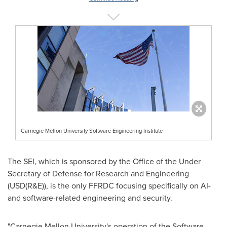
Carnegie Mellon University Software Engineering Institute
The SEI, which is sponsored by the Office of the Under
Secretary of Defense for Research and Engineering
(USD(R&E)), is the only FFRDC focusing specifically on AI-
and software-related engineering and security.
"
Carnegie Mellon University's
operation of the Software