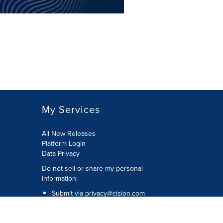
My Services
All New Releases
Platform Login
Data Privacy
Do not sell or share my personal
information
:
Submit via
privacy@cision.com
Call Privacy toll-free:
877-297-8921