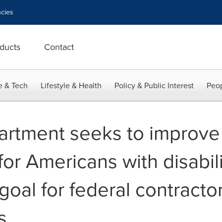
cies
ducts
Contact
e & Tech
Lifestyle & Health
Policy & Public Interest
Peop
rtment seeks to improve
for Americans with disabili
 goal for federal contracto
s