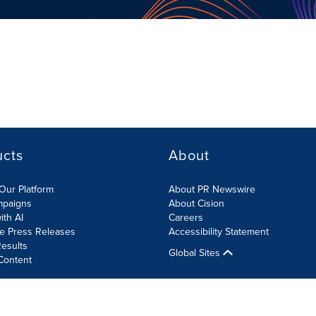
ucts
About
Our Platform
About PR Newswire
mpaigns
About Cision
ith AI
Careers
te Press Releases
Accessibility Statement
esults
Global Sites
Content