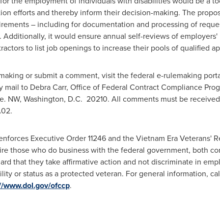
 for the employment of individuals with disabilities would be a to
action efforts and thereby inform their decision-making. The prop
irements – including for documentation and processing of requ
. Additionally, it would ensure annual self-reviews of employers'
ctors to list job openings to increase their pools of qualified ap
making or submit a comment, visit the federal e-rulemaking porta
y mail to
Debra Carr
, Office of Federal Contract Compliance Prog
ve. NW,
Washington
, D.C. 20210. All comments must be receive
A02.
enforces Executive Order 11246 and the Vietnam Era Veterans' R
re those who do business with the federal government, both con
ard that they take affirmative action and not discriminate in emp
ability or status as a protected veteran. For general information, ca
://www.dol.gov/ofccp
.