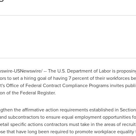
wire-USNewswire/ -- The U.S. Department of Labor is proposing
rs to set a hiring goal of having 7 percent of their workforces b
's Office of Federal Contract Compliance Programs invites publ
on of the Federal Register.
hen the affirmative action requirements established in Section 
 and subcontractors to ensure equal employment opportunities for 
ail specific actions contractors must take in the areas of recrui
hose that have long been required to promote workplace equality 