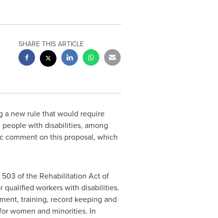
SHARE THIS ARTICLE
 a new rule that would require
e people with disabilities, among
ic comment on this proposal, which
503 of the Rehabilitation Act of
qualified workers with disabilities.
tment, training, record keeping and
for women and minorities. In