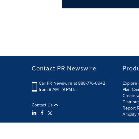
Contact PR Newswire
Prod
Call PR Newswire at 888-776-0942
Explore 
from 8 AM - 9 PM ET
Plan Ca
Create w
Distribu
Contact Us
Report R
Amplify 