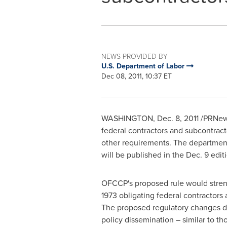
NEWS PROVIDED BY
U.S. Department of Labor
Dec 08, 2011, 10:37 ET
WASHINGTON
,
Dec. 8, 2011
/PRNews
federal contractors and subcontracto
other requirements. The department
will be published in the
Dec. 9
editi
OFCCP's proposed rule would strengt
1973 obligating federal contractors
The proposed regulatory changes det
policy dissemination – similar to t