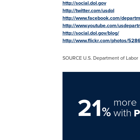
http://social.dol.gov
http://twitter.com/usdol
http://www.facebook.com/departm
http://www.youtube.com/usdepart
http://social.dol.gov/blog/
http://www.flickr.com/photos/5
SOURCE U.S. Department of Labor
21
more 
%
with