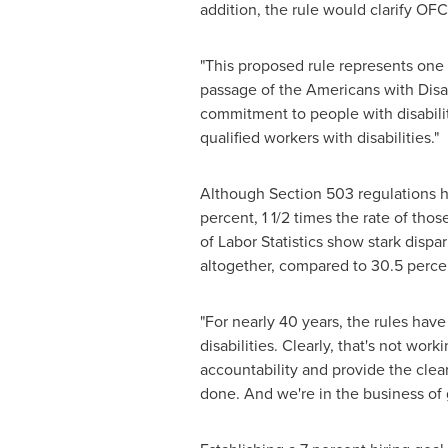
addition, the rule would clarify OF
"This proposed rule represents one o
passage of the Americans with Disabi
commitment to people with disabilitie
qualified workers with disabilities."
Although Section 503 regulations ha
percent, 1 1/2 times the rate of th
of Labor Statistics show stark dispar
altogether, compared to 30.5 percent
"For nearly 40 years, the rules have
disabilities. Clearly, that's not wor
accountability and provide the cle
done. And we're in the business of 