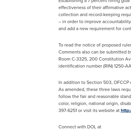
Establishing a 7 percent hiring goal
effectiveness of their affirmative 
collection and record-keeping requ
– in order to improve accountability
and add a new requirement for contra
To read the notice of proposed rule
Comments also can be submitted b
Room C-3325, 200 Constitution A
identification number (RIN) 1250-A
In addition to Section 503, OFCCP 
As amended, these three laws requi
follow the fair and reasonable stand
color, religion, national origin, dis
397-6251 or visit its website at
http
Connect with DOL at