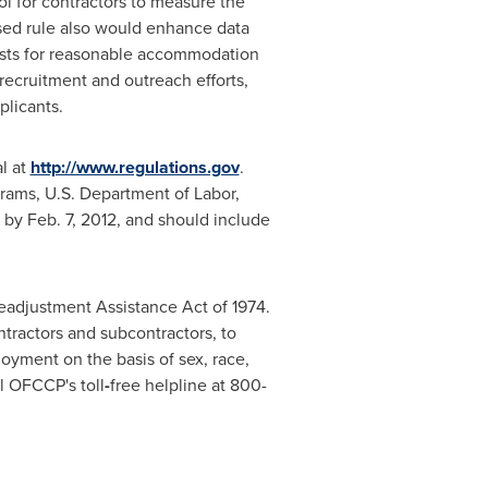
ol for contractors to measure the
osed rule also would enhance data
ests for reasonable accommodation
 recruitment and outreach efforts,
plicants.
l at
http://www.regulations.gov
.
rams, U.S. Department of Labor,
d by
Feb. 7, 2012
, and should include
eadjustment Assistance Act of 1974.
tractors and subcontractors, to
loyment on the basis of sex, race,
ll OFCCP's toll
-
free helpline at 800-