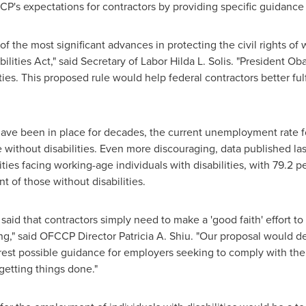
CCP's expectations for contractors by providing specific guidanc
f the most significant advances in protecting the civil rights of w
lities Act," said Secretary of Labor
Hilda L. Solis
. "President O
s. This proposed rule would help federal contractors better fulfill
ve been in place for decades, the current unemployment rate for 
ose without disabilities. Even more discouraging, data published 
ities facing working-age individuals with disabilities, with 79.2 p
 of those without disabilities.
 said that contractors simply need to make a 'good faith' effort to
king," said OFCCP Director
Patricia A. Shiu
. "Our proposal would def
arest possible guidance for employers seeking to comply with th
getting things done."