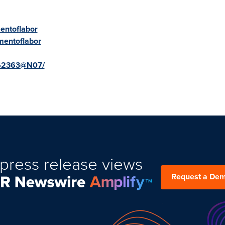
entoflabor
mentoflabor
2862363@N07/
press release views
Request a De