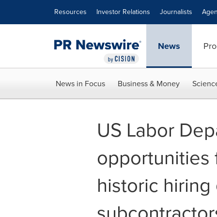
Accessibility Statement
Skip Navigation
Resources
Investor Relations
Journalists
Agen
News
Pro
News in Focus
Business & Money
Scienc
US Labor Depa
opportunities 
historic hiring
subcontractor