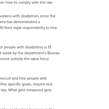
e on how to comply with the law.
orkers with disabilities since the
bama has demonstrated a
 their legal responsibility to hire
people with disabilities is 13
last week by the department's Bureau
ercent outside the labor force
 recruit and hire people with
ine specific goals, require real
e law. What gets measured gets