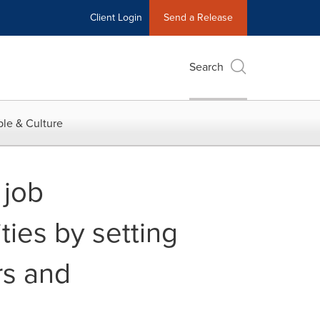
Client Login
Send a Release
Search
le & Culture
 job
ties by setting
rs and