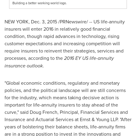
Building a better working world logo.
NEW YORK
, Dec. 3, 2015 /PRNewswire/ -- US life-annuity
insurers will enter 2016 in relatively good financial
condition, though rapid advances in technology, rising
customer expectations and increasing competition will
require insurers to reinvent their strategies, services and
processes, according to the
2016 EY US life-annuity
insurance outlook
.
"Global economic conditions, regulatory and monetary
policies, and the political landscape will are still concerns
for the industry, which means taking decisive action is
important for life-annuity insurers to stay ahead of the
curve," said
Doug French
, Principal, Financial Services and
Insurance and Actuarial Services at Ernst & Young LLP. "After
years of bolstering their balance sheets, life-annuity firms
are in a strong position to invest in the innovations and