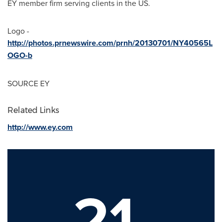
EY member firm serving clients in the US.
Logo -
http://photos.prnewswire.com/prnh/20130701/NY40565L
OGO-b
SOURCE EY
Related Links
http://www.ey.com
21