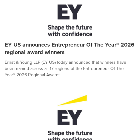
EY US announces Entrepreneur Of The Year® 2026
regional award winners
Ernst & Young LLP (EY US) today announced that winners have
been named across all 17 regions of the Entrepreneur Of The
Year® 2026 Regional Awards...