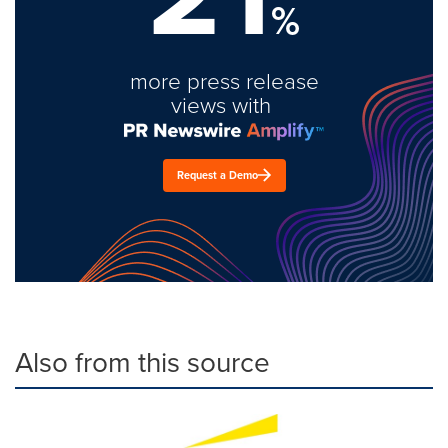
%
more press release
views with
Request a Demo
Also from this source