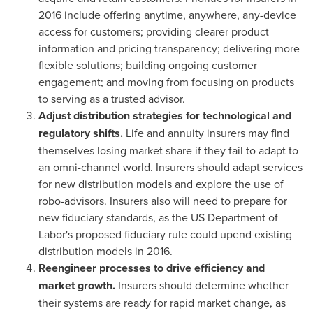
2016 include offering anytime, anywhere, any-device
access for customers; providing clearer product
information and pricing transparency; delivering more
flexible solutions; building ongoing customer
engagement; and moving from focusing on products
to serving as a trusted advisor.
Adjust distribution strategies for technological and
regulatory shifts.
Life and annuity insurers may find
themselves losing market share if they fail to adapt to
an omni-channel world. Insurers should adapt services
for new distribution models and explore the use of
robo-advisors. Insurers also will need to prepare for
new fiduciary standards, as the US Department of
Labor's proposed fiduciary rule could upend existing
distribution models in 2016.
Reengineer processes to drive efficiency and
market growth.
Insurers should determine whether
their systems are ready for rapid market change, as