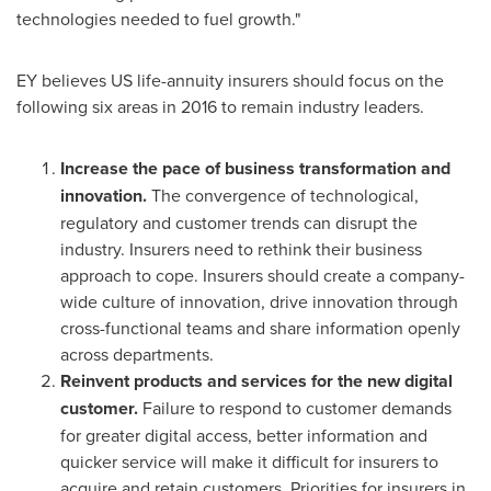
technologies needed to fuel growth."
EY believes US life-annuity insurers should focus on the
following six areas in 2016 to remain industry leaders.
Increase the pace of business transformation and
innovation.
The convergence of technological,
regulatory and customer trends can disrupt the
industry. Insurers need to rethink their business
approach to cope. Insurers should create a company-
wide culture of innovation, drive innovation through
cross-functional teams and share information openly
across departments.
Reinvent products and services for the new digital
customer.
Failure to respond to customer demands
for greater digital access, better information and
quicker service will make it difficult for insurers to
acquire and retain customers. Priorities for insurers in