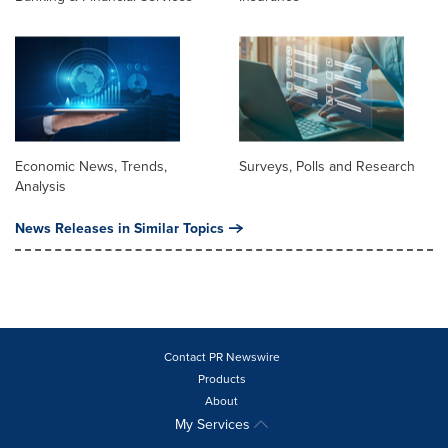
Economic News, Trends,
Surveys, Polls and Research
Analysis
News Releases in Similar Topics
Contact PR Newswire
Products
About
My Services