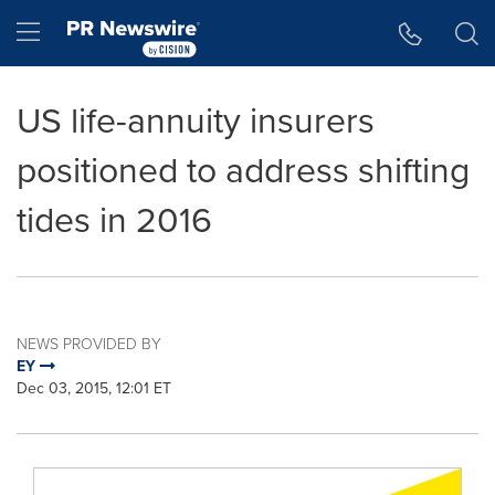
Accessibility Statement
Skip Navigation
Hamburger menu
US life-annuity insurers
positioned to address shifting
tides in 2016
NEWS PROVIDED BY
EY
Dec 03, 2015, 12:01 ET