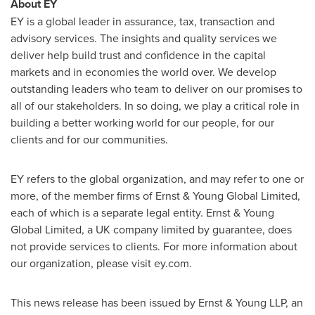
About EY
EY is a global leader in assurance, tax, transaction and
advisory services. The insights and quality services we
deliver help build trust and confidence in the capital
markets and in economies the world over. We develop
outstanding leaders who team to deliver on our promises to
all of our stakeholders. In so doing, we play a critical role in
building a better working world for our people, for our
clients and for our communities.
EY refers to the global organization, and may refer to one or
more, of the member firms of Ernst & Young Global Limited,
each of which is a separate legal entity. Ernst & Young
Global Limited, a UK company limited by guarantee, does
not provide services to clients. For more information about
our organization, please visit ey.com.
This news release has been issued by Ernst & Young LLP, an