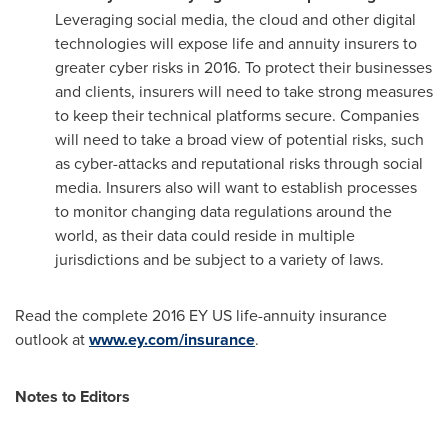
Leveraging social media, the cloud and other digital
technologies will expose life and annuity insurers to
greater cyber risks in 2016. To protect their businesses
and clients, insurers will need to take strong measures
to keep their technical platforms secure. Companies
will need to take a broad view of potential risks, such
as cyber-attacks and reputational risks through social
media. Insurers also will want to establish processes
to monitor changing data regulations around the
world, as their data could reside in multiple
jurisdictions and be subject to a variety of laws.
Read the complete 2016 EY US life-annuity insurance
outlook at
www.ey.com/insurance
.
Notes to Editors