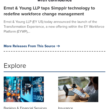
Ernst & Young LLP taps Simpplr technology to
redefine workforce change management
Ernst & Young LLP (EY US) today announced the launch of the
Transformation Experience, a new offering within the EY Workforce
Platform (EYWP),...
More Releases From This Source
Explore
Banking & Financial Services
Insurance