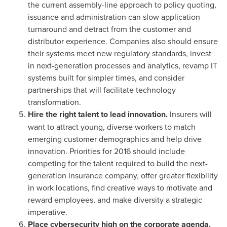
the current assembly-line approach to policy quoting,
issuance and administration can slow application
turnaround and detract from the customer and
distributor experience. Companies also should ensure
their systems meet new regulatory standards, invest
in next-generation processes and analytics, revamp IT
systems built for simpler times, and consider
partnerships that will facilitate technology
transformation.
Hire the right talent to lead innovation.
Insurers will
want to attract young, diverse workers to match
emerging customer demographics and help drive
innovation. Priorities for 2016 should include
competing for the talent required to build the next-
generation insurance company, offer greater flexibility
in work locations, find creative ways to motivate and
reward employees, and make diversity a strategic
imperative.
Place cybersecurity high on the corporate agenda.