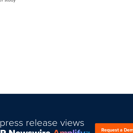
press release views
Request a De