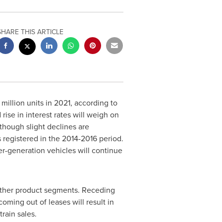
SHARE THIS ARTICLE
 million units in 2021, according to
ise in interest rates will weigh on
lthough slight declines are
registered in the 2014-2016 period.
er-generation vehicles will continue
e other product segments. Receding
coming out of leases will result in
rain sales.