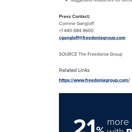
Press Contact:
Corinne Gangloff
+1 440.684.9600
cgangloff@freedoniagroup.com
SOURCE The Freedonia Group
Related Links
https://www.freedoniagroup.com/
21
more 
%
with