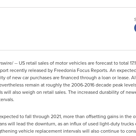
ire/ -- US retail sales of motor vehicles are forecast to total 17.1
eport recently released by Freedonia Focus Reports. An expected r
ity of new car purchases are financed through a loan or lease. A
nevertheless remain at roughly the 2006-2016 decade peak levels 
ill also weigh on retail sales. The increased durability of new
ervals.
e expected to fall through 2021, more than offsetting gains in th
ns will lead the downturn, as an influx of used light-duty trucks 
thening vehicle replacement intervals will also continue to const