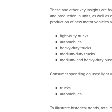
These and other key insights are fe
and production in units, as well as c
production of new motor vehicles a
light-duty trucks
automobiles
heavy-duty trucks
medium-duty trucks
medium- and heavy-duty bus
Consumer spending on used light ve
trucks
automobiles
To illustrate historical trends, tota