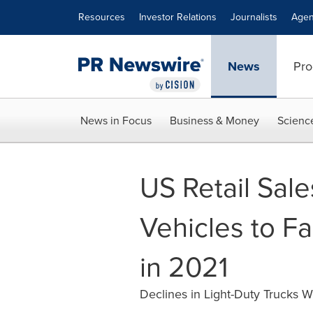
Accessibility Statement
Skip Navigation
Resources
Investor Relations
Journalists
Agen
News
Pro
News in Focus
Business & Money
Scienc
US Retail Sal
Vehicles to Fal
in 2021
Declines in Light-Duty Trucks W