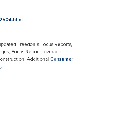
12504.html
updated Freedonia Focus Reports,
 pages, Focus Report coverage
construction. Additional
Consumer
m
.
: