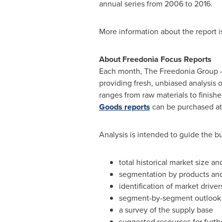
annual series from 2006 to 2016.
More information about the report i
About Freedonia Focus Reports
Each month, The Freedonia Group –
providing fresh, unbiased analysis 
ranges from raw materials to finish
Goods reports
can be purchased a
Analysis is intended to guide the bu
total historical market size an
segmentation by products an
identification of market driver
segment-by-segment outlook i
a survey of the supply base
suggested resources for furth