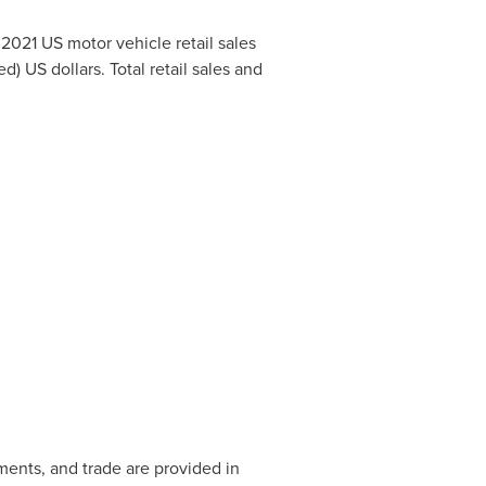
o 2021 US motor vehicle retail sales
d) US dollars. Total retail sales and
gments, and trade are provided in