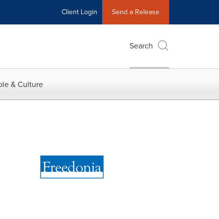
Client Login
Send a Release
Search
le & Culture