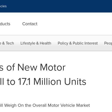
cies
ducts
Contact
e & Tech
Lifestyle & Health
Policy & Public Interest
Peop
es of New Motor
l to 17.1 Million Units
ill Weigh On the Overall Motor Vehicle Market