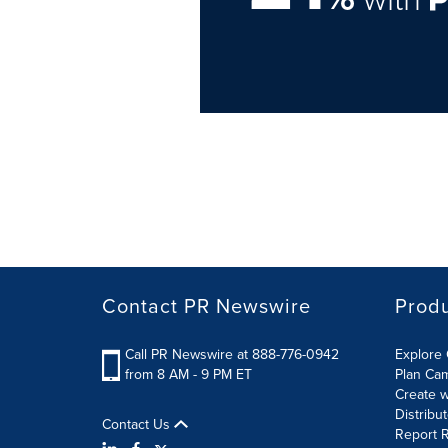
Contact PR Newswire
Prod
Call PR Newswire at 888-776-0942
Explore 
from 8 AM - 9 PM ET
Plan Ca
Create w
Distribu
Contact Us
Report R