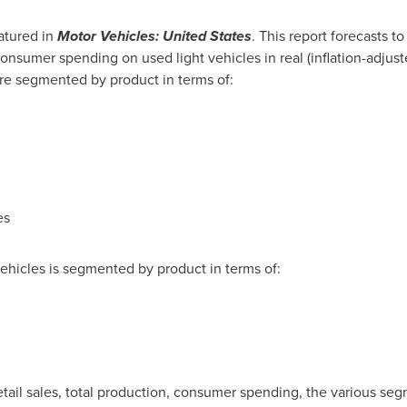
atured in
Motor Vehicles:
United States
. This report forecasts t
onsumer spending on used light vehicles in real (inflation-adjuste
re segmented by product in terms of:
es
hicles is segmented by product in terms of:
l retail sales, total production, consumer spending, the various se