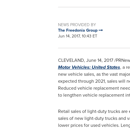
NEWS PROVIDED BY
The Freedonia Group
Jun 14, 2017, 10:43 ET
CLEVELAND
,
June 14, 2017
/PRNewsw
Motor Vehicles: United States
, a r
new vehicle sales, as the vast major
expected through 2021, sales will 
Reduced vehicle replacement needs w
to lengthen vehicle replacement int
Retail sales of light-duty trucks ar
sales of new light-duty trucks and va
lower prices for used vehicles. Leng