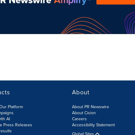
ucts
About
Our Platform
About PR Newswire
mpaigns
About Cision
ith AI
Careers
te Press Releases
Accessibility Statement
esults
Global Sites