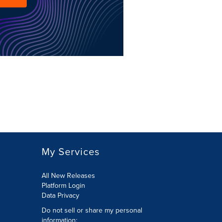
My Services
All New Releases
Platform Login
Data Privacy
Do not sell or share my personal
information
: