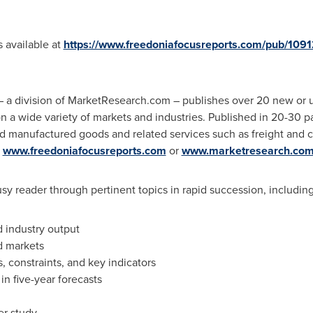
s available at
https://www.freedoniafocusreports.com/pub/109
 a division of MarketResearch.com – publishes over 20 new or 
on a wide variety of markets and industries. Published in 20-30
ed manufactured goods and related services such as freight and 
t
www.freedoniafocusreports.com
or
www.marketresearch.co
sy reader through pertinent topics in rapid succession, including
d industry output
d markets
s, constraints, and key indicators
n five-year forecasts
er study