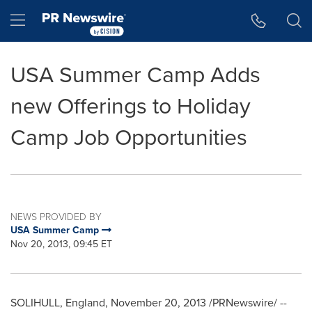
Accessibility Statement
Skip Navigation
Hamburger menu
USA Summer Camp Adds
new Offerings to Holiday
Camp Job Opportunities
NEWS PROVIDED BY
USA Summer Camp
Nov 20, 2013, 09:45 ET
SOLIHULL, England
,
November 20, 2013
/PRNewswire/ --