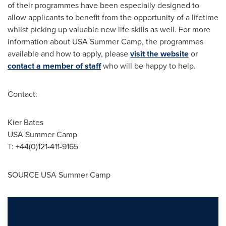
of their programmes have been especially designed to
allow applicants to benefit from the opportunity of a lifetime
whilst picking up valuable new life skills as well. For more
information about
USA
Summer Camp, the programmes
available and how to apply, please
visit the website
or
contact a member of staff
who will be happy to help.
Contact:
Kier Bates
USA
Summer Camp
T: +44(0)121-411-9165
SOURCE
USA
Summer Camp