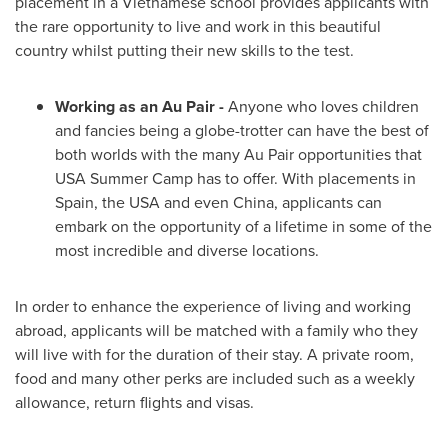
placement in a Vietnamese school provides applicants with
the rare opportunity to live and work in this beautiful
country whilst putting their new skills to the test.
Working as an Au Pair
-
Anyone who loves children
and fancies being a globe-trotter can have the best of
both worlds with the many Au Pair opportunities that
USA
Summer Camp has to offer. With placements in
Spain
, the
USA
and even
China
, applicants can
embark on the opportunity of a lifetime in some of the
most incredible and diverse locations.
In order to enhance the experience of living and working
abroad, applicants will be matched with a family who they
will live with for the duration of their stay. A private room,
food and many other perks are included such as a weekly
allowance, return flights and visas.