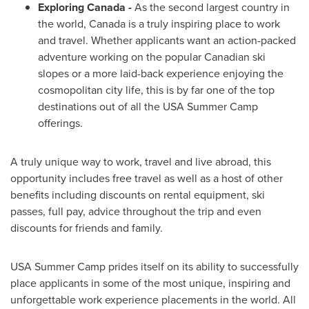
Exploring
Canada
-
As the second largest country in
the world,
Canada
is a truly inspiring place to work
and travel. Whether applicants want an action-packed
adventure working on the popular Canadian ski
slopes or a more laid-back experience enjoying the
cosmopolitan city life, this is by far one of the top
destinations out of all the
USA
Summer Camp
offerings.
A truly unique way to work, travel and live abroad, this
opportunity includes free travel as well as a host of other
benefits including discounts on rental equipment, ski
passes, full pay, advice throughout the trip and even
discounts for friends and family.
USA
Summer Camp
prides itself on its ability to successfully
place applicants in some of the most unique, inspiring and
unforgettable work experience placements in the world. All