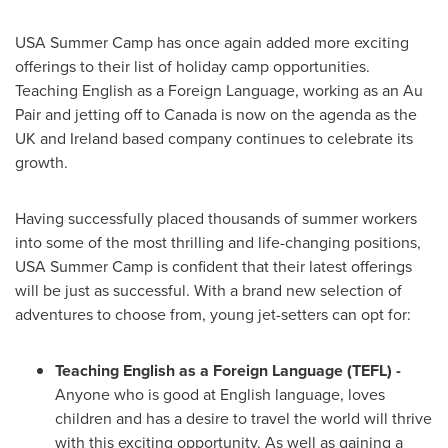
USA
Summer Camp
has once again added more exciting
offerings to their list of holiday camp opportunities.
Teaching English as a Foreign Language, working as an Au
Pair and jetting off to
Canada
is now on the agenda as the
UK and
Ireland
based company continues to celebrate its
growth.
Having successfully placed thousands of summer workers
into some of the most thrilling and life-changing positions,
USA
Summer Camp is confident that their latest offerings
will be just as successful. With a brand new selection of
adventures to choose from, young jet-setters can opt for:
Teaching English as a Foreign Language (TEFL)
-
Anyone who is good at English language, loves
children and has a desire to travel the world will thrive
with this exciting opportunity. As well as gaining a