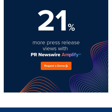
21
%
more press release
views with
Request a Demo