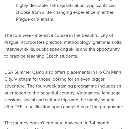
highly desirable TEFL qualification, applicants can
choose from a life-changing experience in either
Prague
or
Vietnam
.
The four-week intensive course in the beautiful city of
Prague
incorporates practical methodology, grammar skills,
interview skills, public speaking skills and the opportunity
to practice teaching Czech students.
USA
Summer Camp
also offers placements in
Ho Chi Minh
City, Vietnam
for those looking for an even bigger
adventure. The four-week training programme includes an
orientation to the beautiful country, Vietnamese language
sessions, social and cultural trips and the highly sought
after TEFL qualification upon completion of the programme.
The journey doesn't end here however. A 3-4 month