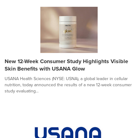
New 12-Week Consumer Study Highlights Visible
Skin Benefits with USANA Glow
USANA Health Sciences (NYSE: USNA), a global leader in cellular
nutrition, today announced the results of a new 12-week consumer
study evaluating...