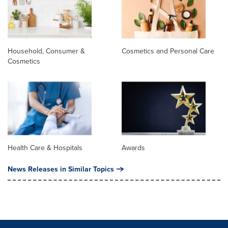
Household, Consumer &
Cosmetics and Personal Care
Cosmetics
Health Care & Hospitals
Awards
News Releases in Similar Topics