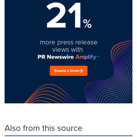
21
%
more press release
views with
Request a Demo
Also from this source