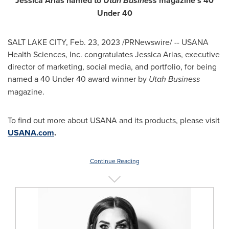
Jessica Arias
named to
Utah Business
magazine's 40
Under 40
SALT LAKE CITY
,
Feb. 23, 2023
/PRNewswire/ -- USANA
Health Sciences, Inc. congratulates
Jessica Arias
, executive
director of marketing, social media, and portfolio, for being
named a 40 Under 40 award winner by
Utah Business
magazine.
To find out more about USANA and its products, please visit
USANA.com
.
Continue Reading