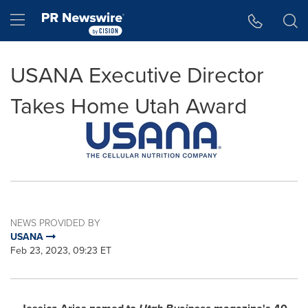
Accessibility Statement
Skip Navigation
Hamburger menu
USANA Executive Director
Takes Home Utah Award
NEWS PROVIDED BY
USANA
Feb 23, 2023, 09:23 ET