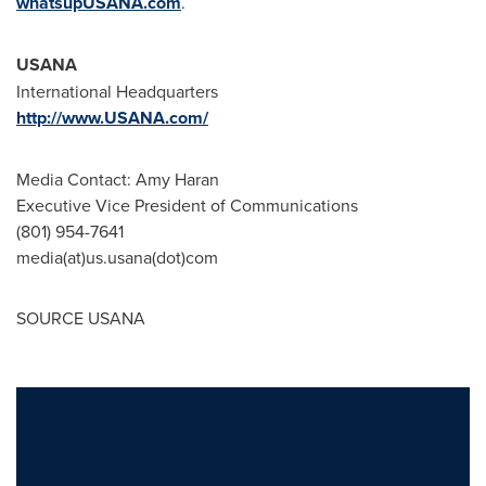
whatsupUSANA.com
.
USANA
International Headquarters
http://www.USANA.com/
Media Contact:
Amy Haran
Executive Vice President of Communications
(801) 954-7641
media(at)us.usana(dot)com
SOURCE USANA