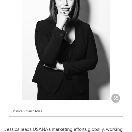
Jessica Reimer Arias
Jessica leads USANA's marketing efforts globally, working