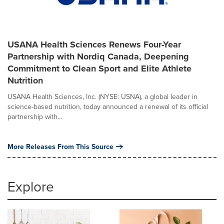
USANA Health Sciences Renews Four-Year
Partnership with Nordiq Canada, Deepening
Commitment to Clean Sport and Elite Athlete
Nutrition
USANA Health Sciences, Inc. (NYSE: USNA), a global leader in
science-based nutrition, today announced a renewal of its official
partnership with...
More Releases From This Source
Explore