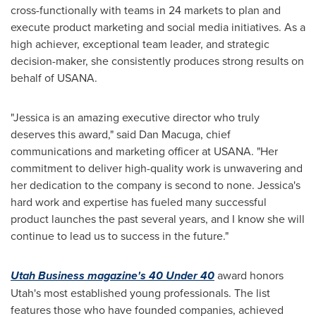
cross-functionally with teams in 24 markets to plan and
execute product marketing and social media initiatives. As a
high achiever, exceptional team leader, and strategic
decision-maker, she consistently produces strong results on
behalf of USANA.
"Jessica is an amazing executive director who truly
deserves this award," said
Dan Macuga
, chief
communications and marketing officer at USANA. "Her
commitment to deliver high-quality work is unwavering and
her dedication to the company is second to none. Jessica's
hard work and expertise has fueled many successful
product launches the past several years, and I know she will
continue to lead us to success in the future."
Utah Business magazine's 40 Under 40
award honors
Utah's
most established young professionals. The list
features those who have founded companies, achieved