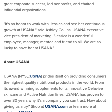
great corporate success, led nonprofits, and chaired
influential organizations.
"It's an honor to work with Jessica and see her continuous
growth at USANA," said
Ashley Collins
, USANA executive
vice president of marketing. "Jessica is a wonderful
employee, manager, mentor, and friend to all. We are so
lucky to have her at USANA."
About USANA
USANA (NYSE:
USNA
) prides itself on providing consumers
the highest quality nutritional products in the world. From
its award-winning supplements to its innovative Celavive
skincare and Active Nutrition lines, USANA has proven for
over 30 years why it's a company you can trust. How about
giving us a try? Shop at
USANA.com
or learn more at