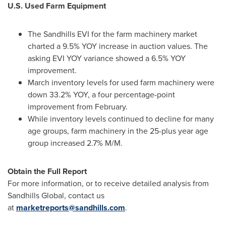
U.S. Used Farm Equipment
The Sandhills EVI for the farm machinery market
charted a 9.5% YOY increase in auction values. The
asking
EVI YOY
variance showed a 6.5% YOY
improvement.
March inventory levels for used farm machinery were
down 33.2% YOY, a four percentage-point
improvement from February.
While inventory levels continued to decline for many
age groups, farm machinery in the 25-plus year age
group increased 2.7% M/M.
Obtain the Full Report
For more information, or to receive detailed analysis from
Sandhills Global, contact us
at
marketreports@sandhills.com
.