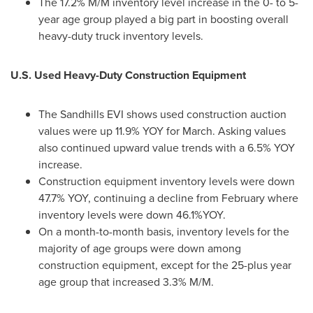
The 17.2% M/M inventory level increase in the 0- to 5-
year age group played a big part in boosting overall
heavy-duty truck inventory levels.
U.S. Used Heavy-Duty Construction Equipment
The Sandhills EVI shows used construction auction
values were up 11.9% YOY for March. Asking values
also continued upward value trends with a 6.5% YOY
increase.
Construction equipment inventory levels were down
47.7% YOY, continuing a decline from February where
inventory levels were down 46.1%YOY.
On a month-to-month basis, inventory levels for the
majority of age groups were down among
construction equipment, except for the 25-plus year
age group that increased 3.3% M/M.