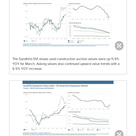
The Sandhills EVI shows used construction auction values were up 11.9%
YOY for March. Asking values also continued upward value trends with a
6.5% YOY increase.