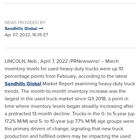
NEWS PROVIDED BY
Sandhills Global
Apr 07, 2022, 16:35 ET
LINCOLN, Neb.
,
April 7, 2022
/PRNewswire/ -- March
inventory levels for used heavy-duty trucks were up 10
percentage points from February, according to the latest
Sandhills Global
Market Report examining heavy-duty truck
trends. The month-to-month inventory increase was the
largest in the used truck market since Q3 2018, a point in
time where inventory levels began steadily increasing after
a protracted 13-month decline. Trucks in the 0- to 5-year (up
17.2% M/M) and 5- to 10-year (up 7.7% M/M) age groups were
the primary drivers of change, signaling that new truck
production and fulfilled orders may be impacting the used