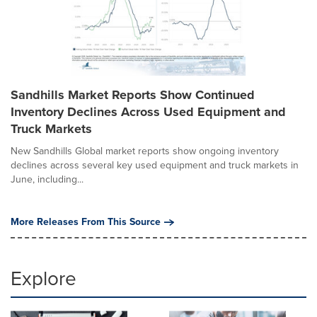
Sandhills Market Reports Show Continued
Inventory Declines Across Used Equipment and
Truck Markets
New Sandhills Global market reports show ongoing inventory
declines across several key used equipment and truck markets in
June, including...
More Releases From This Source
Explore