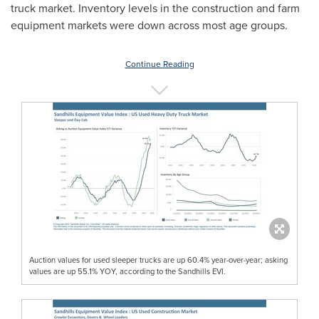
truck market. Inventory levels in the construction and farm
equipment markets were down across most age groups.
Continue Reading
Auction values for used sleeper trucks are up 60.4% year-over-year; asking
values are up 55.1% YOY, according to the Sandhills EVI.