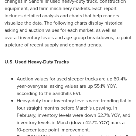
changes in Sandhills' used heavy-duty truck, construction
equipment, and farm machinery markets. Each report
includes detailed analysis and charts that help readers
visualize the data. The following charts display historical
asking and auction values for each market, as well as
overall inventory levels and age-group breakdowns, to paint
a picture of recent supply and demand trends.
U.S. Used Heavy-Duty Trucks
Auction values for used sleeper trucks are up 60.4%
year-over-year; asking values are up 55.1% YOY,
according to the Sandhills EVI.
Heavy-duty truck inventory levels were trending flat in
four straight months before March's upswing. In
February, inventory levels were down 52.7% YOY, and
inventory levels in March (down 42.7% YOY) mark a
10-percentage point improvement.