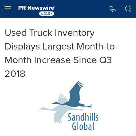
Accessibility Statement
Skip Navigation
Hamburger menu
Used Truck Inventory
Displays Largest Month-to-
Month Increase Since Q3
2018