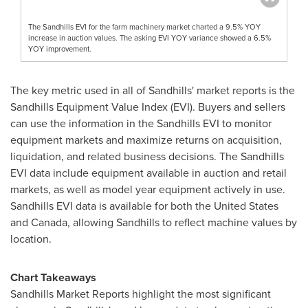
The Sandhills EVI for the farm machinery market charted a 9.5% YOY
increase in auction values. The asking EVI YOY variance showed a 6.5%
YOY improvement.
The key metric used in all of Sandhills' market reports is the
Sandhills Equipment Value Index (EVI). Buyers and sellers
can use the information in the Sandhills EVI to monitor
equipment markets and maximize returns on acquisition,
liquidation, and related business decisions. The Sandhills
EVI data include equipment available in auction and retail
markets, as well as model year equipment actively in use.
Sandhills EVI data is available for both
the United States
and
Canada
, allowing Sandhills to reflect machine values by
location.
Chart Takeaways
Sandhills Market Reports highlight the most significant