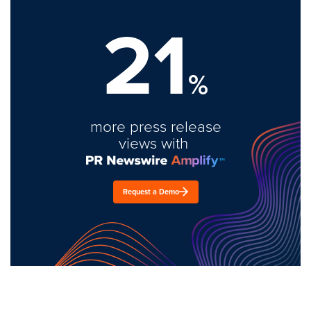
21
%
more press release
views with
Request a Demo