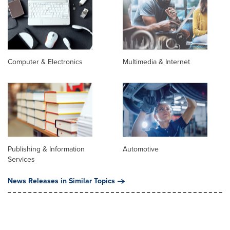
Computer & Electronics
Multimedia & Internet
Publishing & Information
Automotive
Services
News Releases in Similar Topics