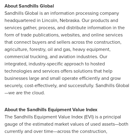
About Sandhills Global
Sandhills Global is an information processing company
headquartered in
Lincoln, Nebraska
. Our products and
services gather, process, and distribute information in the
form of trade publications, websites, and online services
that connect buyers and sellers across the construction,
agriculture, forestry, oil and gas, heavy equipment,
commercial trucking, and aviation industries. Our
integrated, industry-specific approach to hosted
technologies and services offers solutions that help
businesses large and small operate efficiently and grow
securely, cost-effectively, and successfully. Sandhills Global
—we are the cloud.
About the Sandhills Equipment Value Index
The Sandhills Equipment Value Index (EVI) is a principal
gauge of the estimated market values of used assets—both
currently and over time—across the construction,