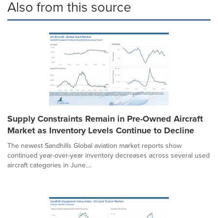
Also from this source
Supply Constraints Remain in Pre-Owned Aircraft
Market as Inventory Levels Continue to Decline
The newest Sandhills Global aviation market reports show
continued year-over-year inventory decreases across several used
aircraft categories in June....