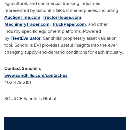
agricultural, and commercial trucking industries
represented by Sandhills Global marketplaces, including
AuctionTime.com
,
TractorHouse.com
,
MachineryTrader.com
,
TruckPaper.com
, and other
industry-specific equipment platforms. Powered
by
FleetEvaluator
, Sandhills' proprietary asset valuation
tool, Sandhills EVI provides useful insights into the ever-
changing supply-and-demand conditions for each industry.
Contact Sandhills
www.sandhills.com/contact-us
402-479-2181
SOURCE Sandhills Global