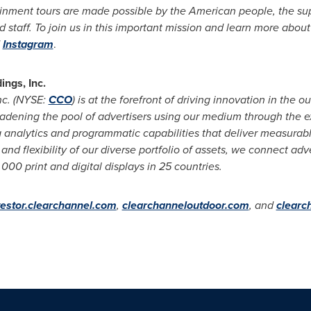
inment tours are made possible by the American people, the sup
 staff. To join us in this important mission and learn more about
Instagram
.
ngs, Inc.
nc. (NYSE:
CCO
) is at the forefront of driving innovation in the 
adening the pool of advertisers using our medium through the ex
a analytics and programmatic capabilities that deliver measurab
and flexibility of our diverse portfolio of assets, we connect adv
0 print and digital displays in 25 countries.
vestor.clearchannel.com
,
clearchanneloutdoor.com
, and
clearc