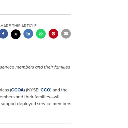
SHARE THIS ARTICLE
service members and their families
icas (
CCOA
) (NYSE:
CCO
) and the
embers and their families—will
o support deployed service members