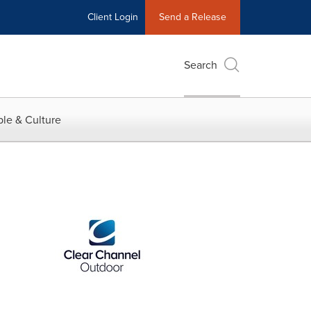
Client Login
Send a Release
Search
le & Culture