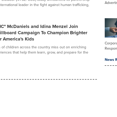
Adverti
nternational leader in the fight against human trafficking,
MC" McDaniels and Idina Menzel Join
Billboard Campaign To Champion Brighter
r America's Kids
Corpora
s of children across the country miss out on enriching
Respons
ences that help them learn, grow, and prepare for the
News R