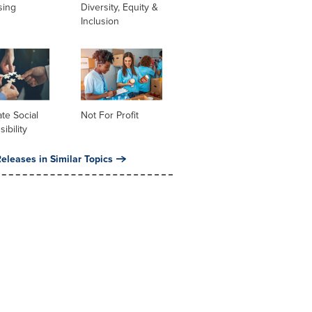
sing
Diversity, Equity &
Inclusion
te Social
Not For Profit
ibility
eleases in Similar Topics