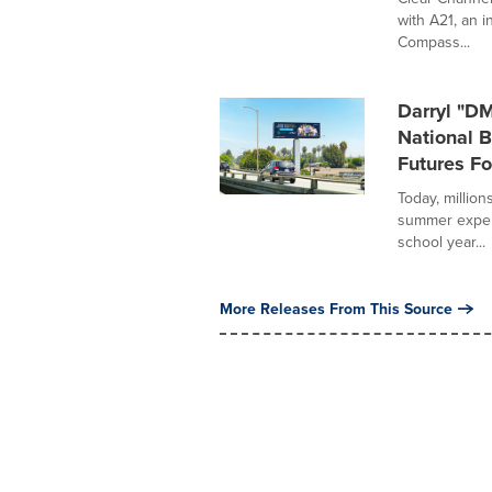
with A21, an i
Compass...
Darryl "D
National 
Futures Fo
Today, million
summer experi
school year...
More Releases From This Source