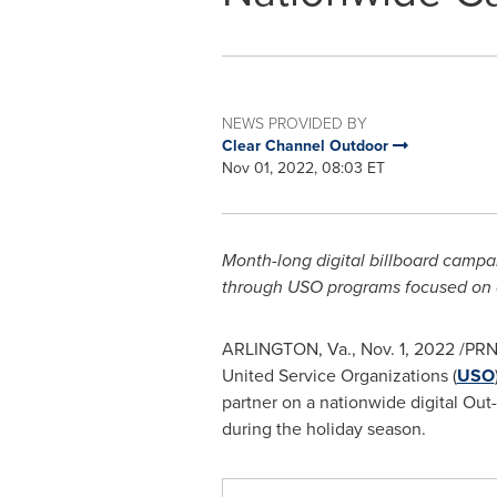
NEWS PROVIDED BY
Clear Channel Outdoor
Nov 01, 2022, 08:03 ET
Month-long digital billboard campa
through USO programs focused on co
ARLINGTON, Va.
,
Nov. 1, 2022
/PRNe
United Service Organizations (
USO
partner on a nationwide digital O
during the holiday season.