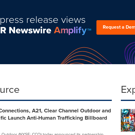
press release views
Request a De
ource
Ex
onnections, A21, Clear Channel Outdoor and
fic Launch Anti-Human Trafficking Billboard
 Outdoor (NYSE: CCO) today announced its partnership