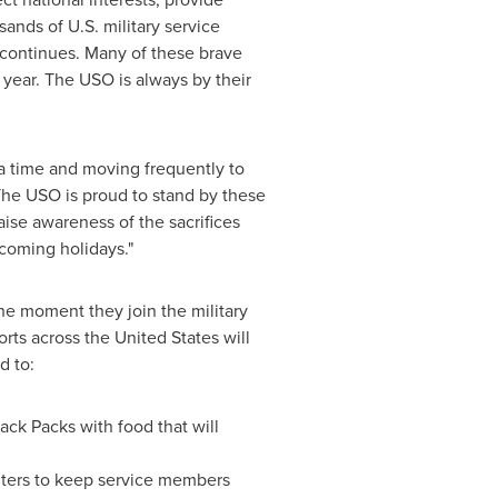
sands of U.S. military service
continues. Many of these brave
e year. The USO is always by their
a time and moving frequently to
 "The USO is proud to stand by these
ise awareness of the sacrifices
coming holidays."
e moment they join the military
ports across
the United States
will
d to:
ack Packs with food that will
enters to keep service members