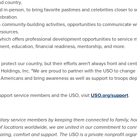
d country.
nd in-person, to bring favorite pastimes and celebrities closer to
ebration.
 community-building activities, opportunities to communicate w
esources.
which offers professional development opportunities to service
nt, education, financial readiness, mentorship, and more.
protect our country, but their efforts aren't always front and cen
Holdings, Inc. "We are proud to partner with the USO to change 
f Americans and bring awareness as well as support to troops de
upport service members and the USO, visit
USO.org/support
.
itary service members by keeping them connected to family, ho
 of locations worldwide, we are united in our commitment to con
caring, comfort and support. The USO is a private nonprofit org