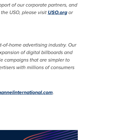
port of our corporate partners, and
 the USO, please visit
USO.org
or
out-of-home advertising industry. Our
pansion of digital billboards and
le campaigns that are simpler to
ertisers with millions of consumers
hannelinternational.com
.