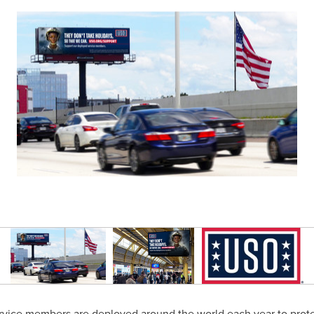
ervice members are deployed around the world each year to protec