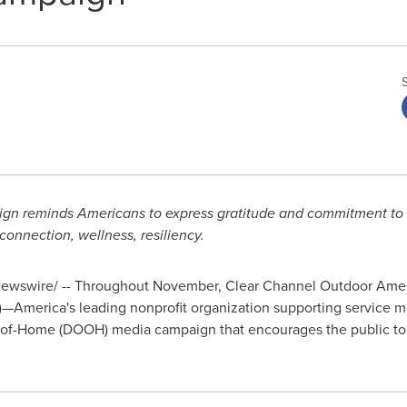
ign reminds Americans to express gratitude and commitment to 
nnection, wellness, resiliency.
wswire/ -- Throughout November, Clear Channel Outdoor Amer
)—America's leading nonprofit organization supporting service m
ut-of-Home (DOOH) media campaign that encourages the public t