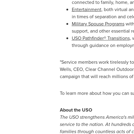
connected to family, home, an
Entertainment
, both virtual a
in times of separation and cel
Military Spouse Programs
with
support, and other essential r
USO Pathfinder® Transitions
, 
through guidance on employme
"Service members work tirelessly to 
Wells
, CEO, Clear Channel Outdoor 
campaign that will reach millions o
To learn more about how you can s
About the USO
The USO strengthens America's mil
service to the nation. At hundreds
families through countless acts of 