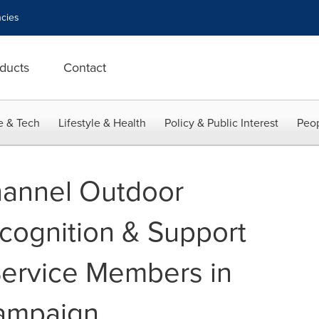
cies
ducts
Contact
e & Tech
Lifestyle & Health
Policy & Public Interest
Peop
hannel Outdoor
cognition & Support
Service Members in
ampaign