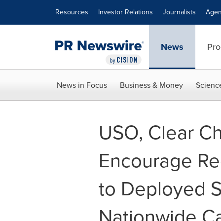
Accessibility Statement
Skip Navigation
Resources
Investor Relations
Journalists
Agen
News
Pro
News in Focus
Business & Money
Scienc
USO, Clear C
Encourage Re
to Deployed 
Nationwide C