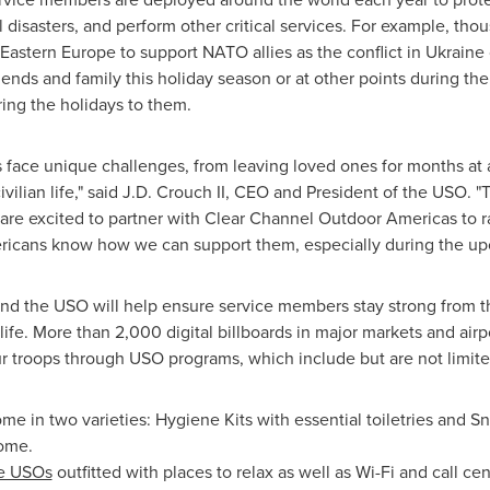
 disasters, and perform other critical services. For example, thou
Eastern Europe
to support NATO allies as the conflict in
Ukraine
iends and family this holiday season or at other points during th
ring the holidays to them.
s face unique challenges, from leaving loved ones for months at 
civilian life," said J.D. Crouch II, CEO and President of the USO.
re excited to partner with Clear Channel Outdoor Americas to ra
icans know how we can support them, especially during the up
 the USO will help ensure service members stay strong from th
an life. More than 2,000 digital billboards in major markets and air
 troops through USO programs, which include but are not limite
e in two varieties: Hygiene Kits with essential toiletries and Sn
ome.
e USOs
outfitted with places to relax as well as Wi-Fi and call c