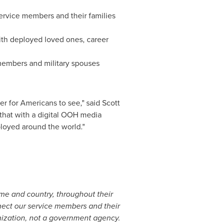
 service members and their families
ith deployed loved ones, career
 members and military spouses
ter for Americans to see," said
Scott
that with a digital OOH media
ployed around the world."
me and country, throughout their
nect our service members and their
anization, not a government agency.