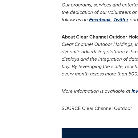
Our programs, services and enterta
the dedication of our volunteers and
follow us on
Facebook
,
Twitter
and
About Clear Channel Outdoor Holdi
Clear Channel Outdoor Holdings, I
dynamic advertising platform is bro
displays and the integration of dat
buy. By leveraging the scale, reach 
every month across more than 500,00
More information is available at
in
SOURCE Clear Channel Outdoor