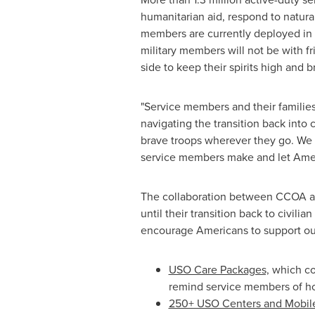
humanitarian aid, respond to natural
members are currently deployed in
military members will not be with fr
side to keep their spirits high and b
"Service members and their familie
navigating the transition back into 
brave troops wherever they go. We a
service members make and let Amer
The collaboration between CCOA and
until their transition back to civili
encourage Americans to support our
USO Care Packages,
which com
remind service members of h
250+ USO Centers and Mobil