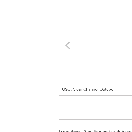
USO, Clear Channel Outdoor
More than 1.3 million active-duty s