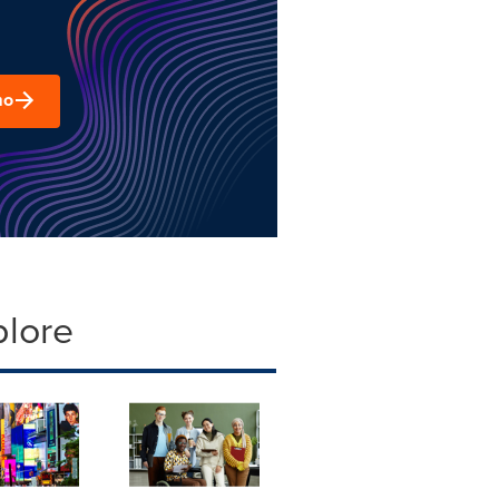
mo
plore