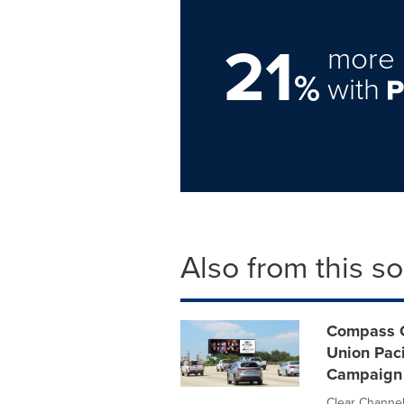
21
more 
%
with
Also from this s
Compass C
Union Paci
Campaign
Clear Channel