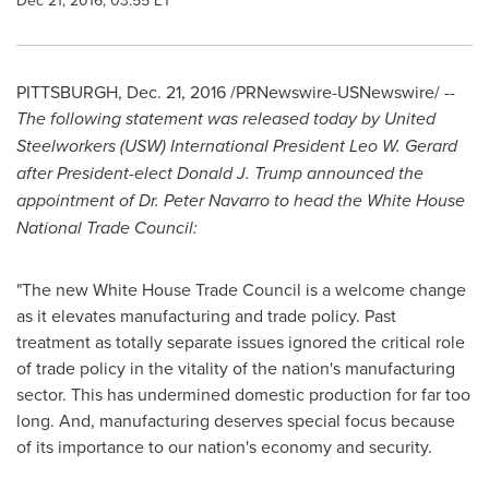
Dec 21, 2016, 03:55 ET
PITTSBURGH
,
Dec. 21, 2016
/PRNewswire-USNewswire/ --
The following statement was released today by United
Steelworkers (USW) International President
Leo W. Gerard
after President-elect
Donald J. Trump
announced the
appointment of Dr.
Peter Navarro
to head the White House
National Trade Council:
"The new White House Trade Council is a welcome change
as it elevates manufacturing and trade policy. Past
treatment as totally separate issues ignored the critical role
of trade policy in the vitality of the nation's manufacturing
sector. This has undermined domestic production for far too
long. And, manufacturing deserves special focus because
of its importance to our nation's economy and security.