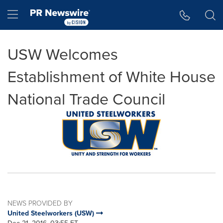
Accessibility Statement
Skip Navigation
Hamburger menu
USW Welcomes
Establishment of White House
National Trade Council
NEWS PROVIDED BY
United Steelworkers (USW)