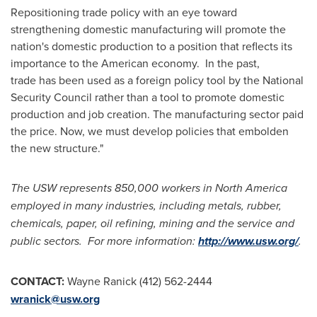
Repositioning trade policy with an eye toward
strengthening domestic manufacturing will promote the
nation's domestic production to a position that reflects its
importance to the American economy. In the past,
trade has been used as a foreign policy tool by the National
Security Council rather than a tool to promote domestic
production and job creation. The manufacturing sector paid
the price. Now, we must develop policies that embolden
the new structure."
The USW represents 850,000 workers in
North America
employed in many industries, including metals, rubber,
chemicals, paper, oil refining, mining and the service and
public sectors. For more information:
http://www.usw.org/
.
CONTACT:
Wayne Ranick
(412) 562-2444
wranick@usw.org