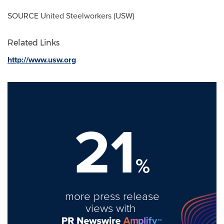
SOURCE United Steelworkers (USW)
Related Links
http://www.usw.org
21
%
more press release
views with