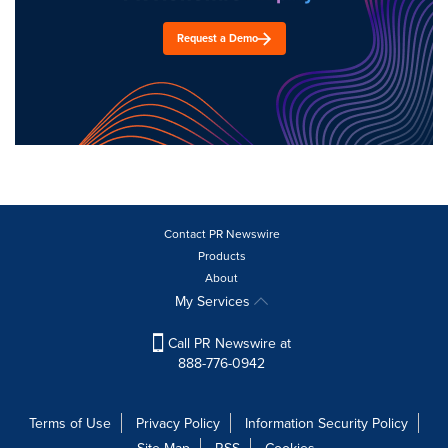
Request a Demo
Contact PR Newswire
Products
About
My Services
Call PR Newswire at
888-776-0942
Terms of Use
Privacy Policy
Information Security Policy