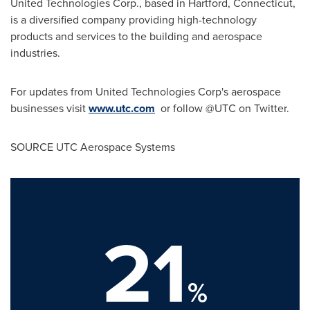
United Technologies Corp., based in
Hartford, Connecticut
,
is a diversified company providing high-technology
products and services to the building and aerospace
industries.
For updates from United Technologies Corp's aerospace
businesses visit
www.utc.com
or follow @UTC on Twitter.
SOURCE UTC Aerospace Systems
21
%