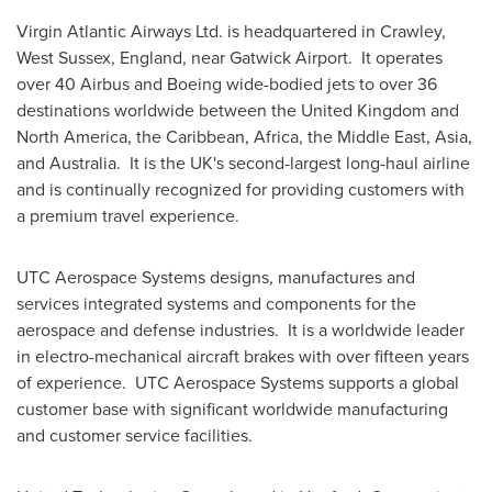
Virgin Atlantic Airways Ltd. is headquartered in
Crawley
,
West Sussex, England
, near Gatwick Airport. It operates
over 40 Airbus and Boeing wide-bodied jets to over 36
destinations worldwide between the
United Kingdom
and
North America
, the
Caribbean
,
Africa
, the
Middle East
,
Asia
,
and Australia. It is the UK's second-largest long-haul airline
and is continually recognized for providing customers with
a premium travel experience.
UTC Aerospace Systems designs, manufactures and
services integrated systems and components for the
aerospace and defense industries. It is a worldwide leader
in electro-mechanical aircraft brakes with over fifteen years
of experience. UTC Aerospace Systems supports a global
customer base with significant worldwide manufacturing
and customer service facilities.