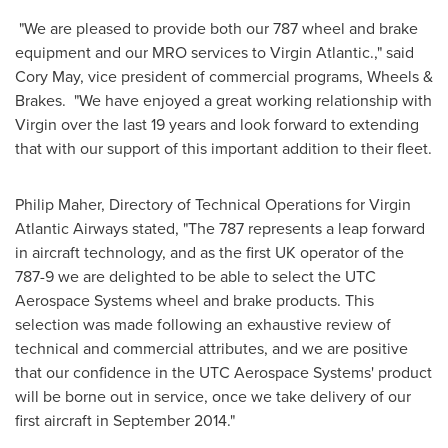
"We are pleased to provide both our 787 wheel and brake
equipment and our MRO services to Virgin Atlantic.," said
Cory May
, vice president of commercial programs, Wheels &
Brakes. "We have enjoyed a great working relationship with
Virgin over the last 19 years and look forward to extending
that with our support of this important addition to their fleet.
Philip Maher
, Directory of Technical Operations for Virgin
Atlantic Airways stated, "The 787 represents a leap forward
in aircraft technology, and as the first UK operator of the
787-9 we are delighted to be able to select the UTC
Aerospace Systems wheel and brake products. This
selection was made following an exhaustive review of
technical and commercial attributes, and we are positive
that our confidence in the UTC Aerospace Systems' product
will be borne out in service, once we take delivery of our
first aircraft in
September 2014
."