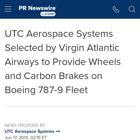
Accessibility Statement
Skip Navigation
Hamburger menu
UTC Aerospace Systems
Selected by Virgin Atlantic
Airways to Provide Wheels
and Carbon Brakes on
Boeing 787-9 Fleet
NEWS PROVIDED BY
UTC Aerospace Systems
Jun 17, 2013, 02:15 ET