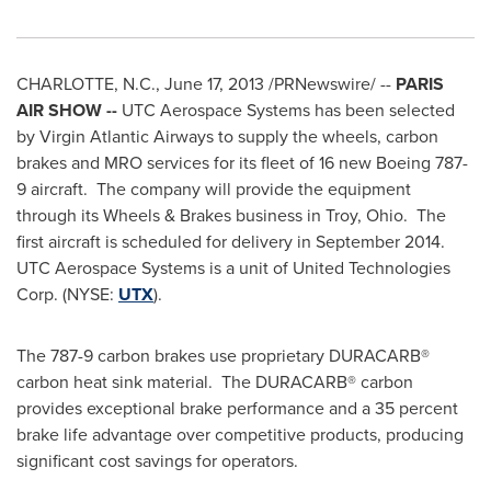
CHARLOTTE, N.C.
,
June 17, 2013
/PRNewswire/ --
PARIS
AIR SHOW --
UTC Aerospace Systems has been selected
by Virgin Atlantic Airways to supply the wheels, carbon
brakes and MRO services for its fleet of 16 new Boeing 787-
9 aircraft. The company will provide the equipment
through its Wheels & Brakes business in Troy, Ohio. The
first aircraft is scheduled for delivery in September 2014.
UTC Aerospace Systems is a unit of United Technologies
Corp. (NYSE:
UTX
).
The 787-9 carbon brakes use proprietary DURACARB®
carbon heat sink material. The DURACARB® carbon
provides exceptional brake performance and a 35 percent
brake life advantage over competitive products, producing
significant cost savings for operators.