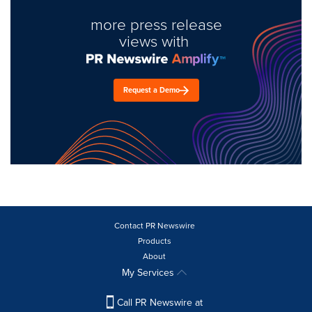
more press release
views with
Request a Demo
Contact PR Newswire
Products
About
My Services
Call PR Newswire at