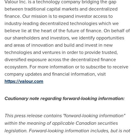
Valour Inc. is a technology company bridging the gap
between traditional capital markets and decentralized
finance. Our mission is to expand investor access to
industry-leading decentralized technologies which we
believe lie at the heart of the future of finance. On behalf of
our shareholders and investors, we identify opportunities
and areas of innovation and build and invest in new
technologies and ventures in order to provide trusted,
diversified exposure across the decentralized finance
ecosystem. For more information or to subscribe to receive
company updates and financial information, visit
https://valour.com
Cautionary note regarding forward-looking information:
This press release contains "forward-looking information"
within the meaning of applicable Canadian securities
legislation. Forward-looking information includes, but is not