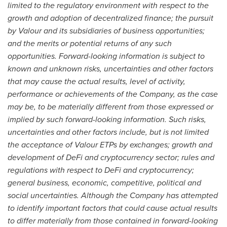
limited to the regulatory environment with respect to the
growth and adoption of decentralized finance; the pursuit
by Valour and its subsidiaries of business opportunities;
and the merits or potential returns of any such
opportunities. Forward-looking information is subject to
known and unknown risks, uncertainties and other factors
that may cause the actual results, level of activity,
performance or achievements of the Company, as the case
may be, to be materially different from those expressed or
implied by such forward-looking information. Such risks,
uncertainties and other factors include, but is not limited
the acceptance of Valour ETPs by exchanges; growth and
development of DeFi and cryptocurrency sector; rules and
regulations with respect to DeFi and cryptocurrency;
general business, economic, competitive, political and
social uncertainties. Although the Company has attempted
to identify important factors that could cause actual results
to differ materially from those contained in forward-looking