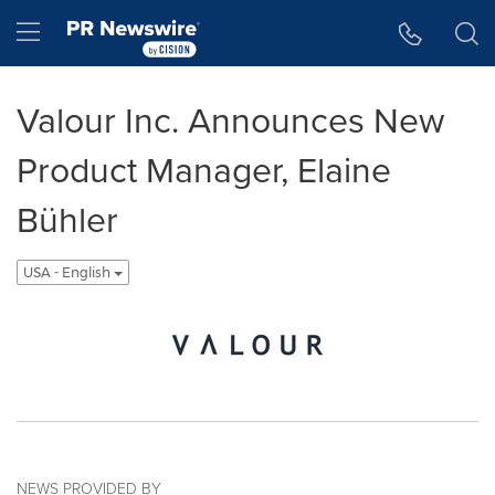
Accessibility Statement
Skip Navigation
Hamburger menu
Valour Inc. Announces New
Product Manager, Elaine
Bühler
USA - English
NEWS PROVIDED BY