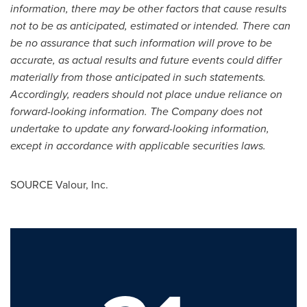
information, there may be other factors that cause results
not to be as anticipated, estimated or intended. There can
be no assurance that such information will prove to be
accurate, as actual results and future events could differ
materially from those anticipated in such statements.
Accordingly, readers should not place undue reliance on
forward-looking information. The Company does not
undertake to update any forward-looking information,
except in accordance with applicable securities laws.
SOURCE Valour, Inc.