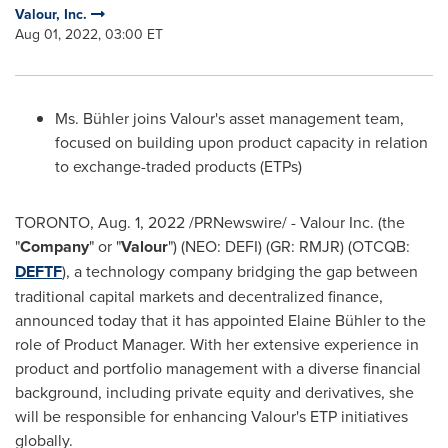
Valour, Inc.
Aug 01, 2022, 03:00 ET
Ms. Bühler joins Valour's asset management team,
focused on building upon product capacity in relation
to exchange-traded products (ETPs)
TORONTO
,
Aug. 1, 2022
/PRNewswire/ - Valour Inc. (the
"
Company
" or "
Valour
") (NEO: DEFI) (GR: RMJR) (OTCQB:
DEFTF
), a technology company bridging the gap between
traditional capital markets and decentralized finance,
announced today that it has appointed Elaine Bühler to the
role of Product Manager. With her extensive experience in
product and portfolio management with a diverse financial
background, including private equity and derivatives, she
will be responsible for enhancing Valour's ETP initiatives
globally.