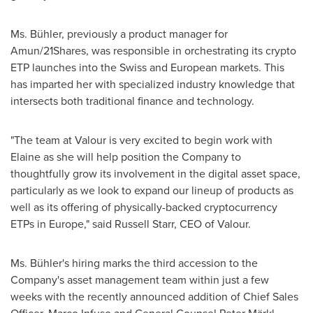
Ms. Bühler, previously a product manager for
Amun/21Shares, was responsible in orchestrating its crypto
ETP launches into the Swiss and European markets. This
has imparted her with specialized industry knowledge that
intersects both traditional finance and technology.
"The team at Valour is very excited to begin work with
Elaine as she will help position the Company to
thoughtfully grow its involvement in the digital asset space,
particularly as we look to expand our lineup of products as
well as its offering of physically-backed cryptocurrency
ETPs in
Europe
," said
Russell Starr
, CEO of Valour.
Ms. Bühler's hiring marks the third accession to the
Company's asset management team within just a few
weeks with the recently announced addition of Chief Sales