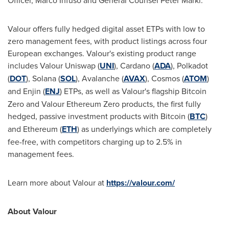
Officer,
Marco Infuso
and General Counsel
Peter Märkl
.
Valour offers fully hedged digital asset ETPs with low to
zero management fees, with product listings across four
European exchanges. Valour's existing product range
includes Valour Uniswap (
UNI
), Cardano (
ADA
), Polkadot
(
DOT
), Solana (
SOL
), Avalanche (
AVAX
), Cosmos (
ATOM
)
and Enjin (
ENJ
) ETPs, as well as Valour's flagship Bitcoin
Zero and Valour Ethereum Zero products, the first fully
hedged, passive investment products with Bitcoin (
BTC
)
and Ethereum (
ETH
) as underlyings which are completely
fee-free, with competitors charging up to 2.5% in
management fees.
Learn more about Valour at
https://valour.com/
About Valour