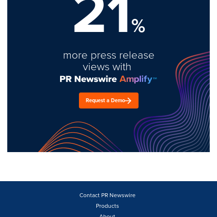
21
%
more press release
views with
Request a Demo
Contact PR Newswire
Products
About