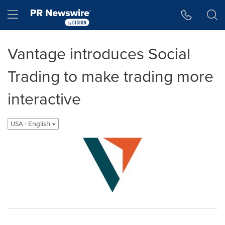
Accessibility Statement
Skip Navigation
Hamburger menu
Vantage introduces Social
Trading to make trading more
interactive
USA - English