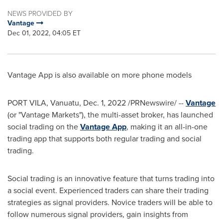
NEWS PROVIDED BY
Vantage
Dec 01, 2022, 04:05 ET
Vantage App is also available on more phone models
PORT VILA, Vanuatu
,
Dec. 1, 2022
/PRNewswire/ --
Vantage
(or "Vantage Markets"), the multi-asset broker, has launched
social trading on the
Vantage App
, making it an all-in-one
trading app that supports both regular trading and social
trading.
Social trading is an innovative feature that turns trading into
a social event. Experienced traders can share their trading
strategies as signal providers. Novice traders will be able to
follow numerous signal providers, gain insights from