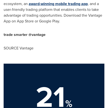
ecosystem, an
award-winning mobile trading app
, and a
user-friendly trading platform that enables clients to take
advantage of trading opportunities. Download the Vantage
App on
App Store
or Google Play.
trade smarter @vantage
SOURCE Vantage
21
%