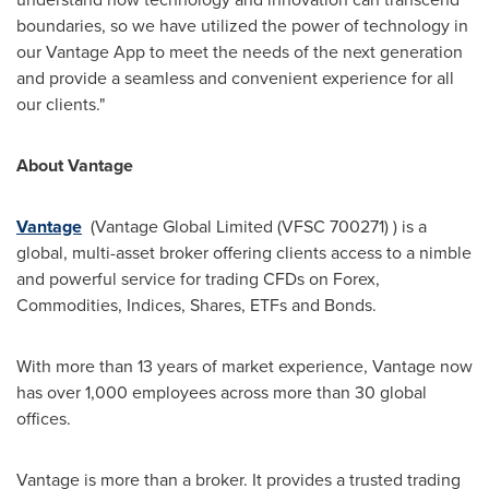
boundaries, so we have utilized the power of technology in
our Vantage App to meet the needs of the next generation
and provide a seamless and convenient experience for all
our clients."
About Vantage
Vantage
(Vantage Global Limited (VFSC 700271) )
is a
global, multi-asset broker offering clients access to a nimble
and powerful service for trading CFDs on Forex,
Commodities, Indices, Shares, ETFs and Bonds.
With more than 13 years of market experience, Vantage now
has over 1,000 employees across more than 30 global
offices.
Vantage is more than a broker. It provides a trusted trading