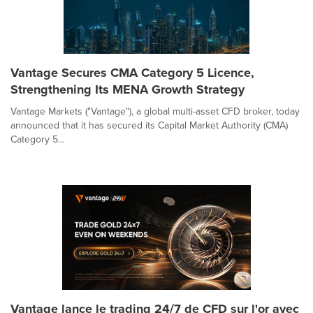
Vantage Secures CMA Category 5 Licence,
Strengthening Its MENA Growth Strategy
Vantage Markets ("Vantage"), a global multi-asset CFD broker, today
announced that it has secured its Capital Market Authority (CMA)
Category 5...
Vantage lance le trading 24/7 de CFD sur l'or avec