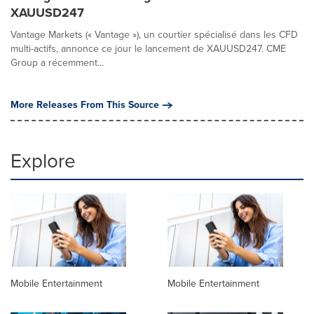
XAUUSD247
Vantage Markets (« Vantage »), un courtier spécialisé dans les CFD
multi-actifs, annonce ce jour le lancement de XAUUSD247. CME
Group a récemment...
More Releases From This Source
Explore
Mobile Entertainment
Mobile Entertainment