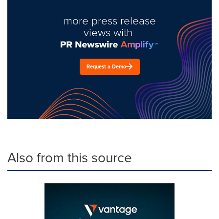
more press release
views with
Request a Demo
Also from this source