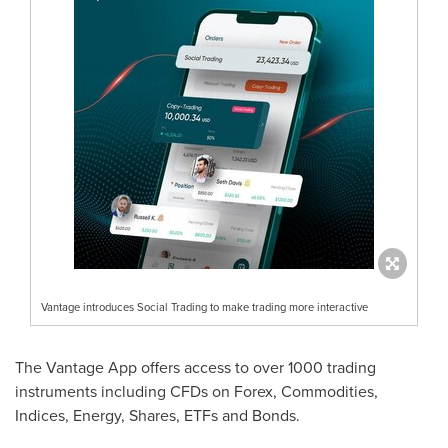
Vantage introduces Social Trading to make trading more interactive
The Vantage App offers access to over 1000 trading
instruments including CFDs on Forex, Commodities,
Indices, Energy, Shares, ETFs and Bonds.