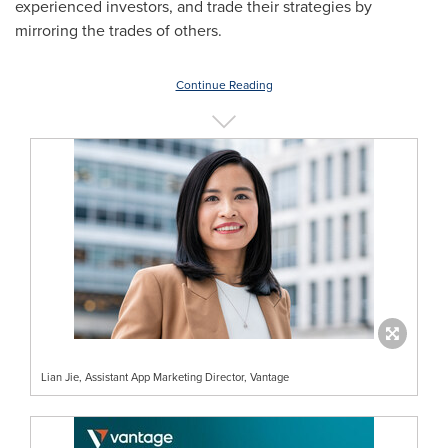
experienced investors, and trade their strategies by
mirroring the trades of others.
Continue Reading
Lian Jie, Assistant App Marketing Director, Vantage