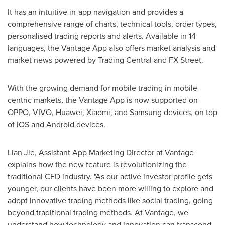
It has an intuitive in-app navigation and provides a
comprehensive range of charts, technical tools, order types,
personalised trading reports and alerts. Available in 14
languages, the Vantage App also offers market analysis and
market news powered by Trading Central and FX Street.
With the growing demand for mobile trading in mobile-
centric markets, the Vantage App is now supported on
OPPO, VIVO, Huawei, Xiaomi, and Samsung devices, on top
of iOS and Android devices.
Lian Jie
, Assistant App Marketing Director at Vantage
explains how the new feature is revolutionizing the
traditional CFD industry. "As our active investor profile gets
younger, our clients have been more willing to explore and
adopt innovative trading methods like social trading, going
beyond traditional trading methods. At Vantage, we
understand how technology and innovation can transcend