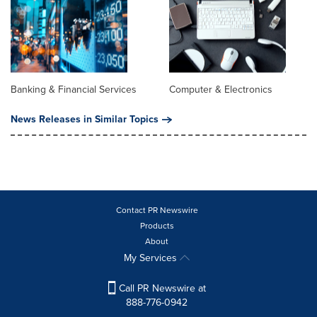
Banking & Financial Services
Computer & Electronics
News Releases in Similar Topics
Contact PR Newswire
Products
About
My Services
Call PR Newswire at
888-776-0942