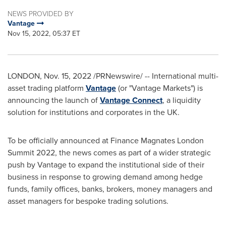
NEWS PROVIDED BY
Vantage
Nov 15, 2022, 05:37 ET
LONDON
,
Nov. 15, 2022
/PRNewswire/ -- International multi-
asset trading platform
Vantage
(or "Vantage Markets") is
announcing the launch of
Vantage Connect
, a liquidity
solution for institutions and corporates in the UK.
To be officially announced at Finance Magnates London
Summit 2022, the news comes as part of a wider strategic
push by Vantage to expand the institutional side of their
business in response to growing demand among hedge
funds, family offices, banks, brokers, money managers and
asset managers for bespoke trading solutions.