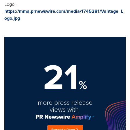
Logo -
https://mma.prnewswire.com/media/1745281/Vantage_L
ogo.jpg
21
%
more press release
views with
Request a Demo