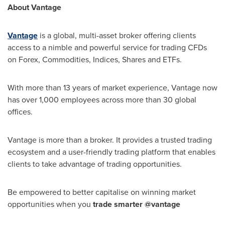
About Vantage
Vantage
is a global, multi-asset broker offering clients
access to a nimble and powerful service for trading CFDs
on Forex, Commodities, Indices, Shares and ETFs.
With more than 13 years of market experience, Vantage now
has over 1,000 employees across more than 30 global
offices.
Vantage is more than a broker. It provides a trusted trading
ecosystem and a user-friendly trading platform that enables
clients to take advantage of trading opportunities.
Be empowered to better capitalise on winning market
opportunities when you
trade smarter @vantage