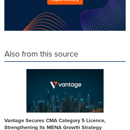
Also from this source
Vantage Secures CMA Category 5 Licence,
Strengthening Its MENA Growth Strategy