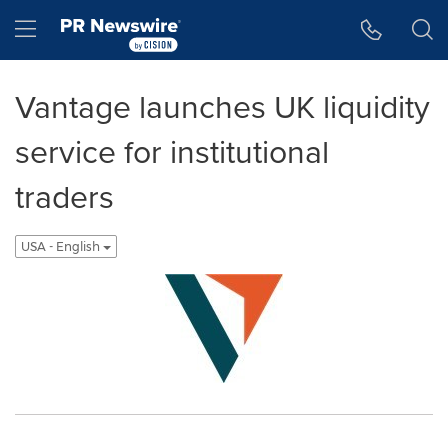
Accessibility Statement
Skip Navigation
Hamburger menu
Vantage launches UK liquidity
service for institutional
traders
USA - English