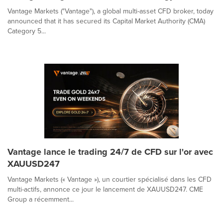
Vantage Markets ("Vantage"), a global multi-asset CFD broker, today
announced that it has secured its Capital Market Authority (CMA)
Category 5...
Vantage lance le trading 24/7 de CFD sur l'or avec
XAUUSD247
Vantage Markets (« Vantage »), un courtier spécialisé dans les CFD
multi-actifs, annonce ce jour le lancement de XAUUSD247. CME
Group a récemment...