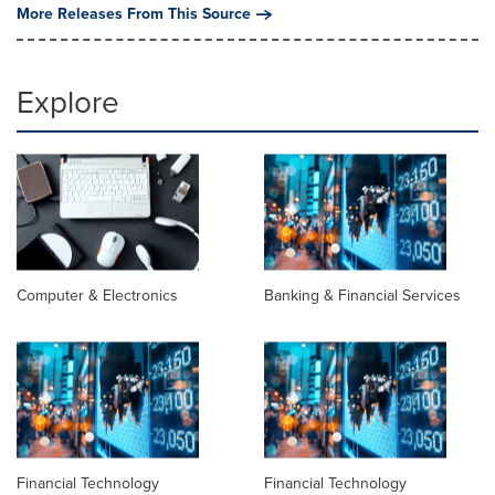
More Releases From This Source
Explore
Computer & Electronics
Banking & Financial Services
Financial Technology
Financial Technology