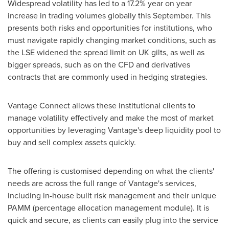
Widespread volatility has led to a 17.2% year on year
increase in trading volumes globally this September. This
presents both risks and opportunities for institutions, who
must navigate rapidly changing market conditions, such as
the LSE widened the spread limit on UK gilts, as well as
bigger spreads, such as on the CFD and derivatives
contracts that are commonly used in hedging strategies.
Vantage Connect allows these institutional clients to
manage volatility effectively and make the most of market
opportunities by leveraging Vantage's deep liquidity pool to
buy and sell complex assets quickly.
The offering is customised depending on what the clients'
needs are across the full range of Vantage's services,
including in-house built risk management and their unique
PAMM (percentage allocation management module). It is
quick and secure, as clients can easily plug into the service