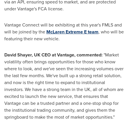
via an API, ensuring speed to market, and are protected
under Vantage's FCA license.
Vantage Connect will be exhibiting at this year's FMLS and
will be joined by the
McLaren Extreme E team
, who will be
featuring their new vehicle.
David
Shayer, UK CEO at Vantage, commented:
"Market
volatility often brings opportunities for those who know
where to look, and we've seen the increasing volumes over
the last few months. We've built up a strong retail solution,
and now is the right time to expand to institutional
investors. We have a strong team in the UK, all of whom are
excited to launch the new service, that ensures that
Vantage can be a trusted partner and a one-stop shop for
the institutional trading community, and gives them the
springboard to make the most of market opportunities."