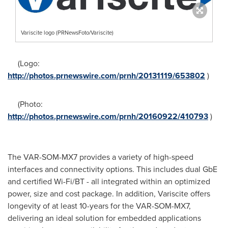
Variscite logo (PRNewsFoto/Variscite)
(Logo:
http://photos.prnewswire.com/prnh/20131119/653802
)
(Photo:
http://photos.prnewswire.com/prnh/20160922/410793
)
The VAR-SOM-MX7 provides a variety of high-speed
interfaces and connectivity options. This includes dual GbE
and certified Wi-Fi/BT - all integrated within an optimized
power, size and cost package. In addition, Variscite offers
longevity of at least 10-years for the VAR-SOM-MX7,
delivering an ideal solution for embedded applications