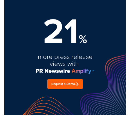
21
%
more press release
views with
Request a Demo