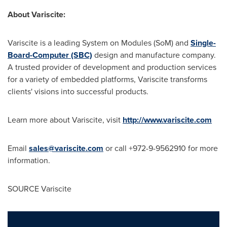
About Variscite:
Variscite is a leading System on Modules (SoM) and
Single-
Board-Computer (SBC)
design and manufacture company.
A trusted provider of development and production services
for a variety of embedded platforms, Variscite transforms
clients' visions into successful products.
Learn more about Variscite, visit
http://www.variscite.com
Email
sales@variscite.com
or call +972-9-9562910 for more
information.
SOURCE Variscite