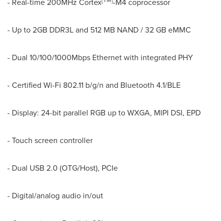
[
TM
]
- Real-time 200MHz Cortex
-M4 coprocessor
- Up to 2GB DDR3L and 512 MB NAND / 32 GB eMMC
- Dual 10/100/1000Mbps Ethernet with integrated PHY
- Certified Wi-Fi 802.11 b/g/n and Bluetooth 4.1/BLE
- Display: 24-bit parallel RGB up to WXGA, MIPI DSI, EPD
- Touch screen controller
- Dual USB 2.0 (OTG/Host), PCIe
- Digital/analog audio in/out