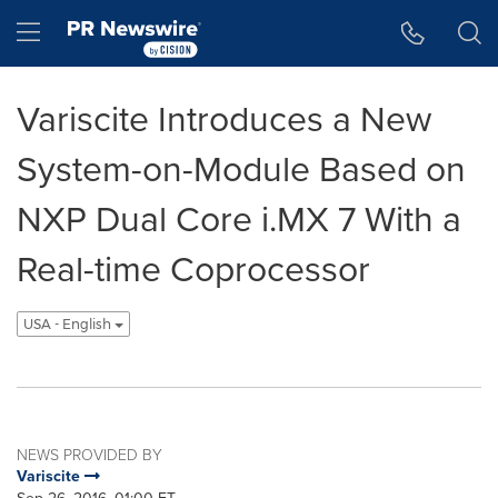
Accessibility Statement
Skip Navigation
Hamburger menu
Variscite Introduces a New
System-on-Module Based on
NXP Dual Core i.MX 7 With a
Real-time Coprocessor
USA - English
NEWS PROVIDED BY
Variscite