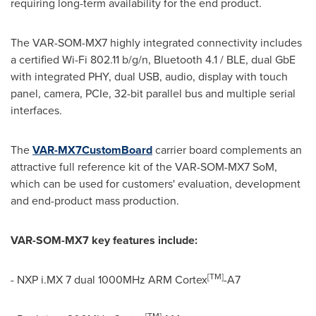
requiring long-term availability for the end product.
The VAR-SOM-MX7 highly integrated connectivity includes
a certified Wi-Fi 802.11 b/g/n, Bluetooth 4.1 / BLE, dual GbE
with integrated PHY, dual USB, audio, display with touch
panel, camera, PCIe, 32-bit parallel bus and multiple serial
interfaces.
The
VAR-MX7CustomBoard
carrier board complements an
attractive full reference kit of the VAR-SOM-MX7 SoM,
which can be used for customers' evaluation, development
and end-product mass production.
VAR-SOM-MX7
key features
include:
[
TM
]
- NXP i.MX 7 dual 1000MHz ARM Cortex
-A7