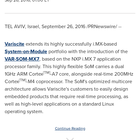
Sep 26, 2016, 01:00 ET
TEL AVIV, Israel
,
September 26, 2016
/PRNewswire/ --
Variscite
extends its highly successfully i.MX-based
System-on-Module
portfolio with the introduction of the
VAR-SOM-MX7
, based on the NXP i.MX 7 application
processor family. This highly flexible SoM carries a dual
[
TM
]
1GHz ARM Cortex
-A7 core, alongside real-time 200MHz
[
TM
]
Cortex
-M4 coprocessor. The SoM's optimized multicore
architecture allows Variscite's customers to easily design
embedded products that require real-time processing, as
well as high-level applications on a standard Linux
operating system.
Continue Reading