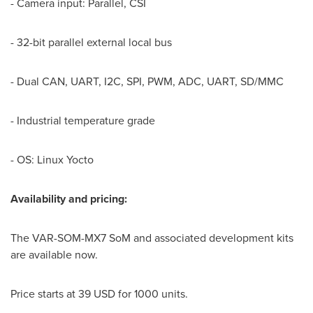
- Camera input: Parallel, CSI
- 32-bit parallel external local bus
- Dual CAN, UART, I2C, SPI, PWM, ADC, UART, SD/MMC
- Industrial temperature grade
- OS: Linux Yocto
Availability and
p
ricing:
The VAR-SOM-MX7 SoM and associated development kits
are available now.
Price starts at
39 USD
for 1000 units.