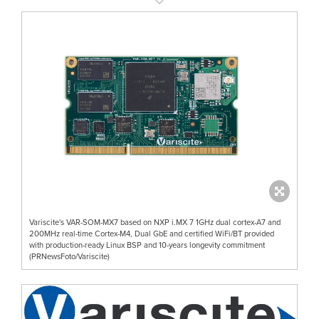
Variscite's VAR-SOM-MX7 based on NXP i.MX 7 1GHz dual cortex-A7 and
200MHz real-time Cortex-M4, Dual GbE and certified WiFi/BT provided
with production-ready Linux BSP and 10-years longevity commitment
(PRNewsFoto/Variscite)