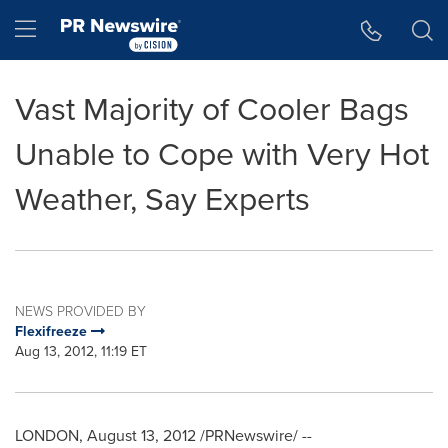
Accessibility Statement
Skip Navigation
Hamburger menu
Vast Majority of Cooler Bags
Unable to Cope with Very Hot
Weather, Say Experts
NEWS PROVIDED BY
Flexifreeze
Aug 13, 2012, 11:19 ET
LONDON
,
August 13, 2012
/PRNewswire/ --