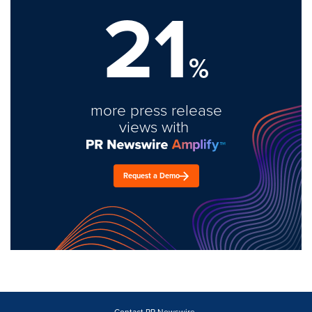
21
%
more press release
views with
Request a Demo
Contact PR Newswire