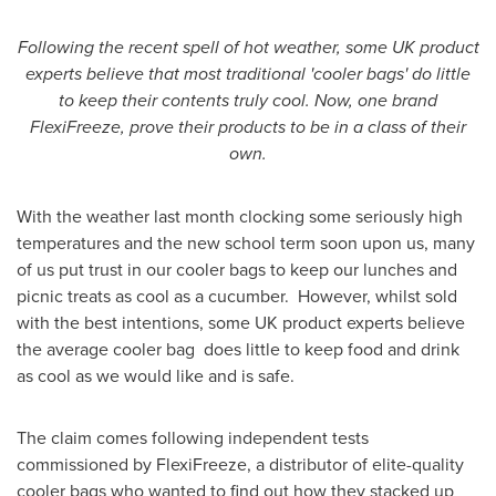
Following the recent spell of hot weather, some UK product
experts believe that most traditional 'cooler bags' do little
to keep their contents truly cool. Now, one brand
FlexiFreeze, prove their products to be in a class of their
own.
With the weather last month clocking some seriously high
temperatures and the new school term soon upon us, many
of us put trust in our cooler bags to keep our lunches and
picnic treats as cool as a cucumber. However, whilst sold
with the best intentions, some UK product experts believe
the average cooler bag does little to keep food and drink
as cool as we would like and is safe.
The claim comes following independent tests
commissioned by FlexiFreeze, a distributor of elite-quality
cooler bags who wanted to find out how they stacked up