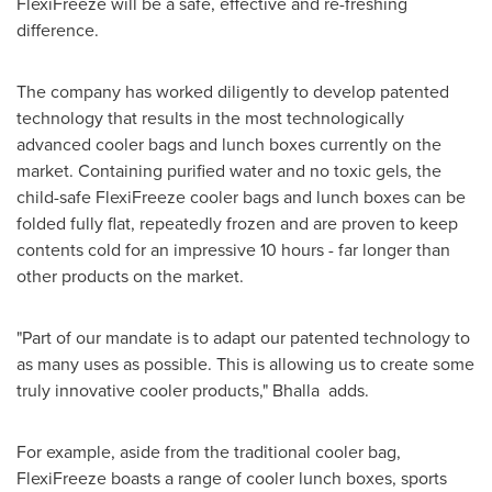
FlexiFreeze will be a safe, effective and re-freshing
difference.
The company has worked diligently to develop patented
technology that results in the most technologically
advanced cooler bags and lunch boxes currently on the
market. Containing purified water and no toxic gels, the
child-safe FlexiFreeze cooler bags and lunch boxes can be
folded fully flat, repeatedly frozen and are proven to keep
contents cold for an impressive 10 hours - far longer than
other products on the market.
"Part of our mandate is to adapt our patented technology to
as many uses as possible. This is allowing us to create some
truly innovative cooler products," Bhalla adds.
For example, aside from the traditional cooler bag,
FlexiFreeze boasts a range of cooler lunch boxes, sports