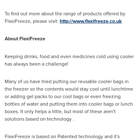
To find out more about the range of products offered by
FlexiFreeze, please visit:
http://www.flexifreeze.co.uk
About FlexiFreeze
Keeping drinks, food and even medicines cold using cooler
has always been a challenge!
Many of us have tried putting our reusable cooler bags in
the freezer so the contents would stay cool until lunchtime
or adding gel packs to our cool bags or even freezing
bottles of water and putting them into cooler bags or lunch
boxes. It only helps a little, but most of these aren't
solutions based on technology .
FlexiFreeze is based on Patented technology and it's