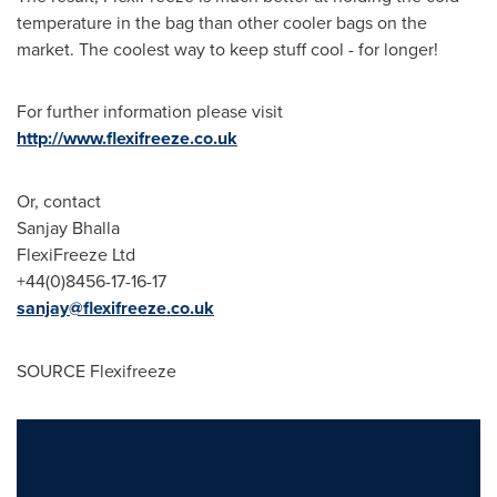
temperature in the bag than other cooler bags on the
market. The coolest way to keep stuff cool - for longer!
For further information please visit
http://www.flexifreeze.co.uk
Or, contact
Sanjay Bhalla
FlexiFreeze Ltd
+44(0)8456-17-16-17
sanjay@flexifreeze.co.uk
SOURCE Flexifreeze