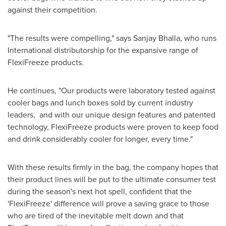
against their competition.
"The results were compelling," says
Sanjay Bhalla
, who runs
International distributorship for the expansive range of
FlexiFreeze products.
He continues, "Our products were laboratory tested against
cooler bags and lunch boxes sold by current industry
leaders, and with our unique design features and patented
technology, FlexiFreeze products were proven to keep food
and drink considerably cooler for longer, every time."
With these results firmly in the bag, the company hopes that
their product lines will be put to the ultimate consumer test
during the season's next hot spell, confident that the
'FlexiFreeze' difference will prove a saving grace to those
who are tired of the inevitable melt down and that