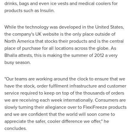
drinks, bags and even ice vests and medical coolers for
products such as Insulin.
While the technology was developed in
the United States
,
the company's UK website is the only place outside of
North America
that stocks their products and is the central
place of purchase for all locations across the globe. As
Bhalla attests, this is making the summer of 2012 a very
busy season.
"Our teams are working around the clock to ensure that we
have the stock, order fulfilment infrastructure and customer
service required to keep on top of the thousands of orders
we are receiving each week internationally. Consumers are
slowly turning their allegiance over to FlexiFreeze products
and we are confident that the world will soon come to
appreciate the safer, cooler difference we offer," he
concludes.