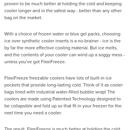
proven to be much better at holding the cold and keeping
cooler longer and in the safest way - better than any other
bag on the market.
With a choice of frozen water or blue gel packs, choosing
ice over synthetic cooler inserts is a no-brainer - ice is the
by far the more effective cooling material. But ice melts,
and the contents of your cooler can wind up a soggy mess -
unless you've got FlexiFreeze.
FlexiFreeze freezable coolers have lots of built-in ice
pockets that provide long-lasting cold. Think of it as cooler
bags lined with industrial water-filled bubble wrap! The
coolers are made using Patented Technology designed to
be collapsible and fold up so that fit in your freezer for the
next time you need a cooler.
The result, FlexiFreeze is much better at holding the cold