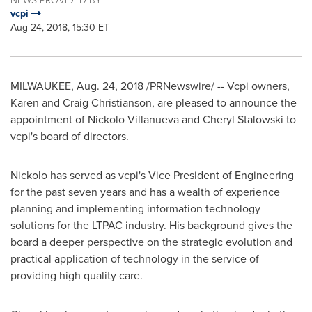
vcpi
Aug 24, 2018, 15:30 ET
MILWAUKEE
,
Aug. 24, 2018
/PRNewswire/ -- Vcpi owners,
Karen and Craig Christianson
, are pleased to announce the
appointment of Nickolo Villanueva and
Cheryl Stalowski
to
vcpi's board of directors.
Nickolo has served as vcpi's Vice President of Engineering
for the past seven years and has a wealth of experience
planning and implementing information technology
solutions for the LTPAC industry. His background gives the
board a deeper perspective on the strategic evolution and
practical application of technology in the service of
providing high quality care.