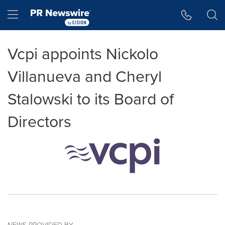
Accessibility Statement
Skip Navigation
Hamburger menu
Vcpi appoints Nickolo
Villanueva and Cheryl
Stalowski to its Board of
Directors
NEWS PROVIDED BY