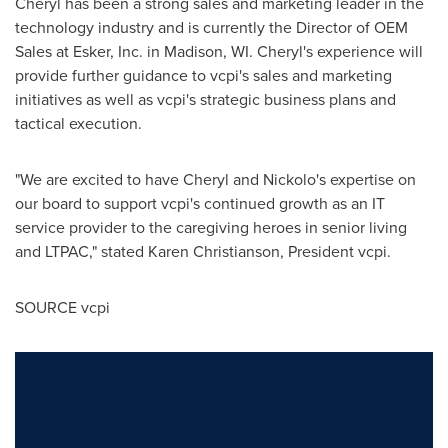
Cheryl has been a strong sales and marketing leader in the
technology industry and is currently the Director of OEM
Sales at Esker, Inc. in
Madison, WI.
Cheryl's experience will
provide further guidance to vcpi's sales and marketing
initiatives as well as vcpi's strategic business plans and
tactical execution.
"We are excited to have Cheryl and Nickolo's expertise on
our board to support vcpi's continued growth as an IT
service provider to the caregiving heroes in senior living
and LTPAC," stated
Karen Christianson
, President vcpi.
SOURCE vcpi