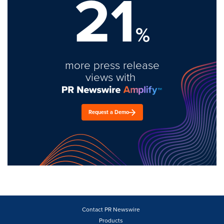
21
%
more press release
views with
Request a Demo
Contact PR Newswire
Products