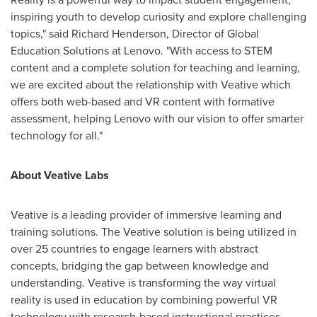
inspiring youth to develop curiosity and explore challenging
topics," said
Richard Henderson
, Director of Global
Education Solutions at Lenovo. "With access to STEM
content and a complete solution for teaching and learning,
we are excited about the relationship with Veative which
offers both web-based and VR content with formative
assessment, helping Lenovo with our vision to offer smarter
technology for all."
About Veative Labs
Veative is a leading provider of immersive learning and
training solutions. The Veative solution is being utilized in
over 25 countries to engage learners with abstract
concepts, bridging the gap between knowledge and
understanding. Veative is transforming the way virtual
reality is used in education by combining powerful VR
technology with research-based instructional practices,