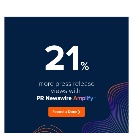
21
%
more press release
views with
Request a Demo