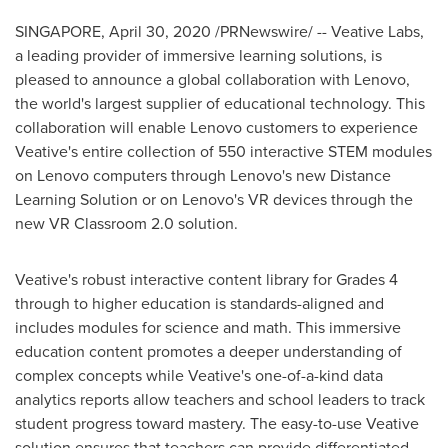
SINGAPORE
, April 30, 2020 /PRNewswire/ -- Veative Labs,
a leading provider of immersive learning solutions, is
pleased to announce a global collaboration with Lenovo,
the world's largest supplier of educational technology. This
collaboration will enable Lenovo customers to experience
Veative's entire collection of 550 interactive STEM modules
on Lenovo computers through Lenovo's new Distance
Learning Solution or on Lenovo's VR devices through the
new VR Classroom 2.0 solution.
Veative's robust interactive content library for Grades 4
through to higher education is standards-aligned and
includes modules for science and math. This immersive
education content promotes a deeper understanding of
complex concepts while Veative's one-of-a-kind data
analytics reports allow teachers and school leaders to track
student progress toward mastery. The easy-to-use Veative
solution ensures that teachers can provide differentiated,