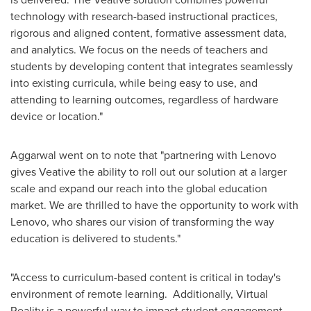
technology with research-based instructional practices,
rigorous and aligned content, formative assessment data,
and analytics. We focus on the needs of teachers and
students by developing content that integrates seamlessly
into existing curricula, while being easy to use, and
attending to learning outcomes, regardless of hardware
device or location."
Aggarwal went on to note that "partnering with Lenovo
gives Veative the ability to roll out our solution at a larger
scale and expand our reach into the global education
market. We are thrilled to have the opportunity to work with
Lenovo, who shares our vision of transforming the way
education is delivered to students."
"Access to curriculum-based content is critical in today's
environment of remote learning. Additionally, Virtual
Reality is a powerful way to impact student engagement,