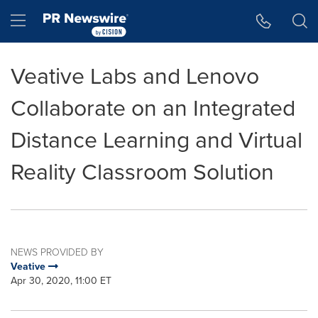
Accessibility Statement
Skip Navigation
Hamburger menu
Veative Labs and Lenovo
Collaborate on an Integrated
Distance Learning and Virtual
Reality Classroom Solution
NEWS PROVIDED BY
Veative
Apr 30, 2020, 11:00 ET