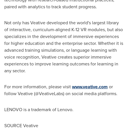
paired with analytics to track student progress.
Not only has Veative developed the world's largest library
of interactive, curriculum-aligned K-12 VR modules, but also
specializes in the development of immersive experiences
for higher education and the enterprise sector. Whether it is
advanced training simulations, or language learning with
voice recognition, Veative creates superior immersive
experiences to improve learning outcomes for learning in
any sector.
For more information, please visit
www.veative.com
or
follow Veative (@VeativeLabs) on social media platforms.
LENOVO is a trademark of Lenovo.
SOURCE Veative