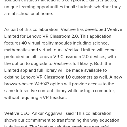
unique learning opportunities for all students whether they
are at school or at home.
As part of this collaboration, Veative has developed Veative
Limited for Lenovo VR Classroom 2.0. This application
features 40 virtual reality modules including science,
mathematics and virtual tours. Veative Limited will come
preloaded on all Lenovo VR Classroom 2.0 devices, with
the option to upgrade to Veative's full library. Both the
Limited app and full library will be made available to
existing Lenovo VR Classroom 1.0 customers as well. A new
browser-based
WebXR
option will provide access to the
same interactive content library while using a computer,
without requiring a VR headset.
Veative CEO,
Ankur Aggarwal
, said "This collaboration
shows our commitment to transforming the way education
is delivered. The Veative solution combines powerful