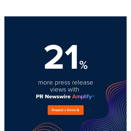
21
%
more press release
views with
Request a Demo