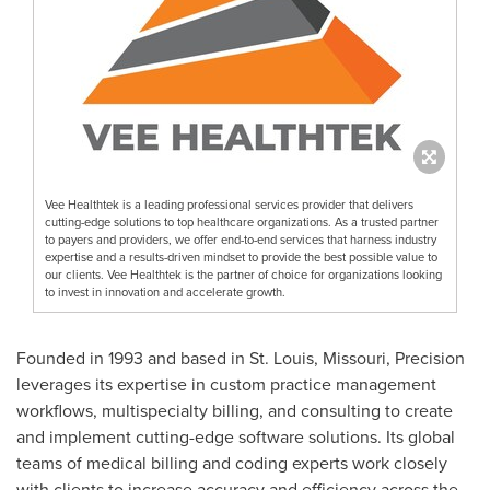
Vee Healthtek is a leading professional services provider that delivers
cutting-edge solutions to top healthcare organizations. As a trusted partner
to payers and providers, we offer end-to-end services that harness industry
expertise and a results-driven mindset to provide the best possible value to
our clients. Vee Healthtek is the partner of choice for organizations looking
to invest in innovation and accelerate growth.
Founded in 1993 and based in St. Louis, Missouri, Precision
leverages its expertise in custom practice management
workflows, multispecialty billing, and consulting to create
and implement cutting-edge software solutions. Its global
teams of medical billing and coding experts work closely
with clients to increase accuracy and efficiency across the