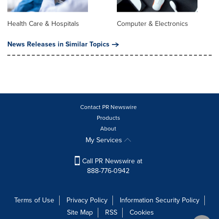
Health Care & Hospitals
Computer & Electronics
News Releases in Similar Topics
Contact PR Newswire
Products
About
My Services
Call PR Newswire at
888-776-0942
Terms of Use
Privacy Policy
Information Security Policy
Site Map
RSS
Cookies