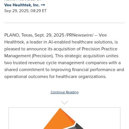
Vee Healthtek, Inc.
Sep 29, 2025, 08:29 ET
PLANO, Texas
,
Sept. 29, 2025
/PRNewswire/ -- Vee
Healthtek, a leader in AI-enabled healthcare solutions, is
pleased to announce its acquisition of Precision Practice
Management (Precision). This strategic acquisition unites
two trusted revenue cycle management companies with a
shared commitment to improving financial performance and
operational outcomes for healthcare organizations.
Continue Reading