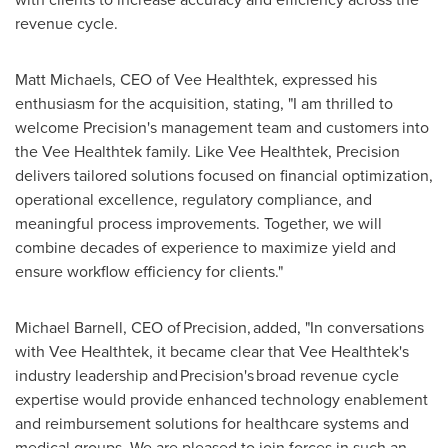
revenue cycle.
Matt Michaels, CEO of Vee Healthtek, expressed his
enthusiasm for the acquisition, stating, "I am thrilled to
welcome Precision's management team and customers into
the Vee Healthtek family. Like Vee Healthtek, Precision
delivers tailored solutions focused on financial optimization,
operational excellence, regulatory compliance, and
meaningful process improvements. Together, we will
combine decades of experience to maximize yield and
ensure workflow efficiency for clients."
Michael Barnell, CEO of Precision, added, "In conversations
with Vee Healthtek, it became clear that Vee Healthtek's
industry leadership and Precision's broad revenue cycle
expertise would provide enhanced technology enablement
and reimbursement solutions for healthcare systems and
medical groups. We are pleased to join forces in such an