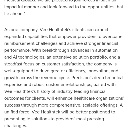
impactful manner and look forward to the opportunities that
lie ahead."
As one company, Vee Healthtek's clients can expect
expanded capabilities that empower providers to overcome
reimbursement challenges and achieve stronger financial
performance. With breakthrough advances in automation
and AI technologies, an extensive solution portfolio, and a
steadfast focus on customer satisfaction, the company is
well-equipped to drive greater efficiency, innovation, and
growth across the revenue cycle. Precision's deep technical
expertise and robust customer relationships, paired with
Vee Healthtek's history of industry-leading financial
outcomes for clients, will enhance healthcare organizations'
success through more comprehensive, scalable offerings. A
unified force, Vee Healthtek will be better positioned to
present agile solutions to providers' most pressing
challenges.