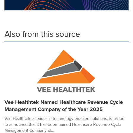
Also from this source
Vee Healthtek Named Healthcare Revenue Cycle
Management Company of the Year 2025
Vee Healthtek, a leader in technology-enabled solutions, is proud
to announce that it has been named Healthcare Revenue Cycle
Management Company of...