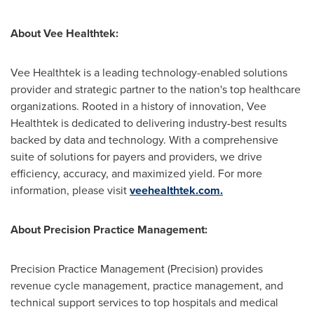
About Vee Healthtek:
Vee Healthtek is a leading technology-enabled solutions
provider and strategic partner to the nation's top healthcare
organizations. Rooted in a history of innovation, Vee
Healthtek is dedicated to delivering industry-best results
backed by data and technology. With a comprehensive
suite of solutions for payers and providers, we drive
efficiency, accuracy, and maximized yield. For more
information, please visit
veehealthtek.com.
About Precision Practice Management:
Precision Practice Management (Precision) provides
revenue cycle management, practice management, and
technical support services to top hospitals and medical