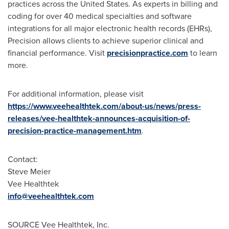
practices across the United States. As experts in billing and
coding for over 40 medical specialties and software
integrations for all major electronic health records (EHRs),
Precision allows clients to achieve superior clinical and
financial performance. Visit
precisionpractice.com
to learn
more.
For additional information, please visit
https://www.veehealthtek.com/about-us/news/press-
releases/vee-healthtek-announces-acquisition-of-
precision-practice-management.htm
.
Contact:
Steve Meier
Vee Healthtek
info@veehealthtek.com
SOURCE Vee Healthtek, Inc.