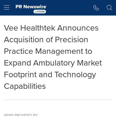
Accessibility Statement
Skip Navigation
Hamburger menu
Vee Healthtek Announces
Acquisition of Precision
Practice Management to
Expand Ambulatory Market
Footprint and Technology
Capabilities
NEWS PROVIDED BY