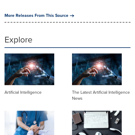
More Releases From This Source
Explore
Artificial Intelligence
The Latest Artificial Intelligence
News