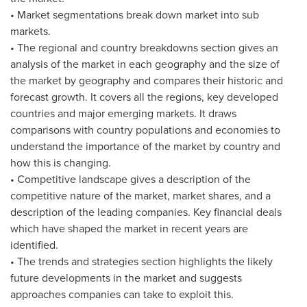
• Market segmentations break down market into sub
markets.
• The regional and country breakdowns section gives an
analysis of the market in each geography and the size of
the market by geography and compares their historic and
forecast growth. It covers all the regions, key developed
countries and major emerging markets. It draws
comparisons with country populations and economies to
understand the importance of the market by country and
how this is changing.
• Competitive landscape gives a description of the
competitive nature of the market, market shares, and a
description of the leading companies. Key financial deals
which have shaped the market in recent years are
identified.
• The trends and strategies section highlights the likely
future developments in the market and suggests
approaches companies can take to exploit this.