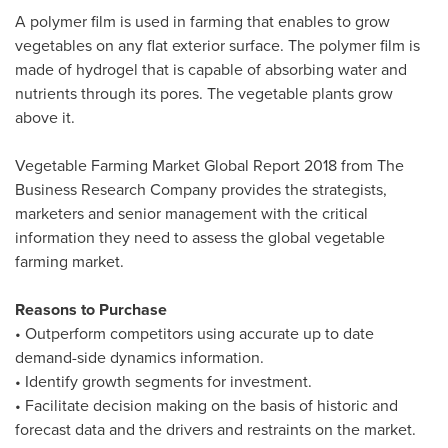
A polymer film is used in farming that enables to grow
vegetables on any flat exterior surface. The polymer film is
made of hydrogel that is capable of absorbing water and
nutrients through its pores. The vegetable plants grow
above it.
Vegetable Farming Market Global Report 2018 from The
Business Research Company provides the strategists,
marketers and senior management with the critical
information they need to assess the global vegetable
farming market.
Reasons to Purchase
• Outperform competitors using accurate up to date
demand-side dynamics information.
• Identify growth segments for investment.
• Facilitate decision making on the basis of historic and
forecast data and the drivers and restraints on the market.