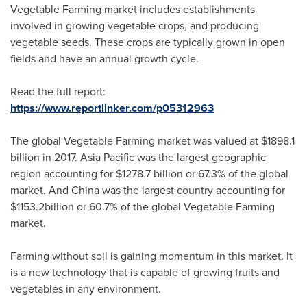
Vegetable Farming market includes establishments
involved in growing vegetable crops, and producing
vegetable seeds. These crops are typically grown in open
fields and have an annual growth cycle.
Read the full report:
https://www.reportlinker.com/p05312963
The global Vegetable Farming market was valued at
$1898.1
billion
in 2017.
Asia Pacific
was the largest geographic
region accounting for
$1278.7 billion
or 67.3% of the global
market. And
China
was the largest country accounting for
$1153.2billion
or 60.7% of the global Vegetable Farming
market.
Farming without soil is gaining momentum in this market. It
is a new technology that is capable of growing fruits and
vegetables in any environment.