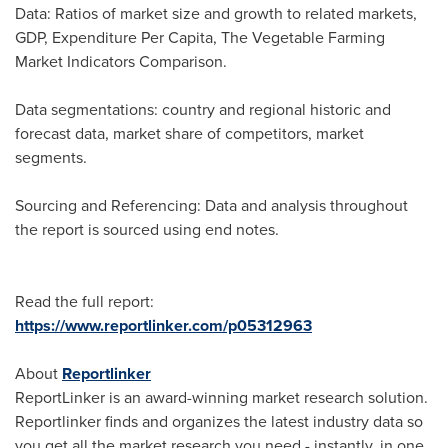
Data: Ratios of market size and growth to related markets,
GDP, Expenditure Per Capita, The Vegetable Farming
Market Indicators Comparison.
Data segmentations: country and regional historic and
forecast data, market share of competitors, market
segments.
Sourcing and Referencing: Data and analysis throughout
the report is sourced using end notes.
Read the full report:
https://www.reportlinker.com/p05312963
About
Reportlinker
ReportLinker is an award-winning market research solution.
Reportlinker finds and organizes the latest industry data so
you get all the market research you need - instantly, in one