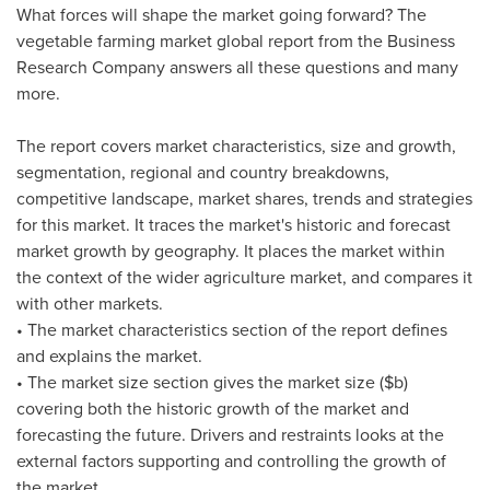
What forces will shape the market going forward? The
vegetable farming market global report from the Business
Research Company answers all these questions and many
more.
The report covers market characteristics, size and growth,
segmentation, regional and country breakdowns,
competitive landscape, market shares, trends and strategies
for this market. It traces the market's historic and forecast
market growth by geography. It places the market within
the context of the wider agriculture market, and compares it
with other markets.
• The market characteristics section of the report defines
and explains the market.
• The market size section gives the market size ($b)
covering both the historic growth of the market and
forecasting the future. Drivers and restraints looks at the
external factors supporting and controlling the growth of
the market.