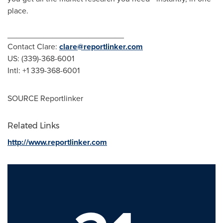
place.
__________________________
Contact Clare:
clare@reportlinker.com
US: (339)-368-6001
Intl: +1 339-368-6001
SOURCE Reportlinker
Related Links
http://www.reportlinker.com