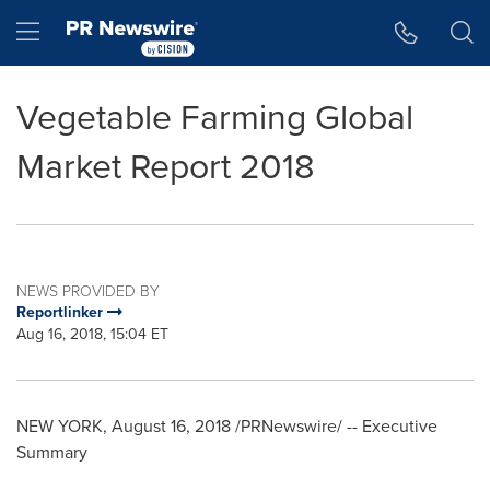
Accessibility Statement
Skip Navigation
Hamburger menu
Vegetable Farming Global
Market Report 2018
NEWS PROVIDED BY
Reportlinker
Aug 16, 2018, 15:04 ET
NEW YORK
,
August 16, 2018
/PRNewswire/ -- Executive
Summary