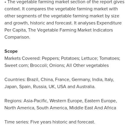
• The vegetable farming market section of the report gives
context. It compares the vegetable farming market with
other segments of the vegetable farming market by size
and growth, historic and forecast. It analyses Expenditure
Per Capita, The Vegetable Farming Market Indicators
Comparison.
Scope
Markets Covered: Peppers; Potatoes; Lettuce; Tomatoes;
Sweet corn; Broccoli; Onions; All Other vegetables
Countries:
Brazil
,
China
,
France
,
Germany
,
India
,
Italy
,
Japan
,
Spain
,
Russia
, UK,
USA
and
Australia
.
Regions:
Asia-Pacific
,
Western Europe
,
Eastern Europe
,
North America
,
South America
, Middle East And Africa
Time series: Five years historic and forecast.