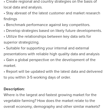
• Create regional and country strategies on the basis of
local data and analysis.
• Stay abreast of the latest customer and market research
findings
• Benchmark performance against key competitors.
• Develop strategies based on likely future developments.
• Utilize the relationships between key data sets for
superior strategizing.
• Suitable for supporting your internal and external
presentations with reliable high quality data and analysis
• Gain a global perspective on the development of the
market.
• Report will be updated with the latest data and delivered
to you within 3-5 working days of order.
Description:
Where is the largest and fastest growing market for the
vegetable farming? How does the market relate to the
overall economy, demography and other similar markets?