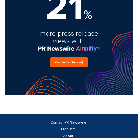
21
%
more press release
views with
Request a Demo
Contact PR Newswire
Products
About