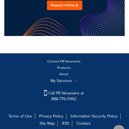
Request a Demo
Contact PR Newswire
Products
About
My Services
Call PR Newswire at
888-776-0942
Terms of Use
Privacy Policy
Information Security Policy
Site Map
RSS
Cookies