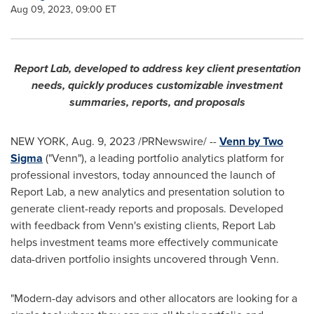
Aug 09, 2023, 09:00 ET
Report Lab, developed to address key client presentation
needs, quickly produces customizable investment
summaries, reports, and proposals
NEW YORK
,
Aug. 9, 2023
/PRNewswire/ --
Venn by Two
Sigma
("Venn"), a leading portfolio analytics platform for
professional investors, today announced the launch of
Report Lab, a new analytics and presentation solution to
generate client-ready reports and proposals. Developed
with feedback from Venn's existing clients, Report Lab
helps investment teams more effectively communicate
data-driven portfolio insights uncovered through Venn.
"Modern-day advisors and other allocators are looking for a