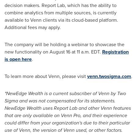
decision makers. Report Lab, which has the ability to
combine analytics from multiple sources, is currently
available to Venn clients via its cloud-based platform.
Additional fees may apply.
The company will be holding a webinar to showcase the
new functionality on
August 16
at
11 a.m. EDT
.
Registration
is open here
.
To learn more about Venn, please visit
venn.twosigma.com
.
*NewEdge Wealth is a current subscriber of Venn by Two
Sigma and was not compensated for its statements.
NewEdge Wealth uses Report Lab and other Venn features
that are only available on Venn Pro, and their experience
could differ from your organization's due to their particular
use of Venn, the version of Venn used, or other factors.