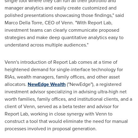
single tool where they can run all their portfolio and
manager analytics and easily create customized and
polished presentations showcasing those findings," said
Marco Della Torre
, CEO of Venn. "With Report Lab,
investment teams can clearly communicate proposed
strategies and make deep quantitative analytics easy to
understand across multiple audiences."
Venn's introduction of Report Lab comes at a time of
heightened demand for single-interface technology for
RIAs, wealth managers, family offices, and other asset
allocators.
NewEdge Wealth
("NewEdge"), a registered
investment advisor specializing in advising ultra-high net
worth families, family offices, and institutional clients, and a
client of Venn, served as a beta tester and advisor for
Report Lab, working in close synergy with Venn to
construct a tool that would eliminate the need for manual
processes involved in proposal generation.