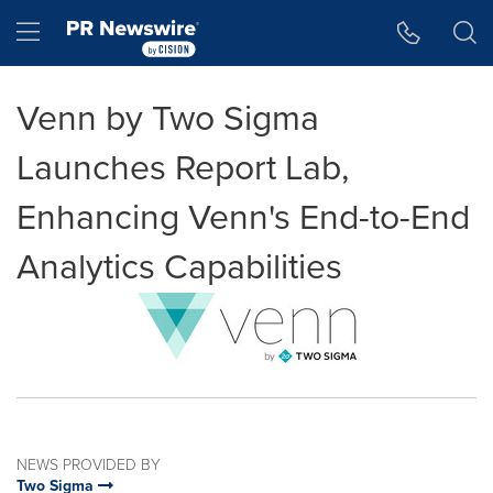
Accessibility Statement
Skip Navigation
Hamburger menu
Venn by Two Sigma
Launches Report Lab,
Enhancing Venn's End-to-End
Analytics Capabilities
NEWS PROVIDED BY
Two Sigma