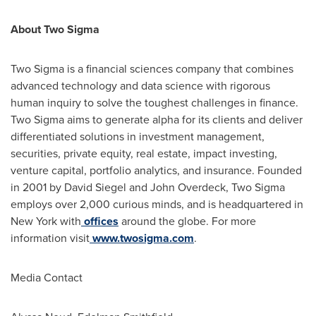
About Two Sigma
Two Sigma is a financial sciences company that combines
advanced technology and data science with rigorous
human inquiry to solve the toughest challenges in finance.
Two Sigma aims to generate alpha for its clients and deliver
differentiated solutions in investment management,
securities, private equity, real estate, impact investing,
venture capital, portfolio analytics, and insurance. Founded
in 2001 by
David Siegel
and
John Overdeck
, Two Sigma
employs over 2,000 curious minds, and is headquartered in
New York
with
offices
around the globe. For more
information visit
www.twosigma.com
.
Media Contact