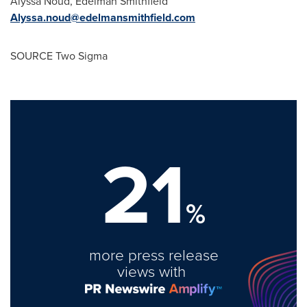
Alyssa Noud
,
Edelman Smithfield
Alyssa.noud@edelmansmithfield.com
SOURCE Two Sigma
21
%
more press release
views with