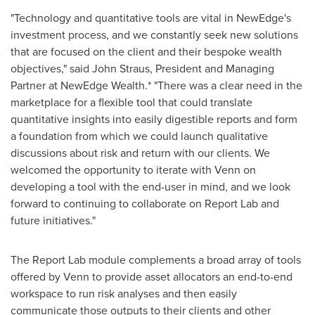
"Technology and quantitative tools are vital in NewEdge's
investment process, and we constantly seek new solutions
that are focused on the client and their bespoke wealth
objectives," said
John Straus
, President and Managing
Partner at NewEdge Wealth.* "There was a clear need in the
marketplace for a flexible tool that could translate
quantitative insights into easily digestible reports and form
a foundation from which we could launch qualitative
discussions about risk and return with our clients. We
welcomed the opportunity to iterate with Venn on
developing a tool with the end-user in mind, and we look
forward to continuing to collaborate on Report Lab and
future initiatives."
The Report Lab module complements a broad array of tools
offered by Venn to provide asset allocators an end-to-end
workspace to run risk analyses and then easily
communicate those outputs to their clients and other