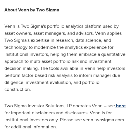
About Venn by Two Sigma
Venn is Two Sigma's portfolio analytics platform used by
asset owners, asset managers, and advisors. Venn applies
Two Sigma's expertise in research, data science, and
technology to modernize the analytics experience for
institutional investors, helping them embrace a quantitative
approach to multi-asset portfolio risk and investment
decision making. The tools available in Venn help investors
perform factor-based risk analysis to inform manager due
diligence, investment evaluation, and portfolio
construction.
Two Sigma Investor Solutions, LP operates Venn – see
here
for important disclaimers and disclosures. Venn is for
institutional investors only. Please see venn.twosigma.com
for additional information.