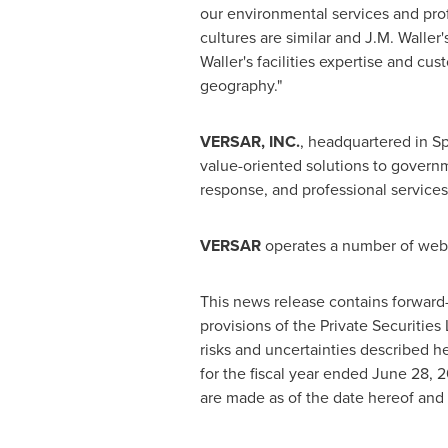
our environmental services and pro
cultures are similar and
J.M. Waller'
Waller's
facilities expertise and cus
geography."
VERSAR, INC.
, headquartered in
Sp
value-oriented solutions to govern
response, and professional services
VERSAR
operates a number of web s
This news release contains forward
provisions of the Private Securitie
risks and uncertainties described 
for the fiscal year ended
June 28, 2
are made as of the date hereof and 