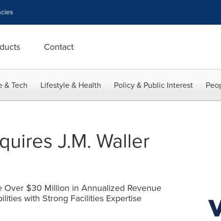
cies
ducts
Contact
e & Tech
Lifestyle & Health
Policy & Public Interest
Peop
cquires J.M. Waller
e Over $30 Million in Annualized Revenue
ties with Strong Facilities Expertise