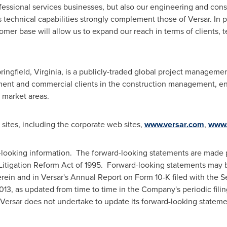
fessional services businesses, but also our engineering and co
s
technical capabilities strongly complement those of Versar. In pa
tomer base will allow us to expand our reach in terms of clients, t
ringfield, Virginia
, is a publicly-traded global project managem
ment and commercial clients in the construction management, en
 market areas.
ites, including the corporate web sites,
www.versar.com
,
www.
-looking information. The forward-looking statements are made p
s Litigation Reform Act of 1995. Forward-looking statements may b
herein and in Versar's Annual Report on Form 10-K filed with the
013
, as updated from time to time in the Company's periodic fili
Versar does not undertake to update its forward-looking stateme