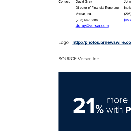
Contact:
David Gray
John
Director of Financial Reporting
Insti
Versar, Inc.
(203
jne
(703) 642-6888
dgray@versar.com
Logo -
http://photos.prnewswir
SOURCE Versar, Inc.
21
more 
%
with