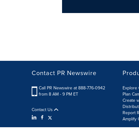
Contact PR Newswire
Prod
Call PR Newswire at 888-776-0942
Explore 
from 8 AM - 9 PM ET
Plan Ca
Create w
Distribu
Contact Us
Report R
Amplify 