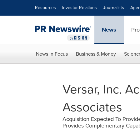
Accessibility Statement
Skip Navigation
Resources
Investor Relations
Journalists
Agen
News
Pro
News in Focus
Business & Money
Scienc
Versar, Inc. A
Associates
Acquisition Expected To Provid
Provides Complementary Capabili