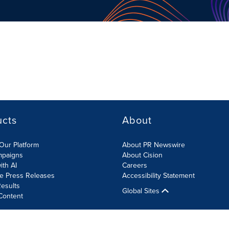
ucts
About
Our Platform
About PR Newswire
mpaigns
About Cision
ith AI
Careers
te Press Releases
Accessibility Statement
esults
Global Sites
Content