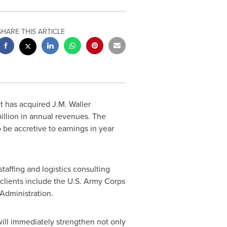
SHARE THIS ARTICLE
t has acquired J.M. Waller
illion
in annual revenues. The
 be accretive to earnings in year
staffing and logistics consulting
 clients include the U.S. Army Corps
Administration.
d will immediately strengthen not only