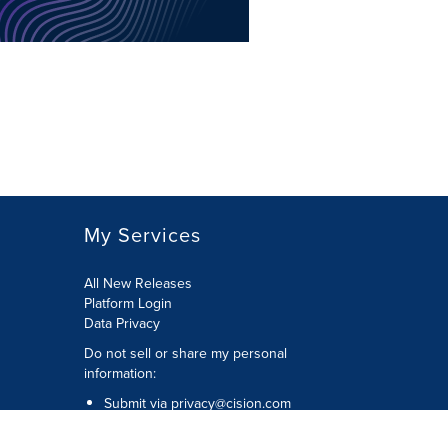
My Services
All New Releases
Platform Login
Data Privacy
Do not sell or share my personal
information
:
Submit via
privacy@cision.com
Call Privacy toll-free:
877-297-8921