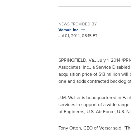
NEWS PROVIDED BY
Versar, Inc.
Jul 01, 2014, 08:15 ET
SPRINGFIELD, Va.
,
July 1, 2014
/PRNe
Associates, Inc., a Service Disab
acquisition price of
$13 million
will 
one and adds contracted backlog o
J.M. Waller
is headquartered in
Fair
services in support of a wide range
of Engineers, U.S. Air Force, U.S. 
Tony Otten
, CEO of Versar said, "Th