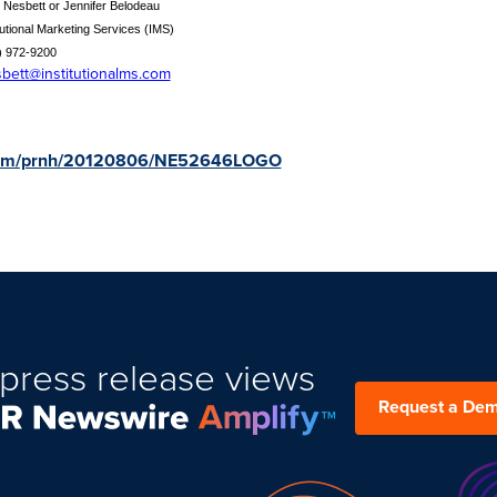
 Nesbett or Jennifer Belodeau
tutional Marketing Services (IMS)
) 972-9200
sbett@institutionalms.com
e.com/prnh/20120806/NE52646LOGO
press release views
Request a De