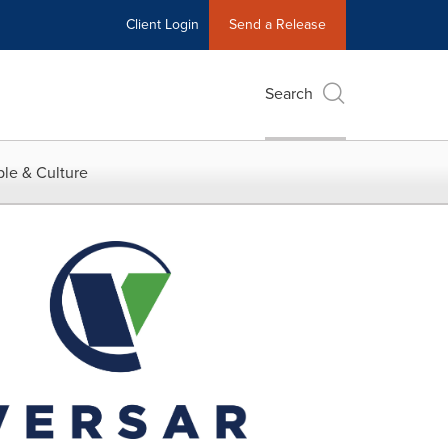
Client Login
Send a Release
Search
le & Culture