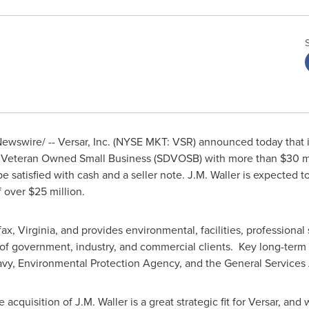
wswire/ -- Versar, Inc. (NYSE MKT: VSR) announced today that i
led Veteran Owned Small Business (SDVOSB) with more than
$30 m
be satisfied with cash and a seller note.
J.M. Waller
is expected to
f over
$25 million
.
fax, Virginia
, and provides environmental, facilities, professional 
 of government, industry, and commercial clients. Key long-term
Navy, Environmental Protection Agency, and the General Services 
e acquisition of
J.M. Waller
is a great strategic fit for Versar, an