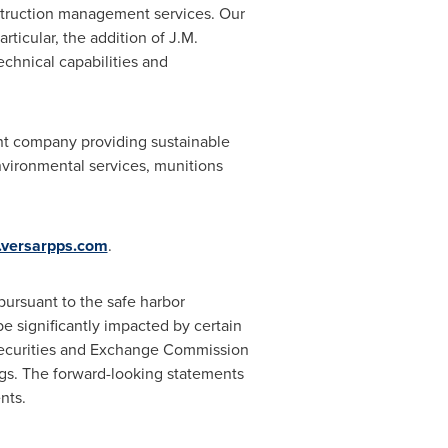
nstruction management services. Our
rticular, the addition of
J.M.
echnical capabilities and
ent company providing sustainable
vironmental services, munitions
versarpps.com
.
ursuant to the safe harbor
e significantly impacted by certain
 Securities and Exchange Commission
ngs. The forward-looking statements
nts.