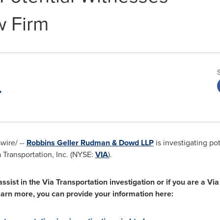
w Firm
ire/ --
Robbins Geller Rudman & Dowd LLP
is investigating pot
a Transportation, Inc. (NYSE:
VIA
).
assist in the Via Transportation investigation or if you are a V
learn more, you can provide your information here: