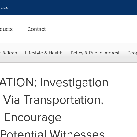
cies
ducts
Contact
e & Tech
Lifestyle & Health
Policy & Public Interest
Peop
TION: Investigation
 Via Transportation,
ys Encourage
 Potential Witnesses