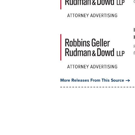
More Releases From This Source