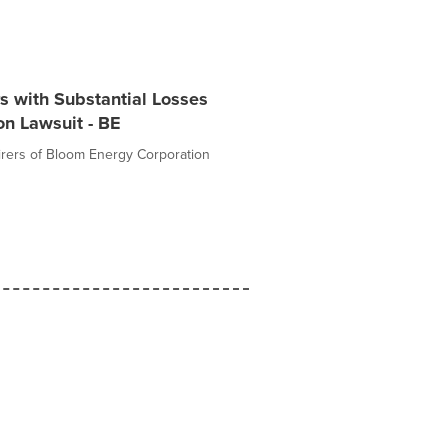
 with Substantial Losses
on Lawsuit - BE
rers of Bloom Energy Corporation