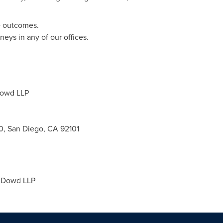
e outcomes.
eys in any of our offices.
Dowd LLP
0, San Diego, CA 92101
 Dowd LLP