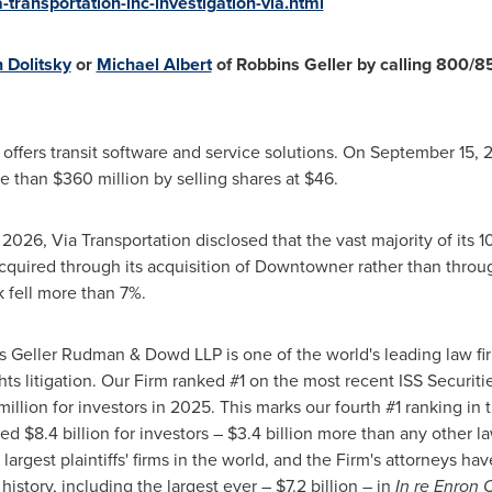
transportation-inc-investigation-via.html
 Dolitsky
or
Michael Albert
of Robbins Geller by calling 800/85
 offers transit software and service solutions. On September 15,
more than $360 million by selling shares at $46.
2026, Via Transportation disclosed that the vast majority of its
cquired through its acquisition of Downtowner rather than throu
k fell more than 7%.
 Geller Rudman & Dowd LLP is one of the world's leading law fir
ts litigation. Our Firm ranked #1 on the most recent ISS Securit
llion for investors in 2025. This marks our fourth #1 ranking in t
d $8.4 billion for investors – $3.4 billion more than any other l
 largest plaintiffs' firms in the world, and the Firm's attorneys h
history, including the largest ever – $7.2 billion – in
In re Enron C