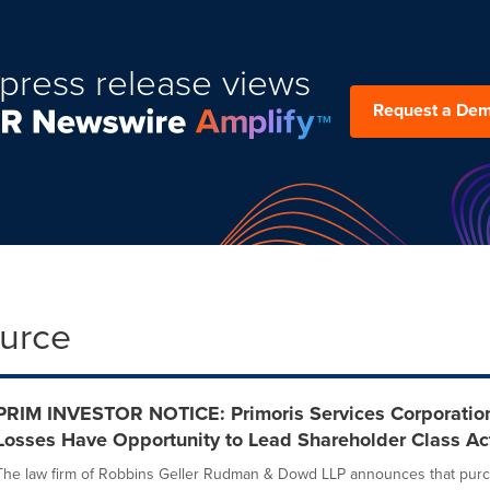
press release views
Request a De
ource
PRIM INVESTOR NOTICE: Primoris Services Corporation 
Losses Have Opportunity to Lead Shareholder Class Ac
The law firm of Robbins Geller Rudman & Dowd LLP announces that purch