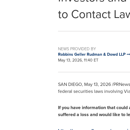
to Contact La
NEWS PROVIDED BY
Robbins Geller Rudman & Dowd LLP
May 13, 2026, 11:40 ET
SAN DIEGO
,
May 13, 2026
/PRNewsw
federal securities laws involving Vi
If you have information that could 
suffered a loss and would like to 