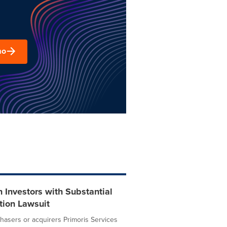
mo
Investors with Substantial
tion Lawsuit
asers or acquirers Primoris Services