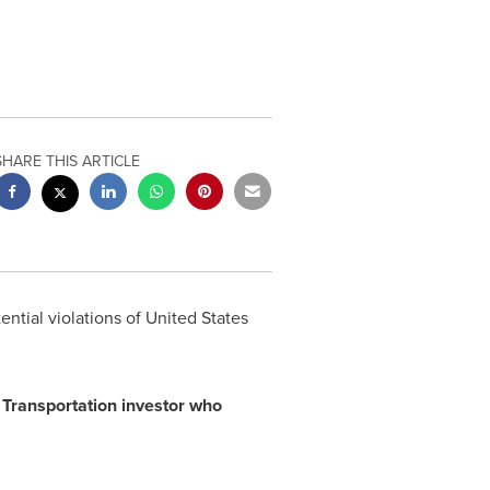
SHARE THIS ARTICLE
ential violations of United States
ia Transportation investor who