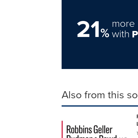
21
more 
%
with
Also from this s