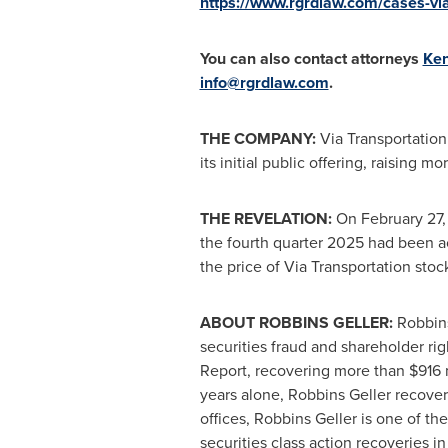
https://www.rgrdlaw.com/cases-via-
You can also contact attorneys
Ken
info@rgrdlaw.com
.
THE COMPANY:
Via Transportation
its initial public offering, raising 
THE REVELATION:
On February 27, 
the fourth quarter 2025 had been a
the price of Via Transportation stoc
ABOUT ROBBINS GELLER:
Robbins
securities
fraud
and shareholder righ
Report, recovering more than $916 mi
years alone, Robbins Geller recovere
offices, Robbins Geller is one of the
securities class action recoveries in 