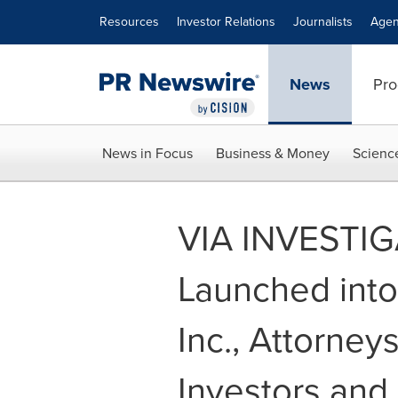
Accessibility Statement
Skip Navigation
Resources
Investor Relations
Journalists
Agen
News
Pro
News in Focus
Business & Money
Scienc
VIA INVESTIGA
Launched into
Inc., Attorne
Investors and