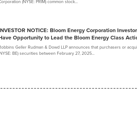
Corporation (NYSE: PRIM) common stock...
INVESTOR NOTICE: Bloom Energy Corporation Investors
Have Opportunity to Lead the Bloom Energy Class Acti
Robbins Geller Rudman & Dowd LLP announces that purchasers or acqui
(NYSE: BE) securities between February 27, 2025...