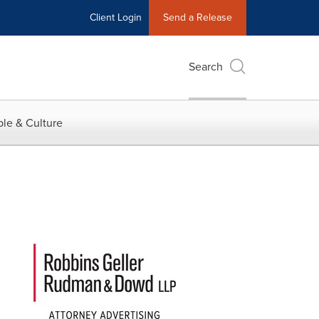
Client Login
Send a Release
Search
le & Culture