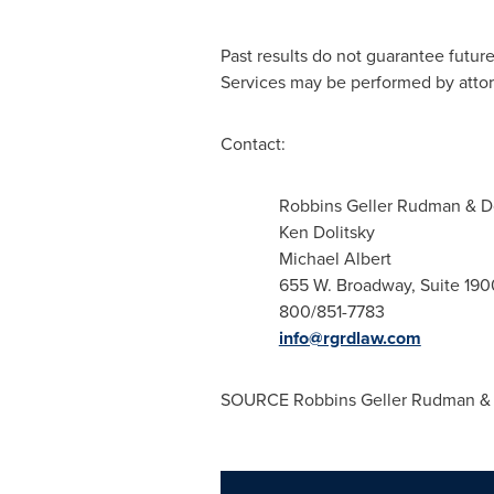
Past results do not guarantee futur
Services may be performed by attorn
Contact:
Robbins Geller Rudman & 
Ken Dolitsky
Michael Albert
655 W. Broadway, Suite 190
800/851-7783
info@rgrdlaw.com
SOURCE Robbins Geller Rudman &