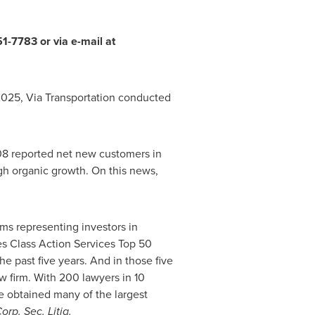
1-7783 or via e-mail at
 2025, Via Transportation conducted
 108 reported net new customers in
gh organic growth. On this news,
ms representing investors in
ies Class Action Services Top 50
he past five years. And in those five
aw firm. With 200 lawyers in 10
ave obtained many of the largest
orp. Sec. Litig.