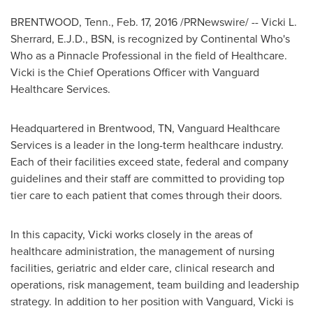
BRENTWOOD, Tenn.
,
Feb. 17, 2016
/PRNewswire/ --
Vicki L.
Sherrard
, E.J.D., BSN, is recognized by Continental Who's
Who as a Pinnacle Professional in the field of Healthcare.
Vicki is the Chief Operations Officer with Vanguard
Healthcare Services.
Headquartered in
Brentwood, TN
, Vanguard Healthcare
Services is a leader in the long-term healthcare industry.
Each of their facilities exceed state, federal and company
guidelines and their staff are committed to providing top
tier care to each patient that comes through their doors.
In this capacity, Vicki works closely in the areas of
healthcare administration, the management of nursing
facilities, geriatric and elder care, clinical research and
operations, risk management, team building and leadership
strategy. In addition to her position with Vanguard, Vicki is