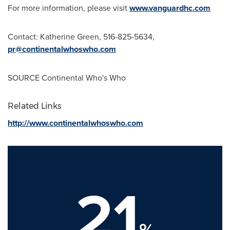
For more information, please visit
www.vanguardhc.com
Contact:
Katherine Green
, 516-825-5634,
pr@continentalwhoswho.com
SOURCE Continental Who's Who
Related Links
http://www.continentalwhoswho.com
21