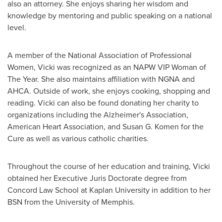
also an attorney. She enjoys sharing her wisdom and
knowledge by mentoring and public speaking on a national
level.
A member of the National Association of Professional
Women, Vicki was recognized as an NAPW VIP Woman of
The Year. She also maintains affiliation with NGNA and
AHCA. Outside of work, she enjoys cooking, shopping and
reading. Vicki can also be found donating her charity to
organizations including the Alzheimer's Association,
American Heart Association, and
Susan G. Komen
for the
Cure as well as various catholic charities.
Throughout the course of her education and training, Vicki
obtained her Executive
Juris Doctorate
degree from
Concord Law School at Kaplan University in addition to her
BSN from the
University of Memphis
.