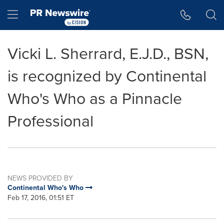
Accessibility Statement
Skip Navigation
Hamburger menu
Vicki L. Sherrard, E.J.D., BSN,
is recognized by Continental
Who's Who as a Pinnacle
Professional
NEWS PROVIDED BY
Continental Who's Who
Feb 17, 2016, 01:51 ET