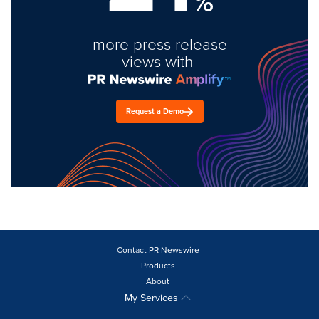
%
more press release
views with
Request a Demo
Contact PR Newswire
Products
About
My Services