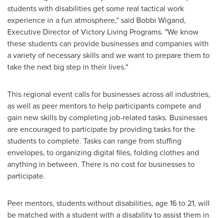
students with disabilities get some real tactical work
experience in a fun atmosphere," said
Bobbi Wigand
,
Executive Director of Victory Living Programs. "We know
these students can provide businesses and companies with
a variety of necessary skills and we want to prepare them to
take the next big step in their lives."
This regional event calls for businesses across all industries,
as well as peer mentors to help participants compete and
gain new skills by completing job-related tasks. Businesses
are encouraged to participate by providing tasks for the
students to complete. Tasks can range from stuffing
envelopes, to organizing digital files, folding clothes and
anything in between. There is no cost for businesses to
participate.
Peer mentors, students without disabilities, age 16 to 21, will
be matched with a student with a disability to assist them in