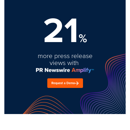
21
%
more press release
views with
Request a Demo