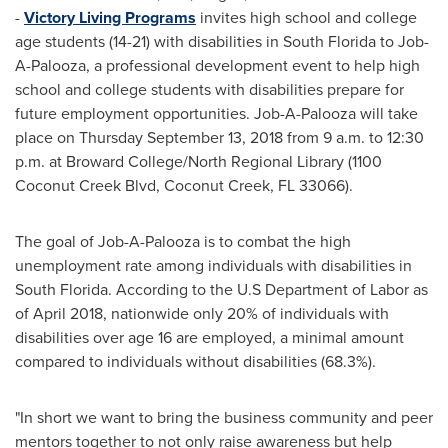
-
Victory Living Programs
invites high school and college
age students (14-21) with disabilities in
South Florida
to Job-
A-Palooza, a professional development event to help high
school and college students with disabilities prepare for
future employment opportunities. Job-A-Palooza will take
place on
Thursday September 13, 2018
from
9 a.m. to 12:30
p.m.
at
Broward
College/North Regional Library (1100
Coconut Creek Blvd,
Coconut Creek, FL
33066).
The goal of Job-A-Palooza is to combat the high
unemployment rate among individuals with disabilities in
South Florida
. According to the U.S Department of Labor as
of
April 2018
, nationwide only 20% of individuals with
disabilities over age 16 are employed, a minimal amount
compared to individuals without disabilities (68.3%).
"In short we want to bring the business community and peer
mentors together to not only raise awareness but help