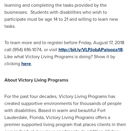
learning and completing the tasks provided by the
businesses. Students with disabilities who wish to
participate must be age 14 to 21 and willing to learn new
tasks.
To learn more and to register before
Friday, August 17, 2018
call (954) 616-1074, or visit
http://bit.ly/VLPJobAPalooza18
.
Like what Victory Living Programs is doing? Show it by
clicking
here
.
About Victory Living Programs
For the past four decades, Victory Living Programs has
created supportive environments for thousands of people
with disabilities. Based in warm and beautiful
Fort
Lauderdale, Florida
, Victory Living Programs offers a
premier supported living program that places clients in their