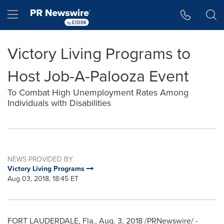
Accessibility Statement
Skip Navigation
Hamburger menu
Victory Living Programs to
Host Job-A-Palooza Event
To Combat High Unemployment Rates Among
Individuals with Disabilities
NEWS PROVIDED BY
Victory Living Programs
Aug 03, 2018, 18:45 ET
FORT LAUDERDALE, Fla.
,
Aug. 3, 2018
/PRNewswire/ -