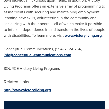
own individual, luxurious apartments. In addition, Victory
Living Programs offers an extensive array of programming to
assist clients with securing and maintaining employment,
learning new skills, volunteering in the community and
socializing with their peers — all of which make it possible
to infuse independence in and transform the lives of people
with disabilities. To learn more, visit
www.victoryliving.org
.
Conceptual Communications, (954) 732-0754,
info@conceptual-communications.com
SOURCE Victory Living Programs
Related Links
http://www.victoryliving.org