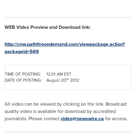
WEB Video Preview and Download link:
http://cnw.pathfireondemand.com/viewpackage.action?
packageid=569
TIME OF POSTING:
12:01 AM EST
th
DATE OF POSTING:
August 20
2012
All video can be viewed by clicking on the link. Broadcast
quality video is available for download by accredited
journalists. Please contact
video@newswire.ca
for access.