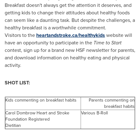
Breakfast doesn't always get the attention it deserves, and
getting kids to change their attitudes about healthy foods
can seem like a daunting task. But despite the challenges, a
healthy breakfast is a worthwhile commitment.
Visitors to the
heartandstroke.ca/healthykids
website will
have an opportunity to participate in the
Time to Start
contest, sign up for a brand new HSF newsletter for parents,
and download information on healthy eating and physical
activity.
SHOT LIST:
Kids commenting on breakfast habits
Parents commenting on
breakfast habits
Carol Dombrow Heart and Stroke
Various B-Roll
Foundation Registered
Dietitian