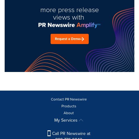
more press release
views with
Request a Demo
Contact PR Newswire
Products
About
My Services
Call PR Newswire at