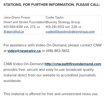
STATIONS, FOR FURTHER INFORMATION, PLEASE CALL:
Jane-Diane Fraser
Codie Taylor
Heart and Stroke Foundation
Bluesky Strategy Group
613-569-4361 ext. 273, or
613-241-3512 ext. 228, or
jfraser@hsf.ca
codie@blueskystrategygroup.com
For assistance with Video On-Demand, please contact CNW
at
video@newswire.ca
or (416) 863-5612.
CNW Video On-Demand
http://cnw.pathfireondemand.com
provides free, secure and easy-to-use broadcast quality
material direct from our website to accredited journalists
worldwide.
This material is offered for free and unrestricted news use.