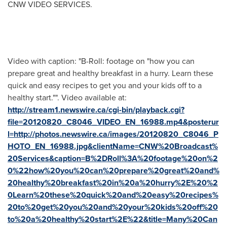
CNW VIDEO SERVICES.
Video with caption: "B-Roll: footage on "how you can
prepare great and healthy breakfast in a hurry. Learn these
quick and easy recipes to get you and your kids off to a
healthy start."". Video available at:
http://stream1.newswire.ca/cgi-bin/playback.cgi?
file=20120820_C8046_VIDEO_EN_16988.mp4&posterur
l=http://photos.newswire.ca/images/20120820_C8046_P
HOTO_EN_16988.jpg&clientName=CNW%20Broadcast%
20Services&caption=B%2DRoll%3A%20footage%20on%2
0%22how%20you%20can%20prepare%20great%20and%
20healthy%20breakfast%20in%20a%20hurry%2E%20%2
0Learn%20these%20quick%20and%20easy%20recipes%
20to%20get%20you%20and%20your%20kids%20off%20
to%20a%20healthy%20start%2E%22&title=Many%20Can