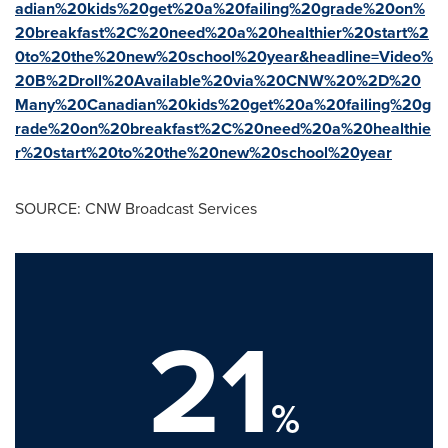
adian%20kids%20get%20a%20failing%20grade%20on%
20breakfast%2C%20need%20a%20healthier%20start%2
0to%20the%20new%20school%20year&headline=Video%
20B%2Droll%20Available%20via%20CNW%20%2D%20
Many%20Canadian%20kids%20get%20a%20failing%20g
rade%20on%20breakfast%2C%20need%20a%20healthie
r%20start%20to%20the%20new%20school%20year
SOURCE: CNW Broadcast Services
21
%