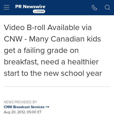
Accessibility Statement
Skip Navigation
Hamburger menu
Video B-roll Available via
CNW - Many Canadian kids
get a failing grade on
breakfast, need a healthier
start to the new school year
NEWS PROVIDED BY
CNW Broadcast Services
Aug 20, 2012, 05:00 ET