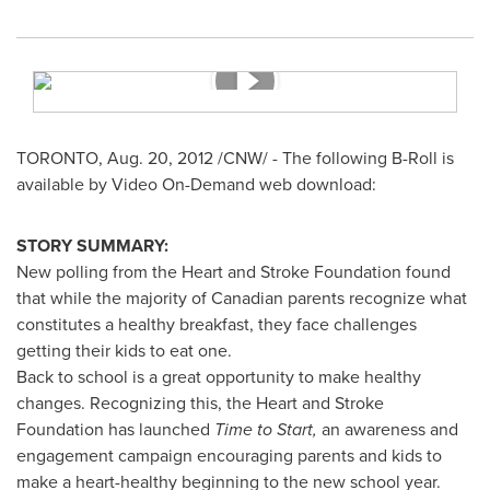
TORONTO
,
Aug. 20, 2012
/CNW/ - The following B-Roll is
available by Video On-Demand web download:
STORY SUMMARY:
New polling from the Heart and Stroke Foundation found
that while the majority of Canadian parents recognize what
constitutes a healthy breakfast, they face challenges
getting their kids to eat one.
Back to school is a great opportunity to make healthy
changes. Recognizing this, the Heart and Stroke
Foundation has launched
Time to Start,
an awareness and
engagement campaign encouraging parents and kids to
make a heart-healthy beginning to the new school year.