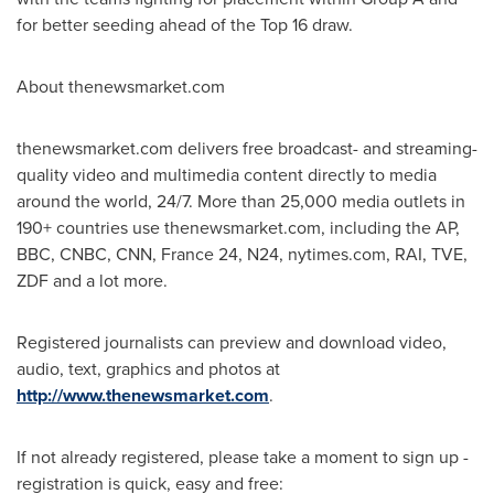
for better seeding ahead of the Top 16 draw.
About thenewsmarket.com
thenewsmarket.com delivers free broadcast- and streaming-
quality video and multimedia content directly to media
around the world, 24/7. More than 25,000 media outlets in
190+ countries use thenewsmarket.com, including the AP,
BBC, CNBC, CNN, France 24, N24, nytimes.com, RAI, TVE,
ZDF and a lot more.
Registered journalists can preview and download video,
audio, text, graphics and photos at
http://www.thenewsmarket.com
.
If not already registered, please take a moment to sign up -
registration is quick, easy and free: