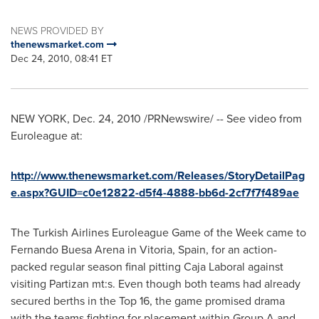
NEWS PROVIDED BY
thenewsmarket.com
Dec 24, 2010, 08:41 ET
NEW YORK
,
Dec. 24, 2010
/PRNewswire/ -- See video from
Euroleague at:
http://www.thenewsmarket.com/Releases/StoryDetailPag
e.aspx?GUID=c0e12822-d5f4-4888-bb6d-2cf7f7f489ae
The Turkish Airlines Euroleague Game of the Week came to
Fernando Buesa Arena
in Vitoria,
Spain
, for an action-
packed regular season final pitting Caja Laboral against
visiting Partizan mt:s. Even though both teams had already
secured berths in the Top 16, the game promised drama
with the teams fighting for placement within Group A and