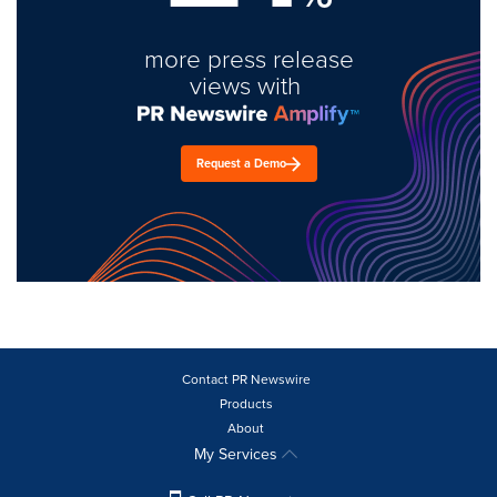
more press release
views with
Request a Demo
Contact PR Newswire
Products
About
My Services