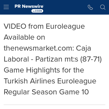
Accessibility Statement
Skip Navigation
Hamburger menu
VIDEO from Euroleague
Available on
thenewsmarket.com: Caja
Laboral - Partizan mt:s (87-71)
Game Highlights for the
Turkish Airlines Euroleague
Regular Season Game 10