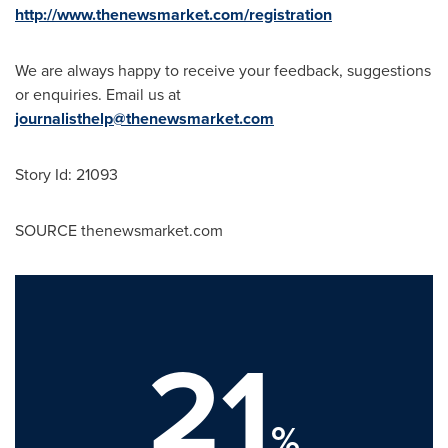
http://www.thenewsmarket.com/registration
We are always happy to receive your feedback, suggestions
or enquiries. Email us at
journalisthelp@thenewsmarket.com
Story Id: 21093
SOURCE thenewsmarket.com
21
%