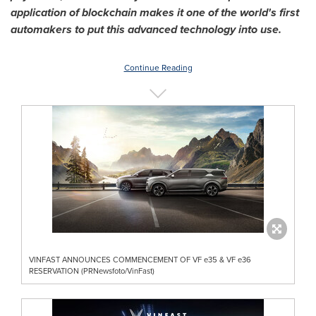
application of blockchain makes it one of the world's first
automakers to put this advanced technology into use.
Continue Reading
VINFAST ANNOUNCES COMMENCEMENT OF VF e35 & VF e36
RESERVATION (PRNewsfoto/VinFast)