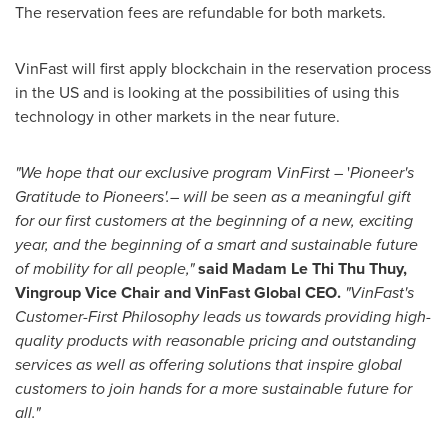
The reservation fees are refundable for both markets.
VinFast will first apply blockchain in the reservation process
in the US and is looking at the possibilities of using this
technology in other markets in the near future.
"We hope that our exclusive program VinFirst –
'
Pioneer's
Gratitude to Pioneers'.– will be seen as a meaningful gift
for our first customers at the beginning of a new, exciting
year, and the beginning of a smart and sustainable future
of mobility for all people,"
said Madam Le Thi Thu Thuy,
Vingroup Vice Chair and VinFast Global CEO.
"VinFast's
Customer-First Philosophy leads us towards providing high-
quality products with reasonable pricing and outstanding
services as well as offering solutions that inspire global
customers to join hands for a more sustainable future for
all."