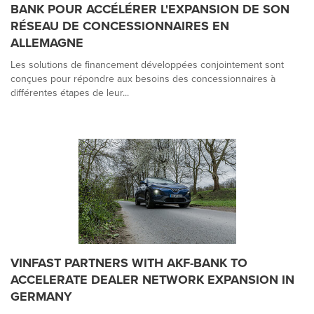
BANK POUR ACCÉLÉRER L'EXPANSION DE SON
RÉSEAU DE CONCESSIONNAIRES EN
ALLEMAGNE
Les solutions de financement développées conjointement sont
conçues pour répondre aux besoins des concessionnaires à
différentes étapes de leur...
VINFAST PARTNERS WITH AKF-BANK TO
ACCELERATE DEALER NETWORK EXPANSION IN
GERMANY