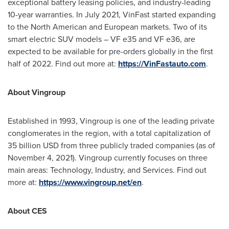
exceptional battery leasing policies, and industry-leading
10-year warranties. In
July 2021
, VinFast started expanding
to the North American and European markets. Two of its
smart electric SUV models – VF e35 and VF e36, are
expected to be available for pre-orders globally in the first
half of 2022. Find out more at:
https://VinFastauto.com
.
About Vingroup
Established in 1993, Vingroup is one of the leading private
conglomerates in the region, with a total capitalization of
35 billion USD
from three publicly traded companies (as of
November 4, 2021
). Vingroup currently focuses on three
main areas: Technology, Industry, and Services. Find out
more at:
https://www.vingroup.net/en
.
About CES