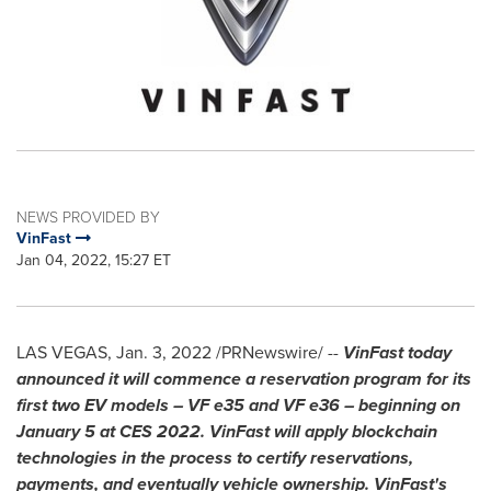
NEWS PROVIDED BY
VinFast
Jan 04, 2022, 15:27 ET
LAS VEGAS
,
Jan. 3, 2022
/PRNewswire/ --
VinFast today
announced it will commence a reservation program for its
first two EV models – VF e35 and VF e36 – beginning on
January 5
at CES 2022. VinFast will apply blockchain
technologies in the process to certify reservations,
payments, and eventually vehicle ownership. VinFast's