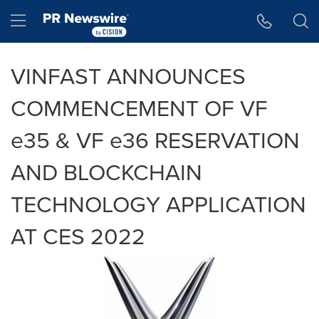
Accessibility Statement
Skip Navigation
Hamburger menu
VINFAST ANNOUNCES
COMMENCEMENT OF VF
e35 & VF e36 RESERVATION
AND BLOCKCHAIN
TECHNOLOGY APPLICATION
AT CES 2022