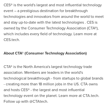
CES® is the world's largest and most influential technology
event – a prestigious destination for breakthrough
technologies and innovators from around the world to meet
and stay up-to-date with the latest technologies . CES is
owned by the Consumer Technology Association (CTA®),
which includes every field of technology. Learn more at
CES.tech.
About CTA® (Consumer Technology Association)
CTA® is the
North America's
largest technology trade
association. Members are leaders in the world's
technological breakthrough - from startups to global brands
- creating more than 18 million jobs in the US. CTA owns
and hosts CES® - the largest and most influential
technology event on the planet. Learn more at CTA.tech.
Follow up with @CTAtech.