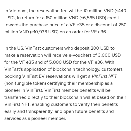
In
Vietnam
, the reservation fee will be
10 million VND
(~440
USD), in return for a
150 million VND
(~6,565 USD) credit
towards the purchase price of a VF e35 or a discount of
250
million VND
(~10,938 USD) on an order for VF e36.
In the US, VinFast customers who deposit
200 USD
to
make a reservation will receive e-vouchers of
3,000 USD
for the VF e35 and of
5,000 USD
for the VF e36. With
VinFast's application of blockchain technology, customers
booking VinFast EV reservations will get a
VinFirst NFT
(non-fungible token) certifying their membership as a
pioneer in VinFirst. VinFirst member benefits will be
transferred directly to their blockchain wallet based on their
VinFirst NFT, enabling customers to verify their benefits
easily and transparently, and open future benefits and
services as a pioneer member.