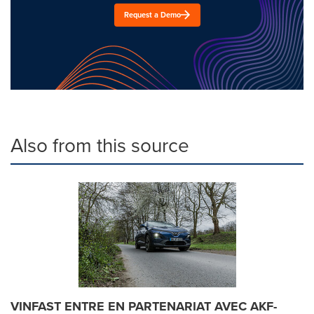
Request a Demo
Also from this source
VINFAST ENTRE EN PARTENARIAT AVEC AKF-