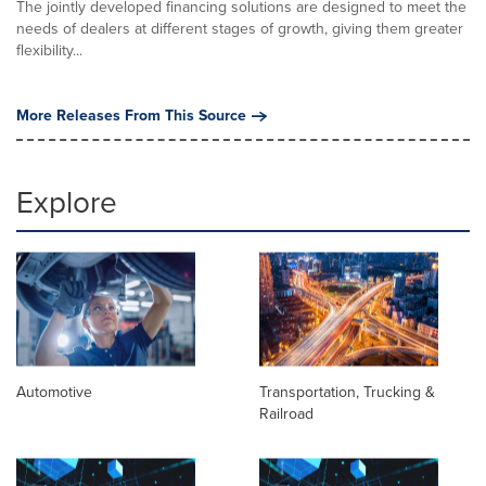
The jointly developed financing solutions are designed to meet the
needs of dealers at different stages of growth, giving them greater
flexibility...
More Releases From This Source
Explore
Automotive
Transportation, Trucking &
Railroad