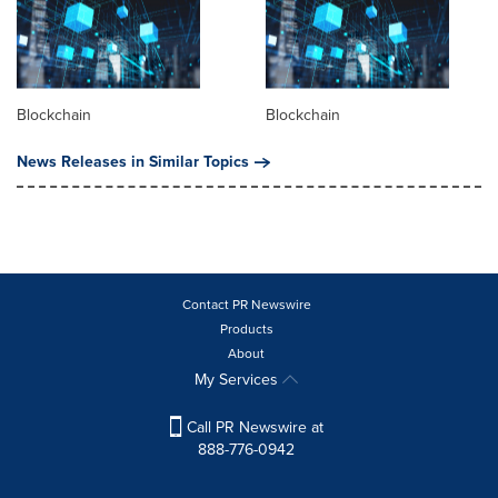
Blockchain
Blockchain
News Releases in Similar Topics
Contact PR Newswire
Products
About
My Services
Call PR Newswire at
888-776-0942