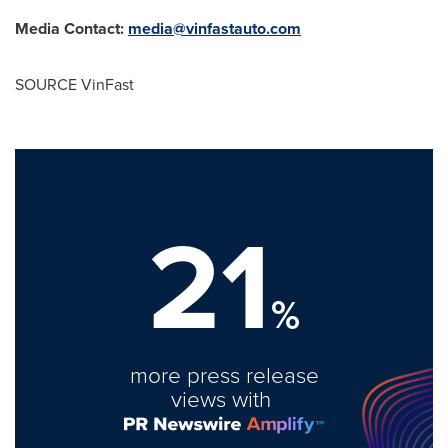
Media Contact:
media@vinfastauto.com
SOURCE VinFast
21
%
more press release
views with