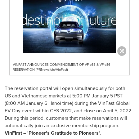
VINFAST ANNOUNCES COMMENCEMENT OF VF e35 & VF e36
RESERVATION (PRNewsfoto/VinFast)
The reservation portal will open simultaneously for both
US and Vietnamese markets at
5:00 PM
January 5
PST
(
8:00 AM
January 6
Hanoi time) during the VinFast Global
EV Day event within CES 2022, and close on
April 5, 2022
.
During this period, customers that make reservations will
automatically join an exclusive membership program:
VinFirst – 'Pioneer's Gratitude to Pioneers'
.