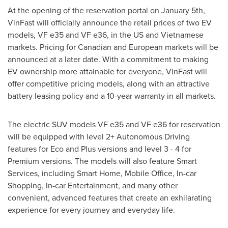
At the opening of the reservation portal on
January 5th
,
VinFast will officially announce the retail prices of two EV
models, VF e35 and VF e36, in the US and Vietnamese
markets. Pricing for Canadian and European markets will be
announced at a later date. With a commitment to making
EV ownership more attainable for everyone, VinFast will
offer competitive pricing models, along with an attractive
battery leasing policy and a 10-year warranty in all markets.
The electric SUV models VF e35 and VF e36 for reservation
will be equipped with level 2+ Autonomous Driving
features for Eco and Plus versions and level 3 - 4 for
Premium versions. The models will also feature Smart
Services, including Smart Home, Mobile Office, In-car
Shopping, In-car Entertainment, and many other
convenient, advanced features that create an exhilarating
experience for every journey and everyday life.