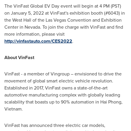
The VinFast Global EV Day event will begin at
4 PM (PST)
on
January 5, 2022
at VinFast's exhibition booth (#6043) in
the West Hall of the Las Vegas Convention and Exhibition
Center in
Nevada
. To join the charge with VinFast and find
more information, please visit
http://vinfastauto.com/CES2022
.
About VinFast
VinFast - a member of Vingroup – envisioned to drive the
movement of global smart electric vehicle revolution.
Established in 2017, VinFast owns a state-of-the-art
automotive manufacturing complex with globally leading
scalability that boasts up to 90% automation in
Hai Phong,
Vietnam
.
VinFast has announced three electric car models,