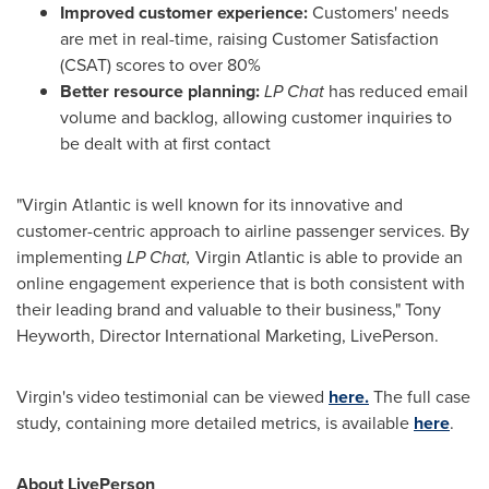
Improved customer experience:
Customers' needs
are met in real-time, raising Customer Satisfaction
(CSAT) scores to over 80%
Better resource planning:
LP Chat
has reduced email
volume and backlog, allowing customer inquiries to
be dealt with at first contact
"Virgin Atlantic is well known for its innovative and
customer-centric approach to airline passenger services. By
implementing
LP Chat,
Virgin Atlantic is able to provide an
online engagement experience that is both consistent with
their leading brand and valuable to their business,"
Tony
Heyworth
, Director International Marketing, LivePerson.
Virgin's video testimonial can be viewed
here.
The full case
study, containing more detailed metrics, is available
here
.
About LivePerson