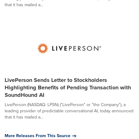
that it has mailed a...
LivePerson Sends Letter to Stockholders
Highlighting Benefits of Pending Transaction with
SoundHound AI
LivePerson (NASDAQ: LPSN) ("LivePerson" or "the Company"), a
leading provider of predictable conversational AI, today announced
that it has mailed a...
More Releases From This Source