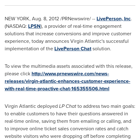
NEW YORK
,
Aug. 8, 2012
/PRNewswire/ --
LivePerson, Inc
.
(NASDAQ:
LPSN
), a provider of real-time engagement
solutions that increase conversions and improve customer
experience, today announces Virgin Atlantic's successful
implementation of the
LivePerson Chat
solution.
To view the multimedia assets associated with this release,
please click
http://www.prnewswire.com/news-
releases/virgin-atlantic-enhances-customer-experience-
with-real-time-proactive-chat-165355506.html
Virgin Atlantic deployed
LP Chat
to address two main goals:
to enable customers to have their questions answered in
real-time online, saving them from emailing or calling, and
to improve online ticket sales conversion rates and catch
website visitors who were dropping off before completing