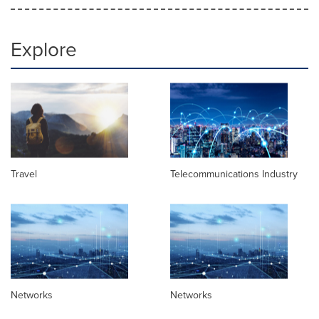
Explore
Travel
Telecommunications Industry
Networks
Networks