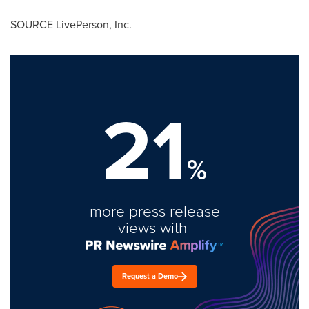
SOURCE LivePerson, Inc.
21
%
more press release
views with
Request a Demo