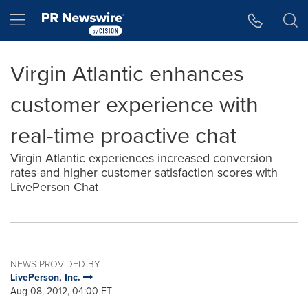
Accessibility Statement
Skip Navigation
Hamburger menu
Virgin Atlantic enhances
customer experience with
real-time proactive chat
Virgin Atlantic experiences increased conversion
rates and higher customer satisfaction scores with
LivePerson Chat
NEWS PROVIDED BY
LivePerson, Inc.
Aug 08, 2012, 04:00 ET