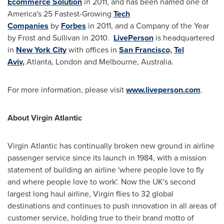
Ecommerce Solution
in 2011, and has been named one of
America's 25 Fastest-Growing
Tech
Companies
by
Forbes
in 2011, and a Company of the Year
by Frost and Sullivan in 2010.
LivePerson
is headquartered
in
New York City
with offices in
San Francisco,
Tel
Aviv,
Atlanta,
London
and
Melbourne, Australia
.
For more information, please visit
www.liveperson.com
.
About Virgin Atlantic
Virgin Atlantic has continually broken new ground in airline
passenger service since its launch in 1984, with a mission
statement of building an airline 'where people love to fly
and where people love to work'. Now the UK's second
largest long haul airline, Virgin flies to 32 global
destinations and continues to push innovation in all areas of
customer service, holding true to their brand motto of