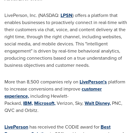
LivePerson, Inc. (NASDAQ:
LPSN
) offers a platform that
enables businesses to proactively connect in real-time with
their customers via chat, voice, and content delivery at the
right time, through the right channel, including websites,
social media, and mobile devices. This "intelligent
engagement" is driven by real-time behavioral analytics,
producing connections based on a true understanding of
business objectives and customer needs.
More than 8,500 companies rely on
LivePerson's
platform
to increase conversions and improve
customer
experience,
including Hewlett-
Packard,
IBM,
Microsoft,
Verizon, Sky,
Walt Disney,
PNC,
QVC and Orbitz.
LivePerson
has received the CODiE award for
Best