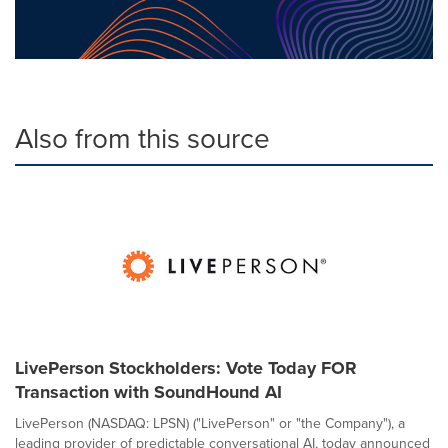
Also from this source
LivePerson Stockholders: Vote Today FOR
Transaction with SoundHound AI
LivePerson (NASDAQ: LPSN) ("LivePerson" or "the Company"), a
leading provider of predictable conversational AI, today announced