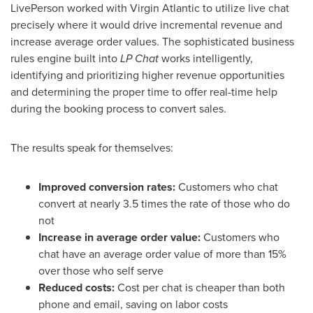
LivePerson worked with Virgin Atlantic to utilize live chat
precisely where it would drive incremental revenue and
increase average order values. The sophisticated business
rules engine built into
LP Chat
works intelligently,
identifying and prioritizing higher revenue opportunities
and determining the proper time to offer real-time help
during the booking process to convert sales.
The results speak for themselves:
Improved conversion rates:
Customers who chat
convert at nearly 3.5 times the rate of those who do
not
Increase in average order value:
Customers who
chat have an average order value of more than 15%
over those who self serve
Reduced costs:
Cost per chat is cheaper than both
phone and email, saving on labor costs