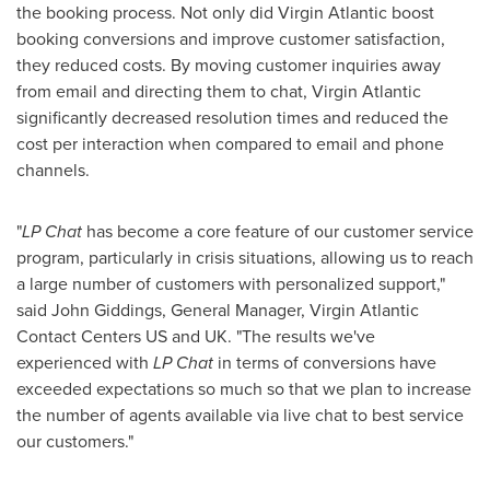
the booking process. Not only did Virgin Atlantic boost
booking conversions and improve customer satisfaction,
they reduced costs. By moving customer inquiries away
from email and directing them to chat, Virgin Atlantic
significantly decreased resolution times and reduced the
cost per interaction when compared to email and phone
channels.
"
LP Chat
has become a core feature of our customer service
program, particularly in crisis situations, allowing us to reach
a large number of customers with personalized support,"
said
John Giddings
, General Manager, Virgin Atlantic
Contact Centers US and UK. "The results we've
experienced with
LP Chat
in terms of conversions
have
exceeded expectations so much so that we plan to increase
the number of agents available via live chat to best service
our customers."