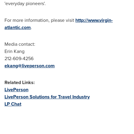
'everyday pioneers'.
For more information, please visit
http://www.virgin-
atlantic.com
.
Media contact:
Erin Kang
212-609-4256
ekang@liveperson.com
Related Links:
LivePerson
LivePerson Solutions for Travel Industry
LP Chat