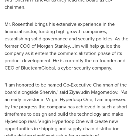
chairmen.
Mr. Rosenthal brings his extensive experience in the
financial sector, funding high growth companies,
establishing solid governance and security policies. As the
former COO of Morgan Stanley, Jim will help guide the
company as it enters the commercialization phase of its
product development. He is currently the co-founder and
CEO of BlueteamGlobal, a cyber security company.
"I am honored to be named Co-Executive Chairman of the
board alongside Shervin," said Ziyavudin Magomedov. "As
an early investor in Virgin Hyperloop One, I am impressed
by the progress the company has achieved in such a short
timeframe to design and build the technology and make
Hyperloop real. Virgin Hyperloop One will create new
opportunities in shipping and supply chain distribution
while driving significant value for a variety of