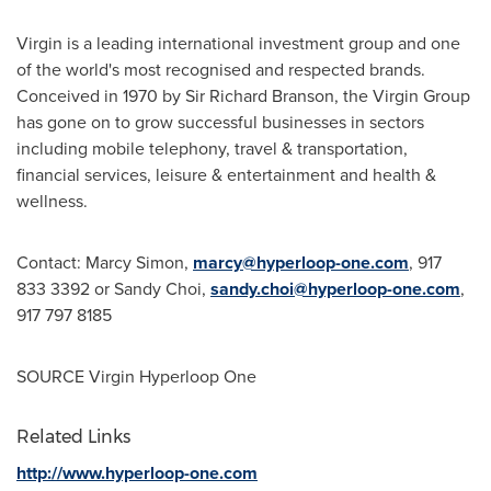
Virgin is a leading international investment group and one
of the world's most recognised and respected brands.
Conceived in 1970 by Sir
Richard Branson
, the Virgin Group
has gone on to grow successful businesses in sectors
including mobile telephony, travel & transportation,
financial services, leisure & entertainment and health &
wellness.
Contact:
Marcy Simon
,
marcy@hyperloop-one.com
, 917
833 3392 or
Sandy Choi
,
sandy.choi@hyperloop-one.com
,
917 797 8185
SOURCE Virgin Hyperloop One
Related Links
http://www.hyperloop-one.com