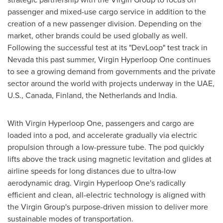
passenger and mixed-use cargo service in addition to the
creation of a new passenger division. Depending on the
market, other brands could be used globally as well.
Following the successful test at its "DevLoop" test track in
Nevada this past summer, Virgin Hyperloop One continues
to see a growing demand from governments and the private
sector around the world with projects underway in the UAE,
U.S.,
Canada
,
Finland
,
the Netherlands
and
India
.
With Virgin Hyperloop One, passengers and cargo are
loaded into a pod, and accelerate gradually via electric
propulsion through a low-pressure tube. The pod quickly
lifts above the track using magnetic levitation and glides at
airline speeds for long distances due to ultra-low
aerodynamic drag. Virgin Hyperloop One's radically
efficient and clean, all-electric technology is aligned with
the Virgin Group's purpose-driven mission to deliver more
sustainable modes of transportation.