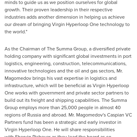
minds to guide us as we position ourselves for global
growth. Their proven leadership in their respective
industries adds another dimension in helping us achieve
our dream of bringing Virgin Hyperloop One technology to
the world."
As the Chairman of The Summa Group, a diversified private
holding company with significant global investments in port
logistics, engineering, construction, telecommunications,
innovative technologies and the oil and gas sectors, Mr.
Magomedov brings his vast expertise in logistics and
infrastructure, which will be beneficial as Virgin Hyperloop
One works with government and private sector partners to
build out its freight and shipping capabilities. The Summa
Group employs more than 25,000 people in almost 40
regions of
Russia
and abroad. Mr. Magomedov's Caspian VC
Partners fund has been a strategic and early investor in
Virgin Hyperloop One. He will share responsibilities
with Shervin Pishevar as they lead the board as co-