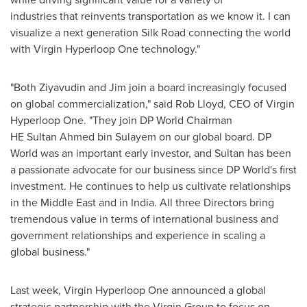
industries that reinvents transportation as we know it. I can
visualize a next generation Silk Road connecting the world
with Virgin Hyperloop One technology."
"Both Ziyavudin and Jim join a board increasingly focused
on global commercialization," said
Rob Lloyd
, CEO of Virgin
Hyperloop One. "They join DP World Chairman
HE Sultan Ahmed bin Sulayem on our global board. DP
World was an important early investor, and Sultan has been
a passionate advocate for our business since DP World's first
investment. He continues to help us cultivate relationships
in the
Middle East
and in
India
. All three Directors bring
tremendous value in terms of international business and
government relationships and experience in scaling a
global business."
Last week, Virgin Hyperloop One announced a global
strategic partnership with the Virgin Group to focus on