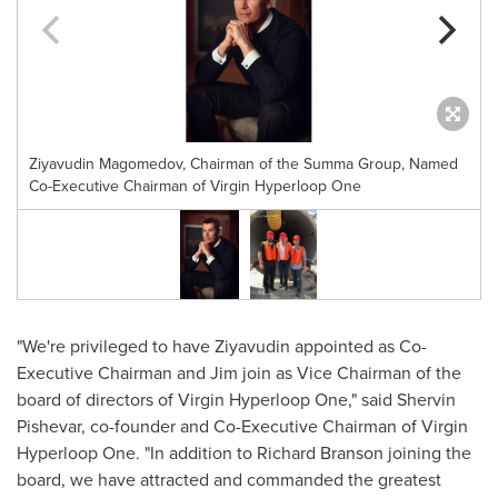
Ziyavudin Magomedov, Chairman of the Summa Group, Named
Co-Executive Chairman of Virgin Hyperloop One
"We're privileged to have Ziyavudin appointed as Co-
Executive Chairman and Jim join as Vice Chairman of the
board of directors of Virgin Hyperloop One," said Shervin
Pishevar, co-founder and Co-Executive Chairman of Virgin
Hyperloop One. "In addition to
Richard Branson
joining the
board, we have attracted and commanded the greatest