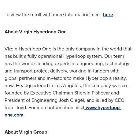
To view the b-roll with more information, click
here
.
About Virgin Hyperloop One
Virgin Hyperloop One is the only company in the world that
has built a fully operational Hyperloop system. Our team
has the world's leading experts in engineering, technology
and transport project delivery, working in tandem with
global partners and investors to make Hyperloop a reality,
now. Headquartered in
Los Angeles
, the company was co-
founded by Executive Chairman
Shervin Pishevar
and
President of Engineering
Josh Giegel
, and is led by CEO
Rob Lloyd
. For more information, visit
www.hyperloop-
one.com
.
About Virgin Group