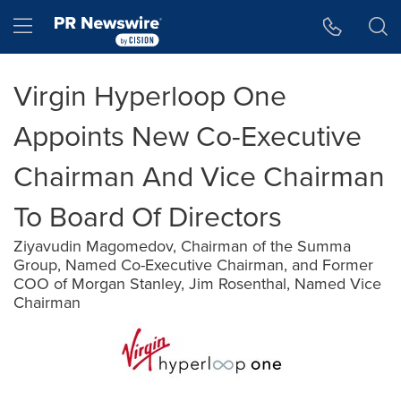
Accessibility Statement
Skip Navigation
Hamburger menu
Virgin Hyperloop One
Appoints New Co-Executive
Chairman And Vice Chairman
To Board Of Directors
Ziyavudin Magomedov, Chairman of the Summa
Group, Named Co-Executive Chairman, and Former
COO of Morgan Stanley, Jim Rosenthal, Named Vice
Chairman