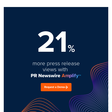
21
%
more press release
views with
Request a Demo