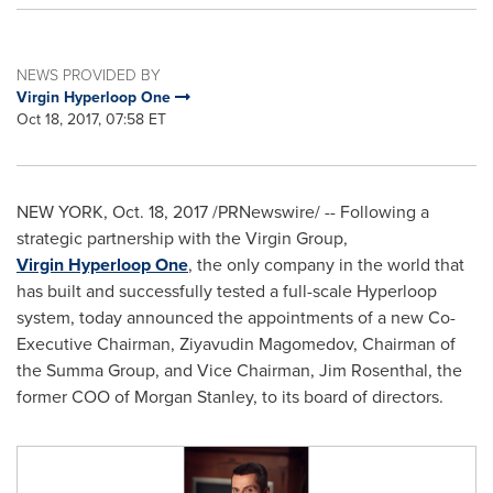
NEWS PROVIDED BY
Virgin Hyperloop One
Oct 18, 2017, 07:58 ET
NEW YORK
,
Oct. 18, 2017
/PRNewswire/ -- Following a
strategic partnership with the Virgin Group,
Virgin Hyperloop One
, the only company in the world that
has built and successfully tested a full-scale Hyperloop
system, today announced the appointments of a new Co-
Executive Chairman, Ziyavudin Magomedov, Chairman of
the Summa Group, and Vice Chairman,
Jim Rosenthal
, the
former COO of Morgan Stanley, to its board of directors.