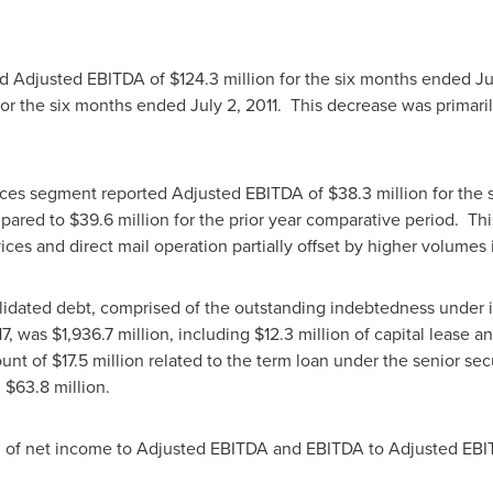
d Adjusted EBITDA of
$124.3 million
for the six months ended
Ju
or the six months ended
July 2
, 2011. This decrease was primar
ices segment reported Adjusted EBITDA of
$38.3 million
for the
mpared to
$39.6 million
for the prior year comparative period. Th
ices and direct mail operation partially offset by higher volumes
olidated debt, comprised of the outstanding indebtedness under its
17, was
$1,936.7 million
, including
$12.3 million
of capital lease a
ount of
$17.5 million
related to the term loan under the senior secur
d
$63.8 million
.
ion of net income to Adjusted EBITDA and EBITDA to Adjusted E