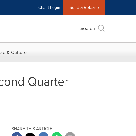
Client Login
Send a Release
Search
le & Culture
cond Quarter
SHARE THIS ARTICLE