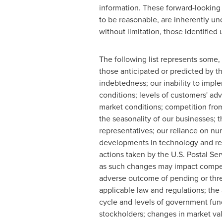
information. These forward-lookin
to be reasonable, are inherently unc
without limitation, those identifie
The following list represents some, b
those anticipated or predicted by t
indebtedness; our inability to impl
conditions; levels of customers' a
market conditions; competition from
the seasonality of our businesses; t
representatives; our reliance on n
developments in technology and rela
actions taken by the U.S. Postal Se
as such changes may impact competit
adverse outcome of pending or threa
applicable law and regulations; the
cycle and levels of government fund
stockholders; changes in market va