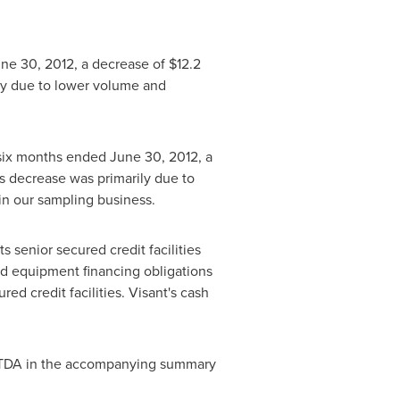
ne 30, 2012
, a decrease of
$12.2
ily due to lower volume and
 six months ended
June 30, 2012
, a
is decrease was primarily due to
 in our sampling business.
 senior secured credit facilities
nd equipment financing obligations
ed credit facilities. Visant's cash
BITDA in the accompanying summary