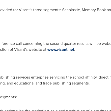
ovided for Visant's three segments: Scholastic, Memory Book a
ference call concerning the second quarter results will be webc
ction of Visant's website at
www.visant.net
.
blishing services enterprise servicing the school affinity, direct
ng, and educational and trade publishing segments.
segments:
njunction with the marketing, sale and production of class rings 