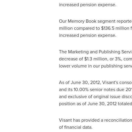
increased pension expense.
Our Memory Book segment reporte
million
compared to
$136.5 million
f
increased pension expense.
The Marketing and Publishing Serv
decrease of
$1.3 million
, or 3%, co
lower volume in our publishing serv
As of
June 30, 2012
, Visant's cons
and its 10.00% senior notes due 20
and exclusive of original issue disc
position as of
June 30, 2012
totale
Visant has provided a reconciliat
of financial data.