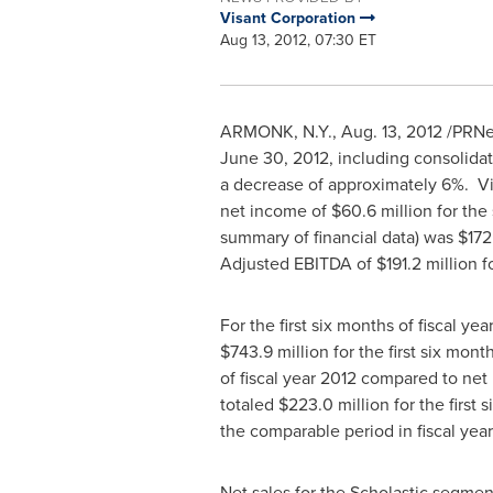
Visant Corporation
Aug 13, 2012, 07:30 ET
ARMONK, N.Y.
,
Aug. 13, 2012
/PRNew
June 30, 2012
, including consolida
a decrease of approximately 6%. V
net income of
$60.6 million
for the
summary of financial data) was
$172
Adjusted EBITDA of
$191.2 million
fo
For the first six months of fiscal y
$743.9 million
for the first six mon
of fiscal year 2012 compared to ne
totaled
$223.0 million
for the first
the comparable period in fiscal year
Net sales for the Scholastic segme