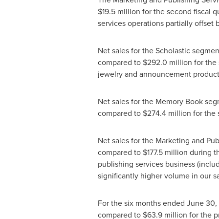
$19.5 million
for the second fiscal q
services operations partially offset
Net sales for the Scholastic segme
compared to
$292.0 million
for the
jewelry and announcement products, 
Net sales for the Memory Book se
compared to
$274.4 million
for the
Net sales for the Marketing and Pu
compared to
$177.5 million
during th
publishing services business (inclu
significantly higher volume in our 
For the six months ended
June 30,
compared to
$63.9 million
for the p