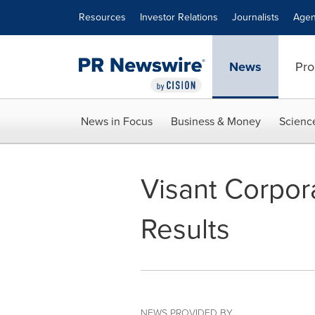
Accessibility Statement
Skip Navigation
Resources
Investor Relations
Journalists
Agen
News
Pro
News in Focus
Business & Money
Scienc
Visant Corpo
Results
NEWS PROVIDED BY