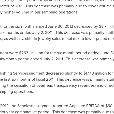
uarter of 2011. This decrease was primarily due to lower volume i
 by higher volume in our sampling operations.
nt for the six months ended
June 30, 2012
decreased by
$8.7 mil
 six months ended
July 2
, 2011. This decrease was primarily attr
as well as a shift in jewelry sales metal mix to lower priced met
gment were
$263.1 million
for the six-month period ended
June 30
 six-month period ended
July 2
, 2011. This decrease was primaril
blishing Services segment decreased slightly to
$177.3 million
for 
e first six months of fiscal 2011. This decrease was primarily att
ding the cessation of overhead transparency revenues) and direct
sampling operations.
 2012
, the Scholastic segment reported Adjusted EBITDA of
$60.
rior year comparative period. This decrease was primarily due t