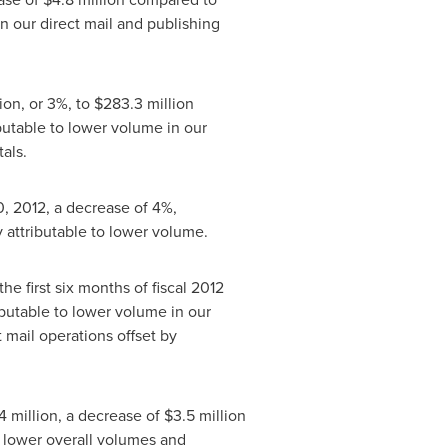
n our direct mail and publishing
lion
, or 3%, to
$283.3 million
ibutable to lower volume in our
als.
, 2012
, a decrease of 4%,
y attributable to lower volume.
the first six months of fiscal 2012
ributable to lower volume in our
 mail operations offset by
4 million
, a decrease of
$3.5 million
o lower overall volumes and