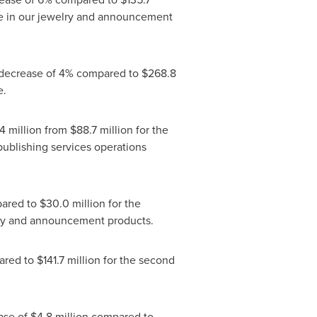
ume in our jewelry and announcement
 a decrease of 4% compared to
$268.8
e.
4 million
from
$88.7 million
for the
publishing services operations
ared to
$30.0 million
for the
elry and announcement products.
red to
$141.7 million
for the second
ease of
$4.8 million
compared to