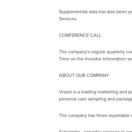
Supplemental data has also been pr
Services.
CONFERENCE CALL
The company's regular quarterly con
Time
on the Investor Information se
ABOUT OUR COMPANY
Visant is a leading marketing and pu
personal care sampling and packagi
The company has three reportable 
Scholastic
- provides services in co