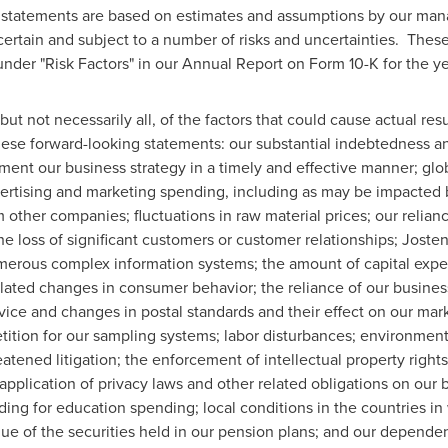
g statements are based on estimates and assumptions by our man
ertain and subject to a number of risks and uncertainties. These
d under "Risk Factors" in our Annual Report on Form 10-K for the 
ut not necessarily all, of the factors that could cause actual result
hese forward-looking statements: our substantial indebtedness and
ement our business strategy in a timely and effective manner; g
dvertising and marketing spending, including as may be impacted
 other companies; fluctuations in raw material prices; our relian
he loss of significant customers or customer relationships; Joste
umerous complex information systems; the amount of capital expen
ted changes in consumer behavior; the reliance of our businesse
rvice and changes in postal standards and their effect on our mar
ion for our sampling systems; labor disturbances; environmental 
tened litigation; the enforcement of intellectual property rights
 application of privacy laws and other related obligations on our
ing for education spending; local conditions in the countries in
lue of the securities held in our pension plans; and our depend