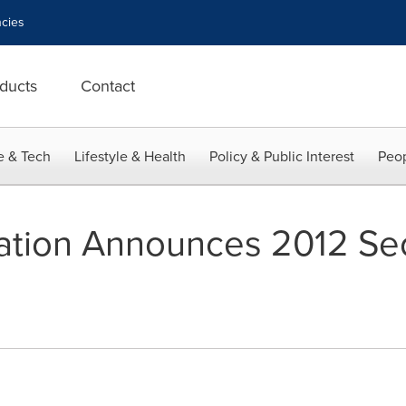
cies
ducts
Contact
e & Tech
Lifestyle & Health
Policy & Public Interest
Peop
ration Announces 2012 Se