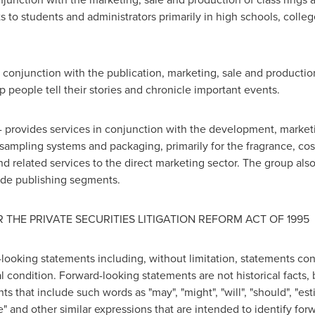
ts to students and administrators primarily in high schools, coll
in conjunction with the publication, marketing, sale and product
 people tell their stories and chronicle important events.
-
provides services in conjunction with the development, marketi
 sampling systems and packaging, primarily for the fragrance, c
nd related services to the direct marketing sector. The group a
rade publishing segments.
THE PRIVATE SECURITIES LITIGATION REFORM ACT OF 1995
-looking statements including, without limitation, statements co
condition. Forward-looking statements are not historical facts, 
 that include such words as "may", "might", "will", "should", "estim
eve" and other similar expressions that are intended to identify f