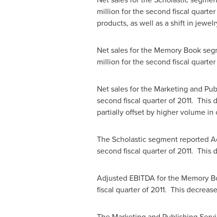
million
for the second fiscal quarte
products, as well as a shift in jewe
Net sales for the Memory Book se
million
for the second fiscal quarter
Net sales for the Marketing and Pu
second fiscal quarter of 2011. This 
partially offset by higher volume in
The Scholastic segment reported 
second fiscal quarter of 2011. This
Adjusted EBITDA for the Memory 
fiscal quarter of 2011. This decreas
The Marketing and Publishing Serv