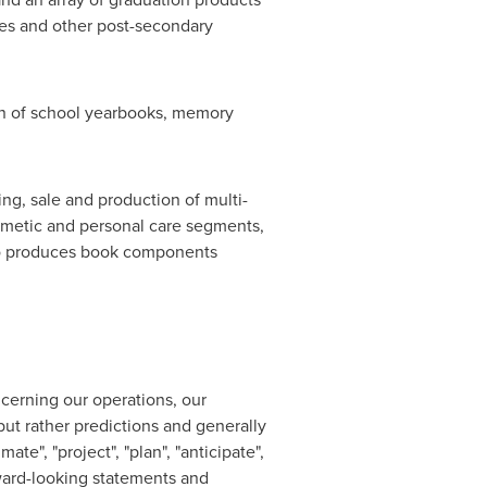
eges and other post-secondary
ion of school yearbooks, memory
ng, sale and production of multi-
osmetic and personal care segments,
lso produces book components
ncerning our operations, our
but rather predictions and generally
ate", "project", "plan", "anticipate",
orward-looking statements and