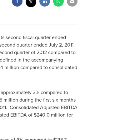
s second fiscal quarter ended
s second quarter ended
July 2, 2011
,
second quarter of 2012 compared to
 (defined in the accompanying
.4 million
compared to consolidated
f approximately 3% compared to
5 million
during the first six months
 2011. Consolidated Adjusted EBITDA
justed EBITDA of
$240.0 million
for
crease of 6% compared to
$135.7