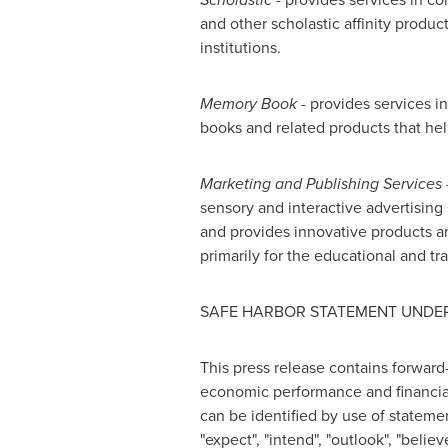
and other scholastic affinity produc
institutions.
Memory Book
- provides services 
books and related products that help
Marketing and Publishing Services 
sensory and interactive advertising
and provides innovative products a
primarily for the educational and t
SAFE HARBOR STATEMENT UNDER 
This press release contains forward
economic performance and financial 
can be identified by use of statements
"expect", "intend", "outlook", "beli