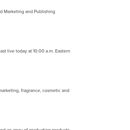
nd Marketing and Publishing
ast live today at
10:00 a.m. Eastern
 marketing, fragrance, cosmetic and
and an array of graduation products