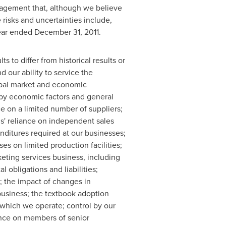
agement that, although we believe
 risks and uncertainties include,
year ended
December 31, 2011
.
s to differ from historical results or
 our ability to service the
lobal market and economic
 by economic factors and general
ce on a limited number of suppliers;
ns' reliance on independent sales
ditures required at our businesses;
s on limited production facilities;
keting services business, including
obligations and liabilities;
; the impact of changes in
 business; the textbook adoption
 which we operate; control by our
ence on members of senior