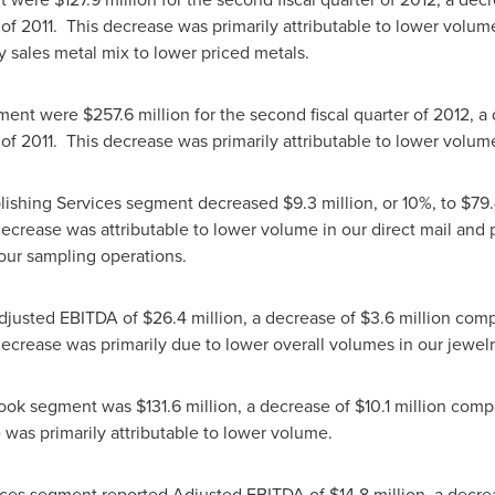
r of 2011. This decrease was primarily attributable to lower vol
lry sales metal mix to lower priced metals.
gment were
$257.6 million
for the second fiscal quarter of 2012,
 of 2011. This decrease was primarily attributable to lower volum
blishing Services segment decreased
$9.3 million
, or 10%, to
$79.
decrease was attributable to lower volume in our direct mail and 
 our sampling operations.
Adjusted EBITDA of
$26.4 million
, a decrease of
$3.6 million
comp
 decrease was primarily due to lower overall volumes in our jew
Book segment was
$131.6 million
, a decrease of
$10.1 million
compa
e was primarily attributable to lower volume.
ices segment reported Adjusted EBITDA of
$14.8 million
, a decr