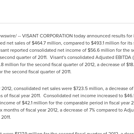
swire/ -- VISANT CORPORATION today announced results for it
ted net sales of
$464.7 million
, compared to
$493.1 million
for it
isant reported consolidated net income of
$56.6 million
for the 
 second quarter of 2011. Visant's consolidated Adjusted EBITDA
.8 million
for the second fiscal quarter of 2012, a decrease of
$18
r the second fiscal quarter of 2011.
ear 2012, consolidated net sales were
$723.5 million
, a decrease o
ths of fiscal year 2011. Consolidated net income increased to
$46.
t income of
$42.1 million
for the comparable period in fiscal year
 six months of fiscal year 2012, a decrease of 7% compared to Ad
 2011.
nt were
$127.9 million
for the second fiscal quarter of 2012, a de