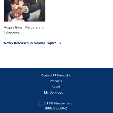
Acquisitions, Mergers and
Takeovers
News Releases in Similar Topics
Contact PR Newswire
Products
About
My Services
Call PR Newswire at
888-776-0942