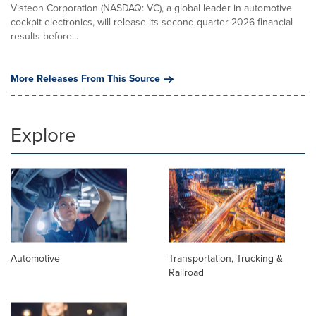
Visteon Corporation (NASDAQ: VC), a global leader in automotive
cockpit electronics, will release its second quarter 2026 financial
results before...
More Releases From This Source
Explore
Automotive
Transportation, Trucking &
Railroad