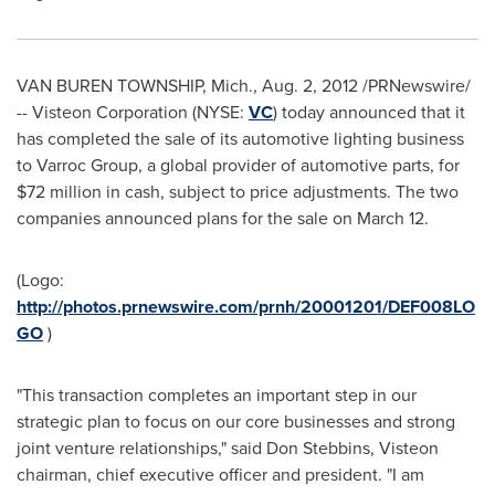
VAN BUREN TOWNSHIP, Mich.
,
Aug. 2, 2012
/PRNewswire/
-- Visteon Corporation (NYSE:
VC
) today announced that it
has completed the sale of its automotive lighting business
to Varroc Group, a global provider of automotive parts, for
$72 million
in cash, subject to price adjustments. The two
companies announced plans for the sale on March 12.
(Logo:
http://photos.prnewswire.com/prnh/20001201/DEF008LO
GO
)
"This transaction completes an important step in our
strategic plan to focus on our core businesses and strong
joint venture relationships," said
Don Stebbins
, Visteon
chairman, chief executive officer and president. "I am