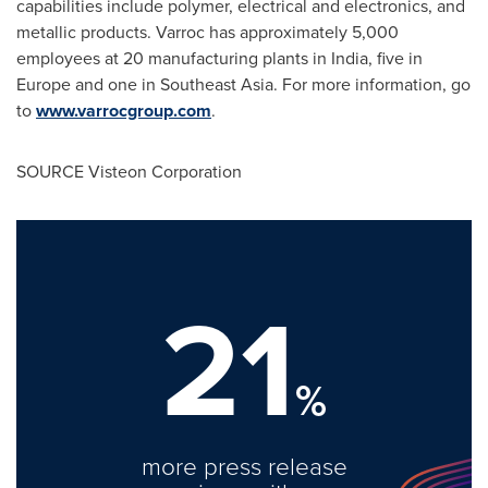
capabilities include polymer, electrical and electronics, and
metallic products. Varroc has approximately 5,000
employees at 20 manufacturing plants in
India
, five in
Europe
and one in
Southeast Asia
. For more information, go
to
www.varrocgroup.com
.
SOURCE Visteon Corporation
21
%
more press release