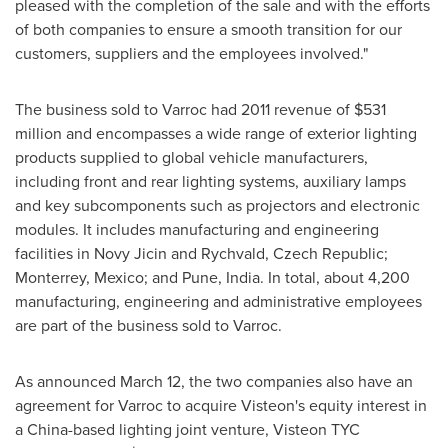
pleased with the completion of the sale and with the efforts
of both companies to ensure a smooth transition for our
customers, suppliers and the employees involved."
The business sold to Varroc had 2011 revenue of
$531
million
and encompasses a wide range of exterior lighting
products supplied to global vehicle manufacturers,
including front and rear lighting systems, auxiliary lamps
and key subcomponents such as projectors and electronic
modules. It includes manufacturing and engineering
facilities in Novy Jicin and Rychvald,
Czech Republic
;
Monterrey, Mexico
; and
Pune, India
. In total, about 4,200
manufacturing, engineering and administrative employees
are part of the business sold to Varroc.
As announced
March 12
, the two companies also have an
agreement for Varroc to acquire Visteon's equity interest in
a
China
-based lighting joint venture, Visteon TYC