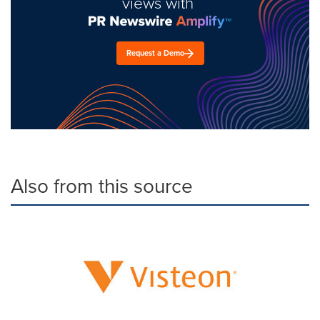
views with
Request a Demo
Also from this source