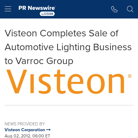
Accessibility Statement
Skip Navigation
Hamburger menu
Visteon Completes Sale of
Automotive Lighting Business
to Varroc Group
NEWS PROVIDED BY
Visteon Corporation
Aug 02, 2012, 06:00 ET