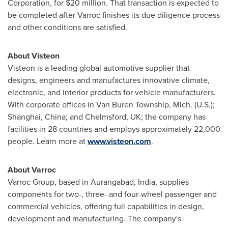
Corporation, for
$20 million
. That transaction is expected to
be completed after Varroc finishes its due diligence process
and other conditions are satisfied.
About Visteon
Visteon is a leading global automotive supplier that
designs, engineers and manufactures innovative climate,
electronic, and interior products for vehicle manufacturers.
With corporate offices in
Van Buren Township, Mich.
(U.S.);
Shanghai, China
; and
Chelmsford, UK
; the company has
facilities in 28 countries and employs approximately 22,000
people. Learn more at
www.visteon.com
.
About Varroc
Varroc Group, based in Aurangabad,
India
, supplies
components for two-, three- and four-wheel passenger and
commercial vehicles, offering full capabilities in design,
development and manufacturing. The company's