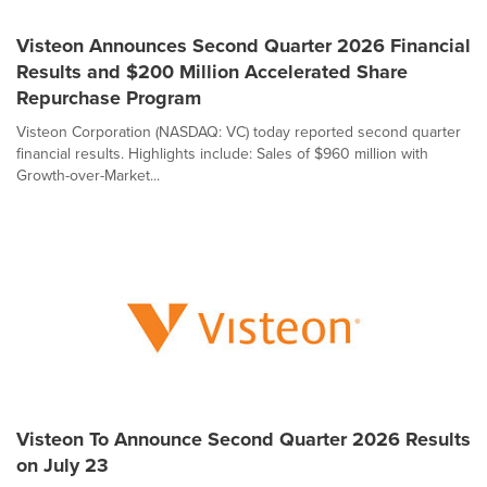
Visteon Announces Second Quarter 2026 Financial
Results and $200 Million Accelerated Share
Repurchase Program
Visteon Corporation (NASDAQ: VC) today reported second quarter
financial results. Highlights include: Sales of $960 million with
Growth-over-Market...
Visteon To Announce Second Quarter 2026 Results
on July 23