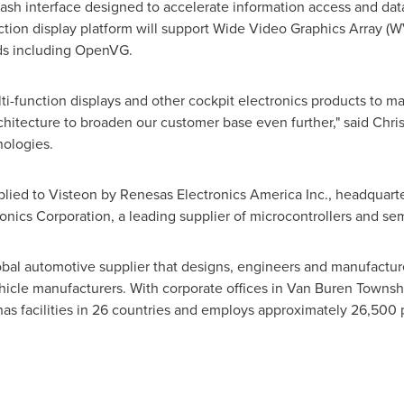
flash interface designed to accelerate information access and dat
ction display platform will support Wide Video Graphics Array (WV
rds including OpenVG.
lti-function displays and other cockpit electronics products to m
chitecture to broaden our customer base even further," said
Chris
nologies.
lied to Visteon by Renesas Electronics America Inc., headquart
nics Corporation, a leading supplier of microcontrollers and se
obal automotive supplier that designs, engineers and manufacture
ehicle manufacturers. With corporate offices in
Van Buren Townshi
as facilities in 26 countries and employs approximately 26,500 