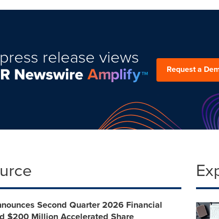
press release views
Request a De
ource
Ex
nnounces Second Quarter 2026 Financial
d $200 Million Accelerated Share