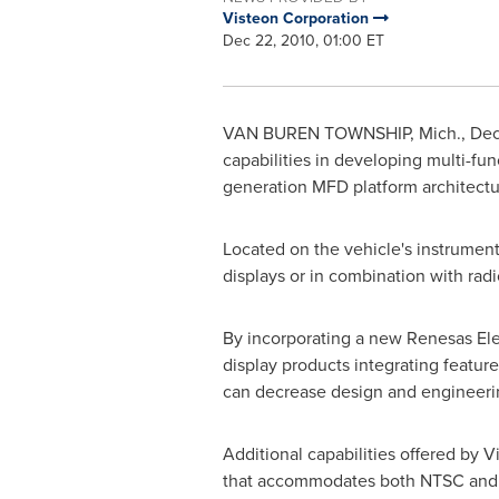
Visteon Corporation
Dec 22, 2010, 01:00 ET
VAN BUREN TOWNSHIP, Mich.
,
Dec
capabilities in developing multi-fu
generation MFD platform architectu
Located on the vehicle's instrument 
displays or in combination with rad
By incorporating a new Renesas Elec
display products integrating featur
can decrease design and engineering
Additional capabilities offered by V
that accommodates both NTSC and P