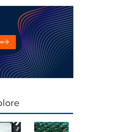
mo
plore