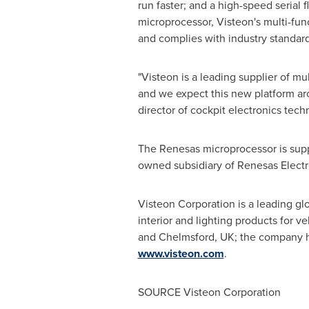
run faster; and a high-speed serial 
microprocessor, Visteon's multi-fun
and complies with industry standa
"Visteon is a leading supplier of mu
and we expect this new platform ar
director of cockpit electronics tech
The Renesas microprocessor is supp
owned subsidiary of Renesas Electro
Visteon Corporation is a leading gl
interior and lighting products for v
and
Chelmsford, UK
; the company h
www.visteon.com
.
SOURCE Visteon Corporation