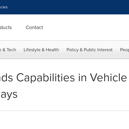
cies
ducts
Contact
e & Tech
Lifestyle & Health
Policy & Public Interest
Peop
s Capabilities in Vehicle 
lays