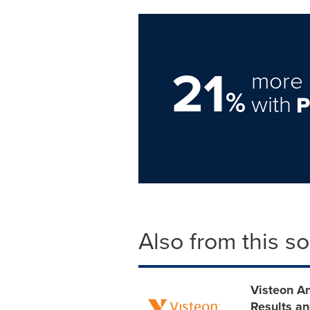
21
more 
%
with
Also from this s
Visteon A
Results an