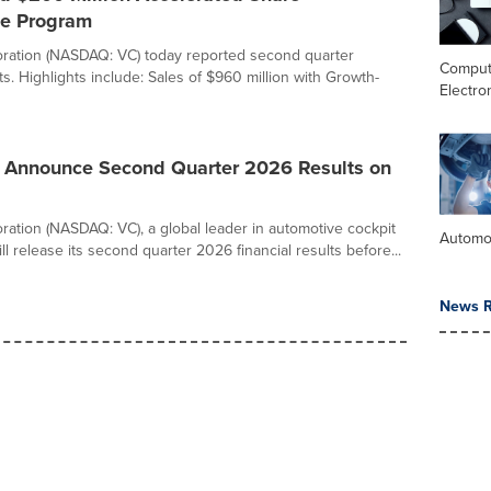
e Program
ration (NASDAQ: VC) today reported second quarter
Comput
lts. Highlights include: Sales of $960 million with Growth-
Electro
o Announce Second Quarter 2026 Results on
ration (NASDAQ: VC), a global leader in automotive cockpit
Automo
ill release its second quarter 2026 financial results before...
News R