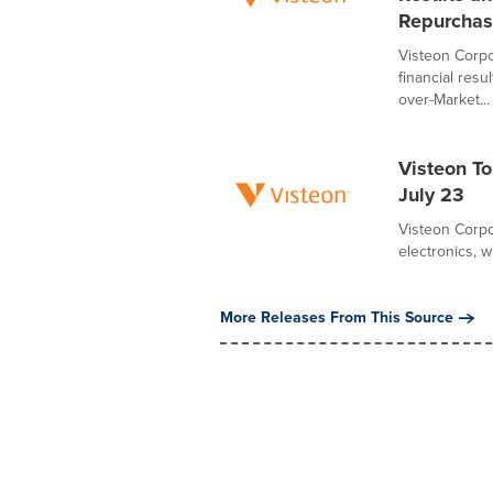
Repurchas
Visteon Corpo
financial resu
over-Market...
Visteon T
July 23
Visteon Corpo
electronics, w
More Releases From This Source