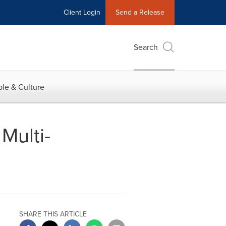
Client Login
Send a Release
Search
le & Culture
Multi-
SHARE THIS ARTICLE