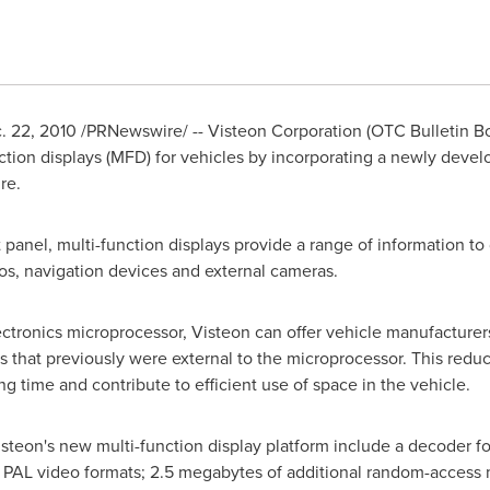
. 22, 2010
/PRNewswire/ -- Visteon Corporation (OTC Bulletin B
nction displays (MFD) for vehicles by incorporating a newly devel
re.
panel, multi-function displays provide a range of information to 
ios, navigation devices and external cameras.
tronics microprocessor, Visteon can offer vehicle manufacturers
es that previously were external to the microprocessor. This red
 time and contribute to efficient use of space in the vehicle.
isteon's new multi-function display platform include a decoder f
AL video formats; 2.5 megabytes of additional random-access 