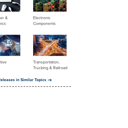
er &
Electronic
nics
Components
tive
Transportation,
Trucking & Railroad
eleases in Similar Topics