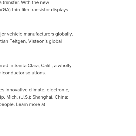
a transfer. With the new
GA) thin-film transistor displays
ajor vehicle manufacturers globally,
tian Feltgen
, Visteon's global
ered in
Santa Clara, Calif.
, a wholly
miconductor solutions.
s innovative climate, electronic,
p, Mich.
(U.S.);
Shanghai, China
;
people. Learn more at