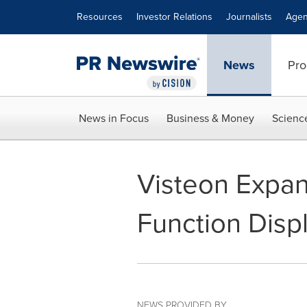
Accessibility Statement
Skip Navigation
Resources
Investor Relations
Journalists
Agen
News
Pro
News in Focus
Business & Money
Scienc
Visteon Expand
Function Disp
NEWS PROVIDED BY