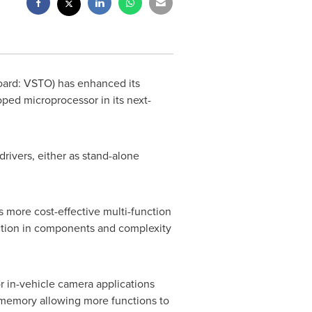
oard: VSTO) has enhanced its
oped microprocessor in its next-
drivers, either as stand-alone
 more cost-effective multi-function
uction in components and complexity
or in-vehicle camera applications
memory allowing more functions to