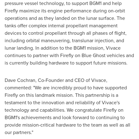
pressure vessel technology, to support BGM1 and help
Firefly maximize its engine performance during on-orbit
operations and as they landed on the lunar surface. The
tanks offer complex internal propellant management
devices to control propellant through all phases of flight,
including orbital maneuvering, translunar injection, and
lunar landing. In addition to the BGM1 mission, Vivace
continues to partner with Firefly on Blue Ghost vehicles and
is currently building hardware to support future missions.
Dave Cochran
, Co-Founder and CEO of Vivace,
commented: "We are incredibly proud to have supported
Firefly on this landmark mission. This partnership is a
testament to the innovation and reliability of Vivace's
technology and capabilities. We congratulate Firefly on
BGM1's achievements and look forward to continuing to
provide mission-critical hardware to the team as well as all
our partners."