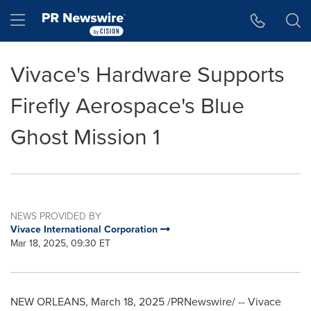
Accessibility Statement
Skip Navigation
Hamburger menu
Vivace's Hardware Supports
Firefly Aerospace's Blue
Ghost Mission 1
NEWS PROVIDED BY
Vivace International Corporation
Mar 18, 2025, 09:30 ET
NEW ORLEANS
,
March 18, 2025
/PRNewswire/ -- Vivace