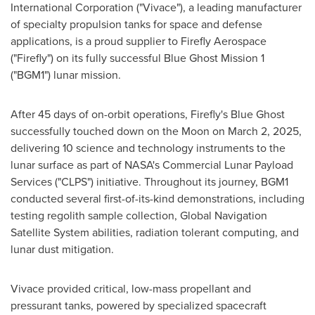
International Corporation ("Vivace"), a leading manufacturer
of specialty propulsion tanks for space and defense
applications, is a proud supplier to Firefly Aerospace
("Firefly") on its fully successful Blue Ghost Mission 1
("BGM1") lunar mission.
After 45 days of on-orbit operations, Firefly's Blue Ghost
successfully touched down on the Moon on
March 2, 2025
,
delivering 10 science and technology instruments to the
lunar surface as part of NASA's Commercial Lunar Payload
Services ("CLPS") initiative. Throughout its journey, BGM1
conducted several first-of-its-kind demonstrations, including
testing regolith sample collection, Global Navigation
Satellite System abilities, radiation tolerant computing, and
lunar dust mitigation.
Vivace provided critical, low-mass propellant and
pressurant tanks, powered by specialized spacecraft