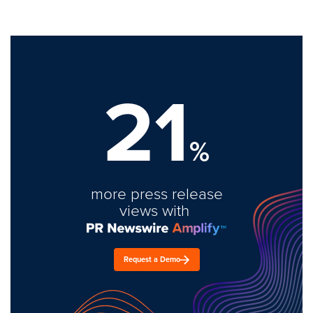
21
%
more press release
views with
Request a Demo