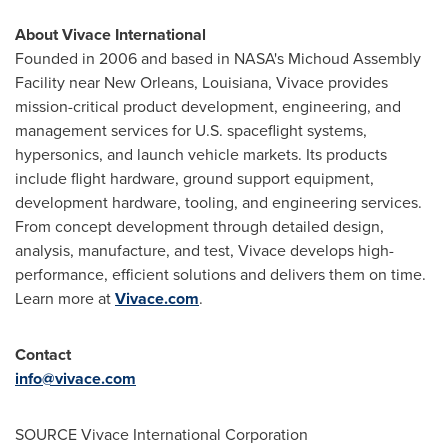
About Vivace International
Founded in 2006 and based in NASA's Michoud Assembly
Facility near
New Orleans, Louisiana
, Vivace provides
mission-critical product development, engineering, and
management services for U.S. spaceflight systems,
hypersonics, and launch vehicle markets. Its products
include flight hardware, ground support equipment,
development hardware, tooling, and engineering services.
From concept development through detailed design,
analysis, manufacture, and test, Vivace develops high-
performance, efficient solutions and delivers them on time.
Learn more at
Vivace.com
.
Contact
info@vivace.com
SOURCE Vivace International Corporation