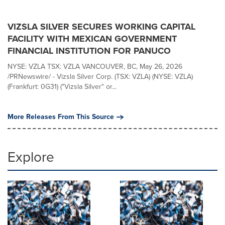
VIZSLA SILVER SECURES WORKING CAPITAL
FACILITY WITH MEXICAN GOVERNMENT
FINANCIAL INSTITUTION FOR PANUCO
NYSE: VZLA TSX: VZLA VANCOUVER, BC, May 26, 2026
/PRNewswire/ - Vizsla Silver Corp. (TSX: VZLA) (NYSE: VZLA)
(Frankfurt: 0G31) ("Vizsla Silver" or...
More Releases From This Source
Explore