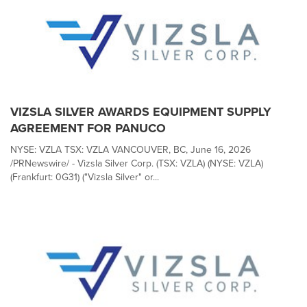
VIZSLA SILVER AWARDS EQUIPMENT SUPPLY
AGREEMENT FOR PANUCO
NYSE: VZLA TSX: VZLA VANCOUVER, BC, June 16, 2026
/PRNewswire/ - Vizsla Silver Corp. (TSX: VZLA) (NYSE: VZLA)
(Frankfurt: 0G31) ("Vizsla Silver" or...