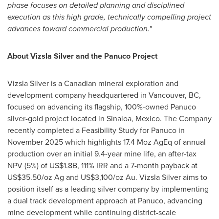
phase focuses on detailed planning and disciplined
execution as this high grade, technically compelling project
advances toward commercial production."
About Vizsla Silver and the Panuco Project
Vizsla Silver is a Canadian mineral exploration and
development company headquartered in Vancouver, BC,
focused on advancing its flagship, 100%-owned Panuco
silver-gold project located in Sinaloa, Mexico. The Company
recently completed a Feasibility Study for Panuco in
November 2025 which highlights 17.4 Moz AgEq of annual
production over an initial 9.4-year mine life, an after-tax
NPV (5%) of US$1.8B, 111% IRR and a 7-month payback at
US$35.50/oz Ag and US$3,100/oz Au. Vizsla Silver aims to
position itself as a leading silver company by implementing
a dual track development approach at Panuco, advancing
mine development while continuing district-scale