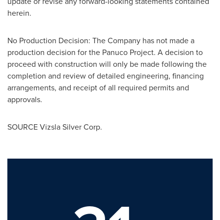
update or revise any forward-looking statements contained
herein.
No Production Decision: The Company has not made a
production decision for the Panuco Project. A decision to
proceed with construction will only be made following the
completion and review of detailed engineering, financing
arrangements, and receipt of all required permits and
approvals.
SOURCE Vizsla Silver Corp.