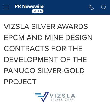
Accessibility Statement
Skip Navigation
Hamburger menu
VIZSLA SILVER AWARDS
EPCM AND MINE DESIGN
CONTRACTS FOR THE
DEVELOPMENT OF THE
PANUCO SILVER-GOLD
PROJECT