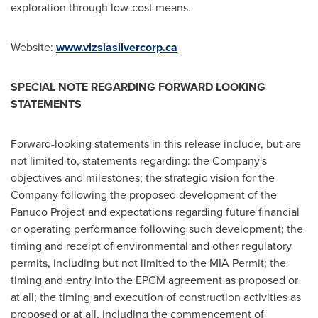
exploration through low-cost means.
Website:
www.vizslasilvercorp.ca
SPECIAL NOTE REGARDING FORWARD LOOKING
STATEMENTS
Forward-looking statements in this release include, but are
not limited to, statements regarding: the Company's
objectives and milestones; the strategic vision for the
Company following the proposed development of the
Panuco Project and expectations regarding future financial
or operating performance following such development; the
timing and receipt of environmental and other regulatory
permits, including but not limited to the MIA Permit; the
timing and entry into the EPCM agreement as proposed or
at all; the timing and execution of construction activities as
proposed or at all, including the commencement of