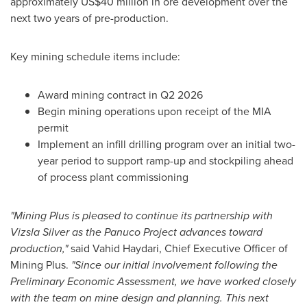
approximately US$40 million in ore development over the
next two years of pre-production.
Key mining schedule items include:
Award mining contract in Q2 2026
Begin mining operations upon receipt of the MIA
permit
Implement an infill drilling program over an initial two-
year period to support ramp-up and stockpiling ahead
of process plant commissioning
"Mining Plus is pleased to continue its partnership with
Vizsla Silver as the Panuco Project advances toward
production,"
said Vahid Haydari, Chief Executive Officer of
Mining Plus.
"Since our initial involvement following the
Preliminary Economic Assessment, we have worked closely
with the team on mine design and planning. This next