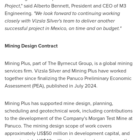
Project
," said Alberto Bennett, President and CEO of M3
Engineering.
"
We look forward to continuing working
closely with Vizsla Silver's team to deliver another
successful project in Mexico, on time and on budget."
Mining Design Contract
Mining Plus, part of The Byrnecut Group, is a global mining
services firm. Vizsla Silver and Mining Plus have worked
together since finalizing the Panuco Preliminary Economic
Assessment (PEA), published in July 2024.
Mining Plus has supported mine design, planning,
scheduling and geotechnical work, including contributions
to the development of the Company's Morgan Test Mine at
Panuco. The mining design scope of work covers
approximately US$50 million in development capital, and