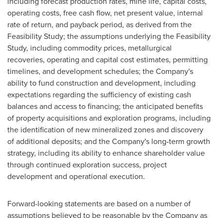
including forecast production rates, mine life, capital costs,
operating costs, free cash flow, net present value, internal
rate of return, and payback period, as derived from the
Feasibility Study; the assumptions underlying the Feasibility
Study, including commodity prices, metallurgical
recoveries, operating and capital cost estimates, permitting
timelines, and development schedules; the Company's
ability to fund construction and development, including
expectations regarding the sufficiency of existing cash
balances and access to financing; the anticipated benefits
of property acquisitions and exploration programs, including
the identification of new mineralized zones and discovery
of additional deposits; and the Company's long-term growth
strategy, including its ability to enhance shareholder value
through continued exploration success, project
development and operational execution.
Forward-looking statements are based on a number of
assumptions believed to be reasonable by the Company as