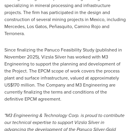
specializing in mineral processing and infrastructure
projects. The firm has participated in the design and
construction of several mining projects in Mexico, including
Mercedes, Los Gatos, Peñasquito, Camino Rojo and
Terronera.
Since finalizing the Panuco Feasibility Study (published in
November 2025), Vizsla Silver has worked with M3
Engineering to support the planning and development of
the Project. The EPCM scope of work covers the process
plant and surface infrastructure, valued at approximately
US$170 million. The Company and M3 Engineering are
currently finalizing the terms and conditions of the
definitive EPCM agreement.
"M3 Engineering & Technology Corp. is proud to contribute
our technical expertise to support Vizsla Silver in
advancing the development of the Panuco Silver-Gold