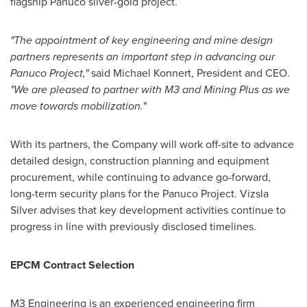
flagship Panuco silver-gold project.
"The appointment of key engineering and mine design
partners represents an important step in advancing our
Panuco Project,"
said Michael Konnert, President and CEO.
"We are pleased to partner with M3 and Mining Plus as we
move towards mobilization."
With its partners, the Company will work off-site to advance
detailed design, construction planning and equipment
procurement, while continuing to advance go-forward,
long-term security plans for the Panuco Project. Vizsla
Silver advises that key development activities continue to
progress in line with previously disclosed timelines.
EPCM Contract Selection
M3 Engineering is an experienced engineering firm