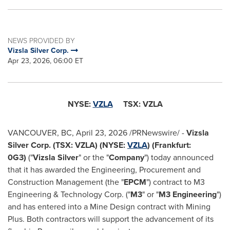
NEWS PROVIDED BY
Vizsla Silver Corp.
Apr 23, 2026, 06:00 ET
NYSE:
VZLA
TSX: VZLA
VANCOUVER, BC
,
April 23, 2026
/PRNewswire/ -
Vizsla
Silver Corp. (TSX: VZLA) (NYSE:
VZLA
) (Frankfurt:
0G3)
("
Vizsla Silver
" or the "
Company
") today announced
that it has awarded the Engineering, Procurement and
Construction Management (the "
EPCM
") contract to M3
Engineering & Technology Corp. ("
M3
" or "
M3 Engineering
")
and has entered into a Mine Design contract with Mining
Plus. Both contractors will support the advancement of its