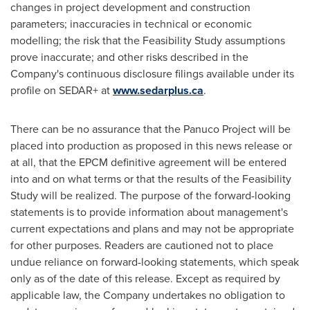
changes in project development and construction
parameters; inaccuracies in technical or economic
modelling; the risk that the Feasibility Study assumptions
prove inaccurate; and other risks described in the
Company's continuous disclosure filings available under its
profile on SEDAR+ at
www.sedarplus.ca
.
There can be no assurance that the Panuco Project will be
placed into production as proposed in this news release or
at all, that the EPCM definitive agreement will be entered
into and on what terms or that the results of the Feasibility
Study will be realized. The purpose of the forward-looking
statements is to provide information about management's
current expectations and plans and may not be appropriate
for other purposes. Readers are cautioned not to place
undue reliance on forward-looking statements, which speak
only as of the date of this release. Except as required by
applicable law, the Company undertakes no obligation to