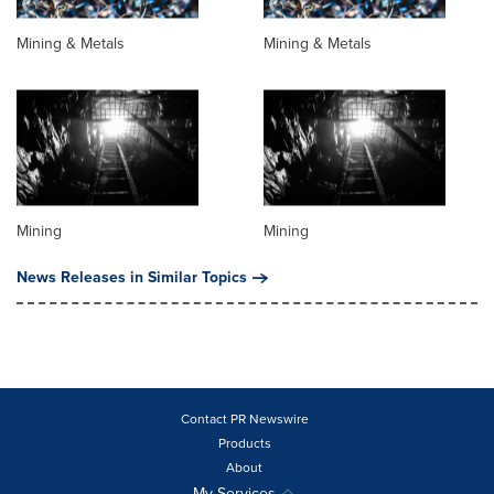
Mining & Metals
Mining & Metals
Mining
Mining
News Releases in Similar Topics
Contact PR Newswire
Products
About
My Services