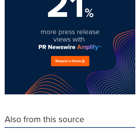
21
%
more press release
views with
Request a Demo
Also from this source