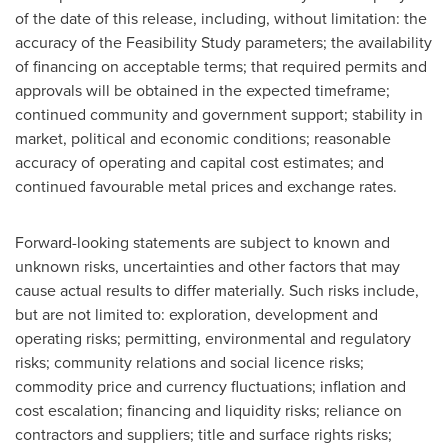
of the date of this release, including, without limitation: the
accuracy of the Feasibility Study parameters; the availability
of financing on acceptable terms; that required permits and
approvals will be obtained in the expected timeframe;
continued community and government support; stability in
market, political and economic conditions; reasonable
accuracy of operating and capital cost estimates; and
continued favourable metal prices and exchange rates.
Forward-looking statements are subject to known and
unknown risks, uncertainties and other factors that may
cause actual results to differ materially. Such risks include,
but are not limited to: exploration, development and
operating risks; permitting, environmental and regulatory
risks; community relations and social licence risks;
commodity price and currency fluctuations; inflation and
cost escalation; financing and liquidity risks; reliance on
contractors and suppliers; title and surface rights risks;