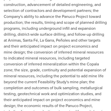
construction, advancement of detailed engineering, and
selection of contractors and development partners; the
Company's ability to advance the Panuco Project toward
production; the results, timing and scope of planned drilling
programs, including underground infill and expansion
drilling, district-wide surface drilling, and follow-up drilling
at Animas, Santa Fé, La Garra, Peñoles and other targets
and their anticipated impact on project economics and
mine design; the conversion of inferred mineral resources
to indicated mineral resources, including targeted
conversion of inferred mineralization within the Copala
zone; the size, grade, continuity and potential expansion of
mineral resources, including the potential to add mine life
beyond the current Feasibility Study's mine plan; the
completion and outcomes of bulk sampling, metallurgical
testing, geotechnical work and optimization studies, and
their anticipated impact on project economics and mine
design; the economic results of the Panuco Project,