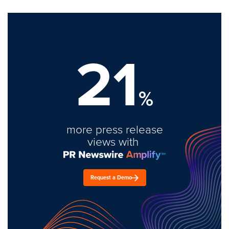
21
%
more press release
views with
Request a Demo