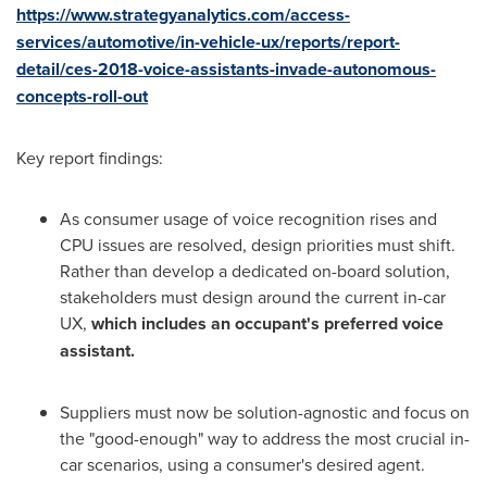
https://www.strategyanalytics.com/access-
services/automotive/in-vehicle-ux/reports/report-
detail/ces-2018-voice-assistants-invade-autonomous-
concepts-roll-out
Key report findings:
As consumer usage of voice recognition rises and
CPU issues are resolved, design priorities must shift.
Rather than develop a dedicated on-board solution,
stakeholders must design around the current in-car
UX,
which includes an occupant's preferred voice
assistant.
Suppliers must now be solution-agnostic and focus on
the "good-enough" way to address the most crucial in-
car scenarios, using a consumer's desired agent.