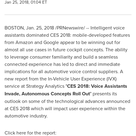
Jan 25, 2018, 01:04 ET
BOSTON
,
Jan. 25, 2018
/PRNewswire/ -- Intelligent voice
assistants dominated CES 2018: mobile-developed features
from Amazon and Google appear to be winning out for
almost all use cases in future cockpit concepts. The ability
to leverage consumer familiarity and build a seamless
connected experience has led to direct and immediate
implications for all automotive voice control suppliers. A
new report from the In-Vehicle User Experience (IVX)
service at Strategy Analytics "
CES 2018: Voice Assistants
Invade, Autonomous Concepts Roll Out
" presents its
outlook on some of the technological advances announced
at CES 2018 which will impact user experience within the
automotive industry.
Click here for the report: