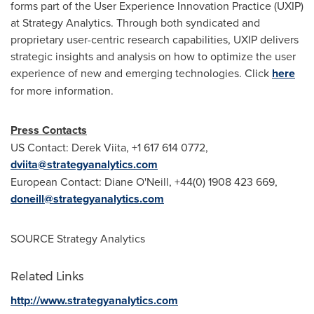
forms part of the User Experience Innovation Practice (UXIP)
at Strategy Analytics. Through both syndicated and
proprietary user-centric research capabilities, UXIP delivers
strategic insights and analysis on how to optimize the user
experience of new and emerging technologies. Click
here
for more information.
Press Contacts
US Contact:
Derek Viita
, +1 617 614 0772,
dviita@strategyanalytics.com
European Contact:
Diane O'Neill
, +44(0) 1908 423 669,
doneill@strategyanalytics.com
SOURCE Strategy Analytics
Related Links
http://www.strategyanalytics.com