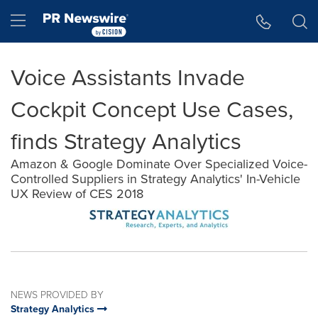
Accessibility Statement
Skip Navigation
Hamburger menu
Voice Assistants Invade
Cockpit Concept Use Cases,
finds Strategy Analytics
Amazon & Google Dominate Over Specialized Voice-
Controlled Suppliers in Strategy Analytics' In-Vehicle
UX Review of CES 2018
NEWS PROVIDED BY
Strategy Analytics