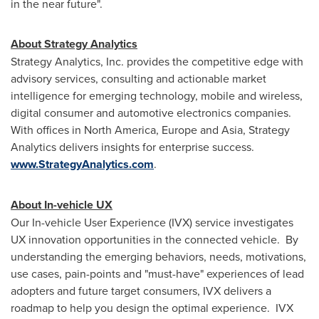
in the near future".
About Strategy Analytics
Strategy Analytics, Inc. provides the competitive edge with
advisory services, consulting and actionable market
intelligence for emerging technology, mobile and wireless,
digital consumer and automotive electronics companies.
With offices in
North America
,
Europe
and
Asia
, Strategy
Analytics delivers insights for enterprise success.
www.StrategyAnalytics.com
.
About In-vehicle UX
Our In-vehicle User Experience (IVX) service investigates
UX innovation opportunities in the connected vehicle. By
understanding the emerging behaviors, needs, motivations,
use cases, pain-points and "must-have" experiences of lead
adopters and future target consumers, IVX delivers a
roadmap to help you design the optimal experience. IVX