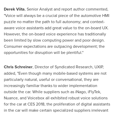
Derek Viita
, Senior Analyst and report author commented,
"Voice will always be a crucial piece of the automotive HMI
puzzle no matter the path to full autonomy; and context-
aware voice assistants add great value to the on-board UX.
However, the on-board voice experience has traditionally
been limited by slow computing power and poor design.
Consumer expectations are outpacing development; the
opportunities for disruption will be plentiful."
Chris Schreiner
, Director of Syndicated Research, UXIP,
added, "Even though many mobile-based systems are not
particularly natural, useful or conversational, they are
increasingly familiar thanks to wider implementation
outside the car. While suppliers such as iNago, iFlyTek,
Nuance, and Voicebox all exhibited robust voice solutions
for the car at CES 2018, the proliferation of digital assistants
in the car will make certain specialized suppliers irrelevant