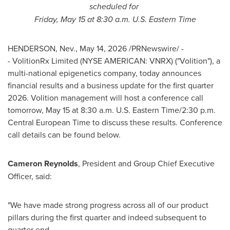
scheduled for
Friday, May 15 at 8:30 a.m. U.S. Eastern Time
HENDERSON, Nev.
,
May 14, 2026
/PRNewswire/ -
- VolitionRx Limited (NYSE AMERICAN: VNRX) ("Volition"), a
multi-national epigenetics company, today announces
financial results and a business update for the first quarter
2026. Volition management will host a conference call
tomorrow, May 15 at 8:30 a.m. U.S. Eastern Time/2:30 p.m.
Central European Time to discuss these results. Conference
call details can be found below.
Cameron Reynolds
, President and Group Chief Executive
Officer, said:
"We have made strong progress across all of our product
pillars during the first quarter and indeed subsequent to
quarter end.