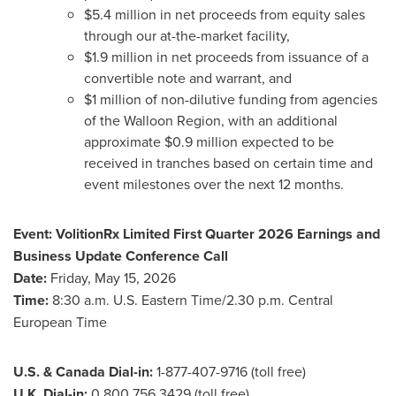
$5.4 million in net proceeds from equity sales
through our at-the-market facility,
$1.9 million in net proceeds from issuance of a
convertible note and warrant, and
$1 million of non-dilutive funding from agencies
of the Walloon Region, with an additional
approximate $0.9 million expected to be
received in tranches based on certain time and
event milestones over the next 12 months.
Event:
VolitionRx Limited First Quarter 2026 Earnings and
Business Update Conference Call
Date:
Friday, May 15, 2026
Time:
8:30 a.m. U.S. Eastern Time/2.30 p.m. Central
European Time
U.S. & Canada Dial-in:
1-877-407-9716 (toll free)
U.K. Dial-in:
0 800 756 3429 (toll free)