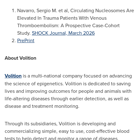
Navarro, Sergio M. et al, Circulating Nucleosomes Are
Elevated In Trauma Patients With Venous
Thromboembolism: A Prospective Case-Cohort
Study.
SHOCK Journal, March 2026
PrePrint
About Volition
Volition
is a multi-national company focused on advancing
the science of epigenetics. Volition is dedicated to saving
lives and improving outcomes for people and animals with
life-altering diseases through earlier detection, as well as
disease and treatment monitoring.
Through its subsidiaries, Volition is developing and
commercializing simple, easy to use, cost-effective blood
tests to help detect and monitor a range of diseases,