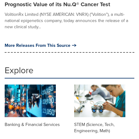
Prognostic Value of its Nu.Q® Cancer Test
VolitionRx Limited (NYSE AMERICAN: VNRX) ("Volition"), a multi-
national epigenetics company, today announces the release of a
new clinical study...
More Releases From This Source
Explore
Banking & Financial Services
STEM (Science, Tech,
Engineering, Math)