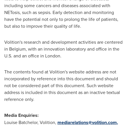
including some cancers and diseases associated with
NETosis, such as sepsis. Early detection and monitoring
have the potential not only to prolong the life of patients,
but also to improve their quality of life.
Volition's research and development activities are centered
in Belgium, with an innovation laboratory and office in the
U.S. and an office in London.
The contents found at Volition's website address are not
incorporated by reference into this document and should
not be considered part of this document. Such website
address is included in this document as an inactive textual
reference only.
Media Enquiries:
Louise Batchelor, Volition,
mediarelations@volition.com
,