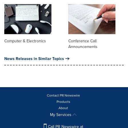
Computer & Electronics
Conference Call
Announcements
News Releases in Similar Topics
Contact PR Newswire
Products
About
My Services
Call PR Newswire at