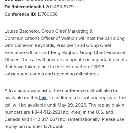
Toll/International:
1-201-493-6779
Conference ID:
13760656
Louise Batchelor, Group Chief Marketing &
Communications Officer of Volition will host the call along
with Cameron Reynolds, President and Group Chief
Executive Officer and Terig Hughes, Group Chief Financial
Officer. The call will provide an update on important events
that have taken place in the first quarter of 2026,
subsequent events and upcoming milestones.
A live audio webcast of the conference call will also be
available on this
link
. In addition, a telephone replay of the
call will be available until May 29, 2026. The replay dial-in
numbers are 1-844-512-2921 (toll-free) in the U.S. and
Canada and 1-412-317-6671 (toll) internationally. Please use
replay pin number 13760656.