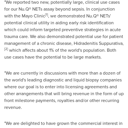
"We reported two new, potentially large, clinical use cases
for our Nu.Q® NETs assay beyond sepsis. In conjunction
[1]
with the Mayo Clinic
, we demonstrated Nu.Q® NETs'
potential clinical utility in aiding early risk identification
which could inform targeted preventive strategies in acute
trauma care. We also demonstrated potential use for patient
management of a chronic disease, Hidradenitis Suppurativa,
[2]
which affects about 1% of the world's population. Both
use cases have the potential to be large markets.
"We are currently in discussions with more than a dozen of
the world's leading diagnostic and liquid biopsy companies
where our goal is to enter into licensing agreements and
other arrangements that will bring revenue in the form of up
front milestone payments, royalties and/or other recurring
revenue.
"We are delighted to have grown the commercial interest in