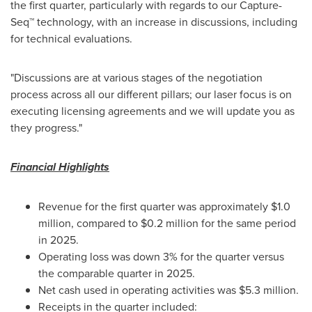
the first quarter, particularly with regards to our Capture-
Seq™ technology, with an increase in discussions, including
for technical evaluations.
"Discussions are at various stages of the negotiation
process across all our different pillars; our laser focus is on
executing licensing agreements and we will update you as
they progress."
Financial Highlights
Revenue for the first quarter was approximately $1.0
million, compared to $0.2 million for the same period
in 2025.
Operating loss was down 3% for the quarter versus
the comparable quarter in 2025.
Net cash used in operating activities was $5.3 million.
Receipts in the quarter included: