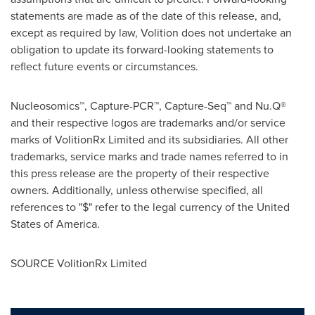
statements are made as of the date of this release, and,
except as required by law, Volition does not undertake an
obligation to update its forward-looking statements to
reflect future events or circumstances.
Nucleosomics™, Capture-PCR™, Capture-Seq™ and Nu.Q®
and their respective logos are trademarks and/or service
marks of VolitionRx Limited and its subsidiaries. All other
trademarks, service marks and trade names referred to in
this press release are the property of their respective
owners. Additionally, unless otherwise specified, all
references to "$" refer to the legal currency of the United
States of America.
SOURCE VolitionRx Limited