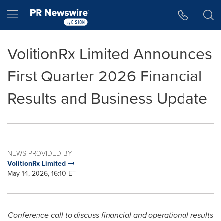
Accessibility Statement
Skip Navigation
Hamburger menu
VolitionRx Limited Announces
First Quarter 2026 Financial
Results and Business Update
NEWS PROVIDED BY
VolitionRx Limited
May 14, 2026, 16:10 ET
Conference call to discuss financial and operational results