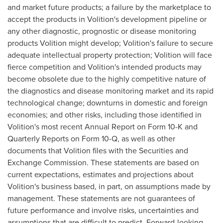
and market future products; a failure by the marketplace to
accept the products in Volition's development pipeline or
any other diagnostic, prognostic or disease monitoring
products Volition might develop; Volition's failure to secure
adequate intellectual property protection; Volition will face
fierce competition and Volition's intended products may
become obsolete due to the highly competitive nature of
the diagnostics and disease monitoring market and its rapid
technological change; downturns in domestic and foreign
economies; and other risks, including those identified in
Volition's most recent Annual Report on Form 10-K and
Quarterly Reports on Form 10-Q, as well as other
documents that Volition files with the Securities and
Exchange Commission. These statements are based on
current expectations, estimates and projections about
Volition's business based, in part, on assumptions made by
management. These statements are not guarantees of
future performance and involve risks, uncertainties and
assumptions that are difficult to predict. Forward-looking