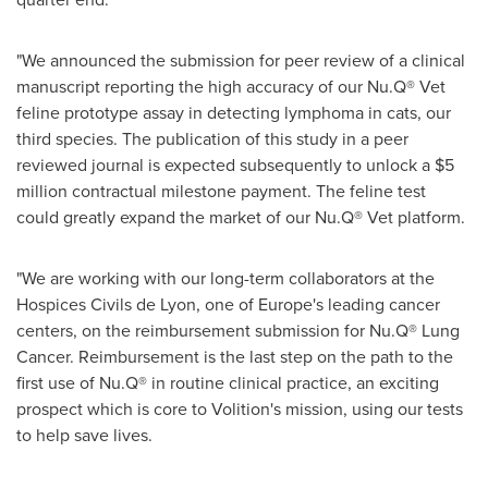
"We announced the submission for peer review of a clinical
manuscript reporting the high accuracy of our Nu.Q® Vet
feline prototype assay in detecting lymphoma in cats, our
third species. The publication of this study in a peer
reviewed journal is expected subsequently to unlock a $5
million contractual milestone payment. The feline test
could greatly expand the market of our Nu.Q® Vet platform.
"We are working with our long-term collaborators at the
Hospices Civils de Lyon, one of Europe's leading cancer
centers, on the reimbursement submission for Nu.Q® Lung
Cancer. Reimbursement is the last step on the path to the
first use of Nu.Q® in routine clinical practice, an exciting
prospect which is core to Volition's mission, using our tests
to help save lives.