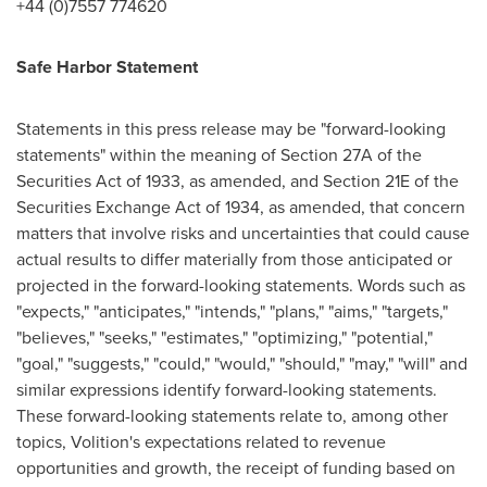
+44 (0)7557 774620
Safe Harbor Statement
Statements in this press release may be "forward-looking
statements" within the meaning of Section 27A of the
Securities Act of 1933, as amended, and Section 21E of the
Securities Exchange Act of 1934, as amended, that concern
matters that involve risks and uncertainties that could cause
actual results to differ materially from those anticipated or
projected in the forward-looking statements. Words such as
"expects," "anticipates," "intends," "plans," "aims," "targets,"
"believes," "seeks," "estimates," "optimizing," "potential,"
"goal," "suggests," "could," "would," "should," "may," "will" and
similar expressions identify forward-looking statements.
These forward-looking statements relate to, among other
topics, Volition's expectations related to revenue
opportunities and growth, the receipt of funding based on