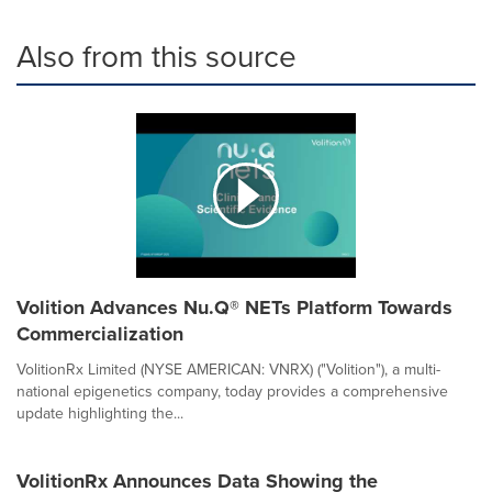
Also from this source
Volition Advances Nu.Q® NETs Platform Towards
Commercialization
VolitionRx Limited (NYSE AMERICAN: VNRX) ("Volition"), a multi-
national epigenetics company, today provides a comprehensive
update highlighting the...
VolitionRx Announces Data Showing the