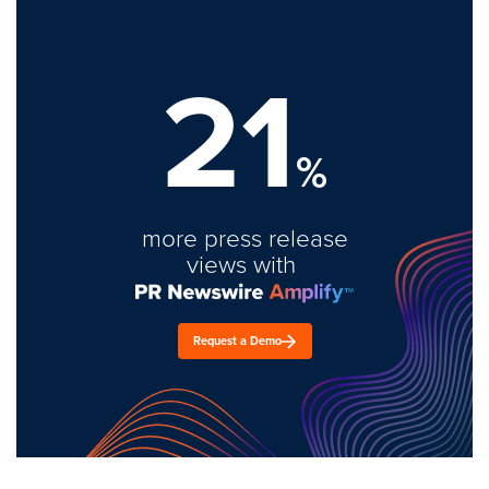
21
%
more press release
views with
Request a Demo