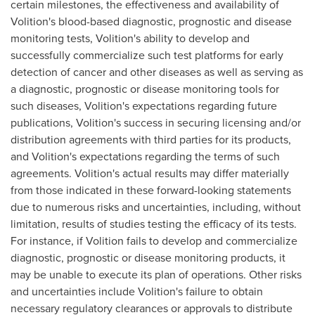
certain milestones, the effectiveness and availability of
Volition's blood-based diagnostic, prognostic and disease
monitoring tests, Volition's ability to develop and
successfully commercialize such test platforms for early
detection of cancer and other diseases as well as serving as
a diagnostic, prognostic or disease monitoring tools for
such diseases, Volition's expectations regarding future
publications, Volition's success in securing licensing and/or
distribution agreements with third parties for its products,
and Volition's expectations regarding the terms of such
agreements. Volition's actual results may differ materially
from those indicated in these forward-looking statements
due to numerous risks and uncertainties, including, without
limitation, results of studies testing the efficacy of its tests.
For instance, if Volition fails to develop and commercialize
diagnostic, prognostic or disease monitoring products, it
may be unable to execute its plan of operations. Other risks
and uncertainties include Volition's failure to obtain
necessary regulatory clearances or approvals to distribute