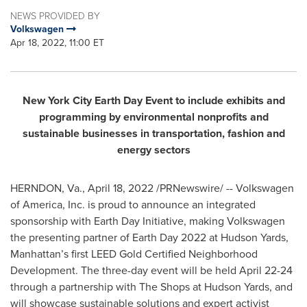
NEWS PROVIDED BY
Volkswagen
Apr 18, 2022, 11:00 ET
New York City Earth Day Event to include exhibits and
programming by environmental nonprofits and
sustainable businesses in transportation, fashion and
energy sectors
HERNDON, Va.
,
April 18, 2022
/PRNewswire/ -- Volkswagen
of America, Inc. is proud to announce an integrated
sponsorship with Earth Day Initiative, making Volkswagen
the presenting partner of Earth Day 2022 at Hudson Yards,
Manhattan’s first LEED Gold Certified Neighborhood
Development. The three-day event will be held
April 22-24
through a partnership with The Shops at Hudson Yards, and
will showcase sustainable solutions and expert activist