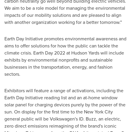
carbon neutrality go well beyond building electric vehicles.
We aim to be a role model for managing the environmental
impacts of our mobility solutions and are pleased to align
with another organization working for a better tomorrow."
Earth Day Initiative promotes environmental awareness and
aims to offer solutions for how the public can tackle the
climate crisis. Earth Day 2022 at Hudson Yards will include
exhibits by environmental nonprofits and sustainable
businesses in the transportation, energy, and fashion
sectors.
Exhibitors will feature a range of activations, including the
Earth Day Initiative reading list and an at-home window
solar panel for charging devices purely by the power of the
sun. On display for the first time to the
New York City
general public will be Volkswagen's ID. Buzz, an electric,
zero direct emissions reimagining of the brand's iconic