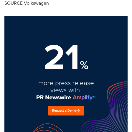
SOURCE Volkswagen
21
%
more press release
views with
Request a Demo