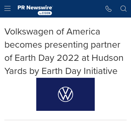
Accessibility Statement
Skip Navigation
Hamburger menu
Volkswagen of America
becomes presenting partner
of Earth Day 2022 at Hudson
Yards by Earth Day Initiative