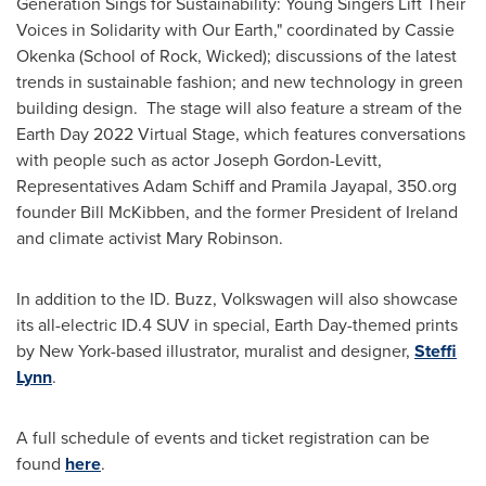
Generation Sings for Sustainability: Young Singers Lift Their
Voices in Solidarity with Our Earth," coordinated by
Cassie
Okenka
(School of Rock, Wicked); discussions of the latest
trends in sustainable fashion; and new technology in green
building design. The stage will also feature a stream of the
Earth Day 2022 Virtual Stage, which features conversations
with people such as actor
Joseph Gordon-Levitt
,
Representatives
Adam Schiff
and
Pramila Jayapal
, 350.org
founder
Bill McKibben
, and the former President of
Ireland
and climate activist
Mary Robinson
.
In addition to the ID. Buzz, Volkswagen will also showcase
its all-electric ID.4 SUV in special, Earth Day-themed prints
by
New York
-based illustrator, muralist and designer,
Steffi
Lynn
.
A full schedule of events and ticket registration can be
found
here
.