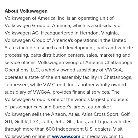
About Volkswagen
Volkswagen of America, Inc. is an operating unit of
Volkswagen Group of America, which is a subsidiary of
Volkswagen AG. Headquartered in
Herndon, Virginia
,
Volkswagen Group of America's operations in
the United
States
include research and development, parts and vehicle
processing, parts distribution centers, sales, marketing and
service offices. Volkswagen Group of America Chattanooga
Operations, LLC, a wholly owned subsidiary of VWGoA,
operates a state-of-the-art assembly facility in
Chattanooga,
Tennessee
, while VW Credit, Inc., another wholly owned
subsidiary of VWGoA, provides financial services. The
Volkswagen Group is one of the world's largest producers
of passenger cars and
Europe's
largest automaker.
Volkswagen sells the Arteon, Atlas, Atlas Cross Sport, Golf
GTI, Golf R, ID.4, Jetta, Jetta GLI,
Taos
, and Tiguan vehicles
through more than 600 independent U.S. dealers. Visit
Volkswagen online at
www.vw.com
or media.vw.com to