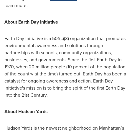
learn more.
About Earth Day Initiative
Earth Day Initiative is a 501(c)(3) organization that promotes
environmental awareness and solutions through
partnerships with schools, community organizations,
businesses, and governments. Since the first Earth Day in
1970, when 20 million people (10 percent of the population
of the country at the time) turned out, Earth Day has been a
catalyst for ongoing awareness and action. Earth Day
Initiative's mission is to bring the spirit of the first Earth Day
into the 21st Century.
About Hudson Yards
Hudson Yards is the newest neighborhood on Manhattan’s