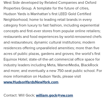
West Side developed by Related Companies and Oxford
Properties Group. A template for the future of cities,
Hudson Yards is Manhattan’s first LEED Gold Certified
Neighborhood; home to leading retail brands in every
category from luxury to fast fashion, including experiential
concepts and first-ever stores from popular online retailers;
restaurants and food experiences by world-renowned chefs
and restaurateurs; dynamic cultural institutions; modern
residences offering unparalleled amenities; more than five
acres of public plazas, gardens and groves; the world’s first
Equinox Hotel; state-of-the-art commercial office space for
industry leaders including Meta, WarnerMedia, BlackRock
and more; and eventually a new 750-seat public school. For
more information on Hudson Yards, please visit
www.HudsonYardsNewYork.com
.
Contact:
Will Gock
;
william.gock@vw.com