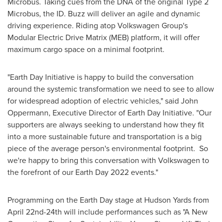
Microbus. Taking cues from the DNA of the original Type 2
Microbus, the ID. Buzz will deliver an agile and dynamic
driving experience. Riding atop Volkswagen Group's
Modular Electric Drive Matrix (MEB) platform, it will offer
maximum cargo space on a minimal footprint.
"Earth Day Initiative is happy to build the conversation
around the systemic transformation we need to see to allow
for widespread adoption of electric vehicles," said
John
Oppermann
, Executive Director of Earth Day Initiative. "Our
supporters are always seeking to understand how they fit
into a more sustainable future and transportation is a big
piece of the average person's environmental footprint. So
we're happy to bring this conversation with Volkswagen to
the forefront of our Earth Day 2022 events."
Programming on the Earth Day stage at Hudson Yards from
April 22nd-24th
will include performances such as "A New