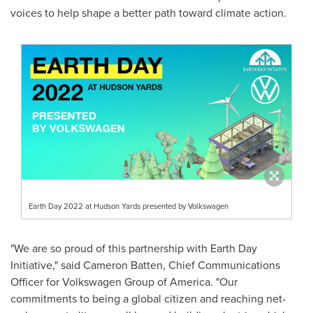
voices to help shape a better path toward climate action.
Earth Day 2022 at Hudson Yards presented by Volkswagen
"We are so proud of this partnership with Earth Day
Initiative," said
Cameron Batten
, Chief Communications
Officer for Volkswagen Group of America. "Our
commitments to being a global citizen and reaching net-