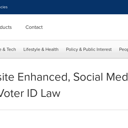
cies
ducts
Contact
e & Tech
Lifestyle & Health
Policy & Public Interest
Peop
te Enhanced, Social Medi
Voter ID Law