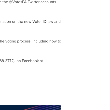
nd the @VotesPA Twitter accounts.
mation on the new Voter ID law and
 the voting process, including how to
868-3772), on Facebook at