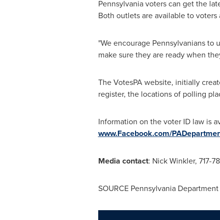
Pennsylvania
voters can get the la
Both outlets are available to voters
"We encourage Pennsylvanians to us
make sure they are ready when they
The VotesPA website, initially creat
register, the locations of polling p
Information on the voter ID law is a
www.Facebook.com/PADepartment
Media contact
:
Nick Winkler
, 717-7
SOURCE Pennsylvania Department 