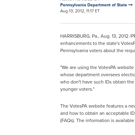
Pennsylvania Department of State
Aug 13, 2012, 11:17 ET
HARRISBURG, Pa.
,
Aug. 13, 2012
/P
enhancements to the state's VotesP
Pennsylvania
voters about the requi
"We are using the VotesPA website 
whose department oversees election
who don't have such IDs obtain the i
younger voters."
The VotesPA website features a new 
and how to obtain an acceptable ID
(FAQs). The information is available