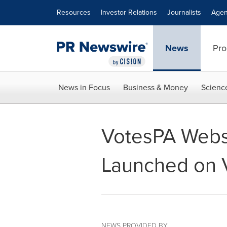
Accessibility Statement
Skip Navigation
Resources
Investor Relations
Journalists
Agen
News
Pro
News in Focus
Business & Money
Scienc
VotesPA Websi
Launched on 
NEWS PROVIDED BY