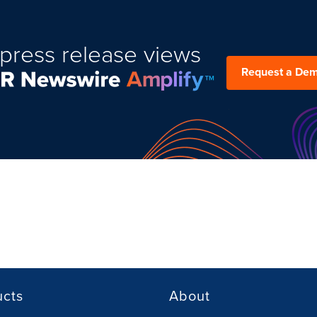
press release views
Request a De
ucts
About