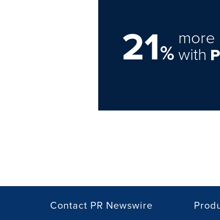
21
more 
%
with
Contact PR Newswire
Prod