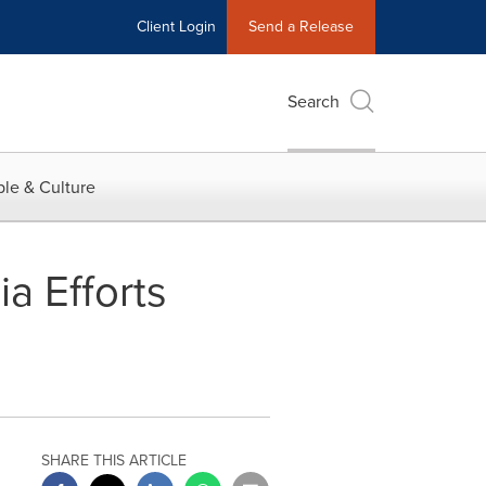
Client Login
Send a Release
Search
le & Culture
a Efforts
SHARE THIS ARTICLE