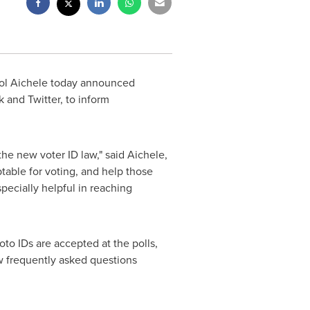
ol Aichele
today announced
and Twitter, to inform
he new voter ID law," said Aichele,
able for voting, and help those
specially helpful in reaching
to IDs are accepted at the polls,
w frequently asked questions