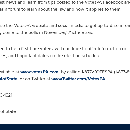
test news and learn from tips posted to the VotesPA Facebook a
 as a forum to learn about the law and how it applies to them.
e the VotesPA website and social media to get up-to-date infor
 come to the polls in November," Aichele said.
ed to help first-time voters, will continue to offer information on
laces, and important dates on the election schedule.
vailable at
www.votesPA.com
, by calling 1-877-VOTESPA (1-877-
ofState
, or on Twitter at
www.Twitter.com/VotesPA
.
83-1621
of State