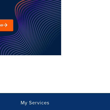
mo
My Services