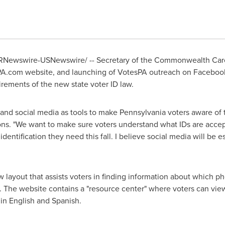
RNewswire-USNewswire/ -- Secretary of the Commonwealth
Car
A.com website, and launching of VotesPA outreach on Facebook 
rements of the new state voter ID law.
and social media as tools to make
Pennsylvania
voters aware of t
s. "We want to make sure voters understand what IDs are accept
dentification they need this fall. I believe social media will be e
layout that assists voters in finding information about which pho
. The website contains a "resource center" where voters can vie
 in English and Spanish.