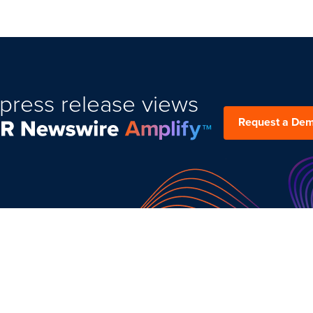
press release views
Request a De