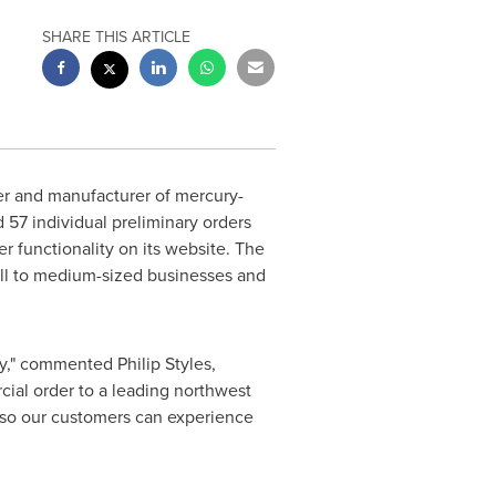
SHARE THIS ARTICLE
er and manufacturer of mercury-
d 57 individual preliminary orders
r functionality on its website. The
all to medium-sized businesses and
ogy," commented
Philip Styles
,
ial order to a leading northwest
s, so our customers can experience