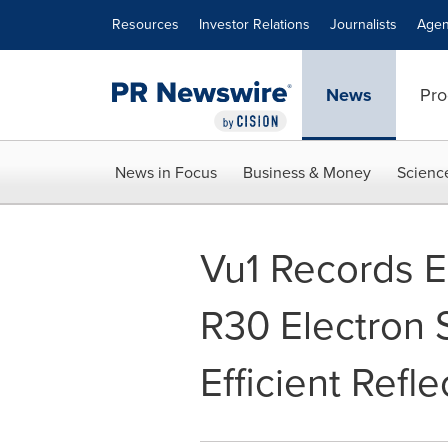
Accessibility Statement
Skip Navigation
Resources
Investor Relations
Journalists
Agen
News
Pro
News in Focus
Business & Money
Scienc
Vu1 Records Ea
R30 Electron 
Efficient Refle