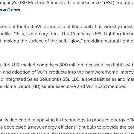
any's R30 Electron Stimulated Luminescence™ (ESL) energy-effici
.vu1.com
.
acement for the 65W incandescent flood bulb. It is virtually indist
 unlike CFLs, is mercury-free. The Company's ESL Lighting Tech
t, making the surface of the bulb "glow," providing natural light q
s, the U.S. market comprises 800 million recessed can lights with
on and adoption of Vu1's products into the hardware/home improv
ntegrated Sales Solutions (ISS), LLC, a specialist sales and ma
he Home Depot (HD) senior executive and Vu1 Board member.
n is dedicated to applying its technology to produce energy effi
as developed a new, energy efficient light bulb to provide the co