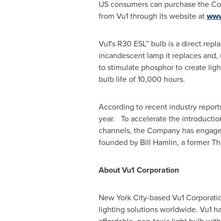
US consumers can purchase the Comp
from Vu1 through its website at
www
Vu1's R30 ESL™ bulb is a direct repl
incandescent lamp it replaces and,
to stimulate phosphor to create ligh
bulb life of 10,000 hours.
According to recent industry report
year. To accelerate the introducti
channels, the Company has engaged I
founded by
Bill Hamlin
, a former T
About Vu1 Corporation
New York City
-based Vu1 Corporatio
lighting solutions worldwide. Vu1 h