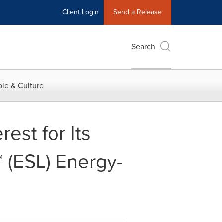
Client Login
Send a Release
Search
le & Culture
est for Its
 (ESL) Energy-