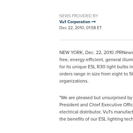
NEWS PROVIDED BY
Vu1 Corporation
Dec 22, 2010, 01:58 ET
NEW YORK
,
Dec. 22, 2010
/PRNewsw
free, energy-efficient, general illu
for its unique ESL R30 light bulbs in
orders range in size from eight to
organizations.
"We are pleased but unsurprised by
President and Chief Executive Offic
electrical distributor, Vu1's manufa
the benefits of our ESL lighting tec