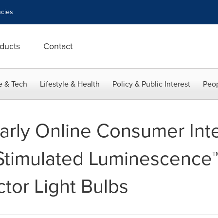
cies
ducts
Contact
e & Tech
Lifestyle & Health
Policy & Public Interest
Peop
rly Online Consumer Inter
Stimulated Luminescence™
ctor Light Bulbs