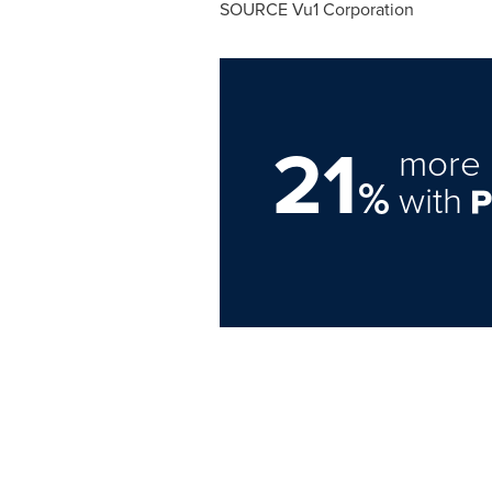
SOURCE Vu1 Corporation
21
more 
%
with