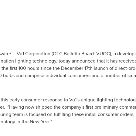
ire/ --
Vu1 Corporation (OTC Bulletin Board: VUOC), a develop
mination lighting technology, today announced that it has receive
 the first 100 hours since the
December 17th
launch of direct-orde
 50 bulbs and comprise individual consumers and a number of sm
 this early consumer response to Vu1's unique lighting technol
er. "Having now shipped the company's first preliminary commerc
cturing team is focused on fulfilling these initial consumer order
hnology in the New Year."