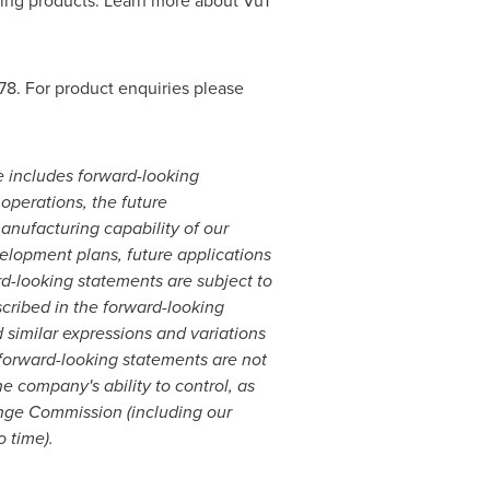
ting products. Learn more about Vu1
78. For product enquiries please
e includes forward-looking
 operations, the future
anufacturing capability of our
evelopment plans, future applications
rd-looking statements are subject to
scribed in the forward-looking
nd similar expressions and variations
 forward-looking statements are not
 company's ability to control, as
hange Commission (including our
o time).