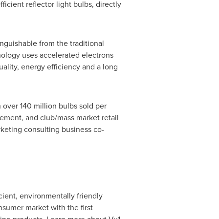
ent reflector light bulbs, directly
inguishable from the traditional
nology uses accelerated electrons
uality, energy efficiency and a long
 over 140 million bulbs sold per
ement, and club/mass market retail
rketing consulting business co-
cient, environmentally friendly
nsumer market with the first