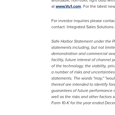
affordable, non-toxic light bulb wi
at
www.Vu1.com
. For the latest ne
For investor inquiries please conta
contact: Integrated Sales Solutions
Safe Harbor Statement under the Pri
statements including, but not limite
demonstration and commercial availa
facility, future interest of channel
of the technology, the viability, p
a number of risks and uncertainties
statements. The words "may," "would,"
thereof are intended to identify fo
guarantees of future performance an
well as the risks and other factors 
Form 10-K for the year ended
Decem