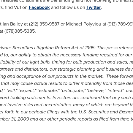
th features consumers are demanding and not receiving from exis
ws, find Vu1 on
Facebook
and follow us on
Twitter
.
ct
Ian Bailey
at (212) 359-9587 or
Michael Polyviou
at (913) 789-99
 at (678)385-5385.
vate Securities Litigation Reform Act of 1995: This press releas
d to, our ability to obtain the necessary funding required for our
bility of our light bulb, timing for bulb production and sales, m
 partners and distributors, our strategic planning and business d
ricing and acceptance of our products in the market.. These forwa
 that may cause actual results to differ materially from those de
 "will," "expect," "estimate," "anticipate," "believe," "intend" a
rward-looking statements. Investors are cautioned that any such
d involve risks and uncertainties, many of which are beyond the
set forth in our periodic filings with the U.S. Securities and Exc
ber 31, 2009
and our other periodic reports as filed from time t